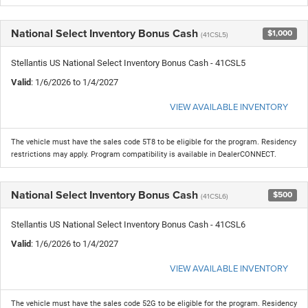
National Select Inventory Bonus Cash
$1,000
(41CSL5)
Stellantis US National Select Inventory Bonus Cash - 41CSL5
Valid
: 1/6/2026 to 1/4/2027
VIEW AVAILABLE INVENTORY
The vehicle must have the sales code 5T8 to be eligible for the program. Residency
restrictions may apply. Program compatibility is available in DealerCONNECT.
National Select Inventory Bonus Cash
$500
(41CSL6)
Stellantis US National Select Inventory Bonus Cash - 41CSL6
Valid
: 1/6/2026 to 1/4/2027
VIEW AVAILABLE INVENTORY
The vehicle must have the sales code 52G to be eligible for the program. Residency