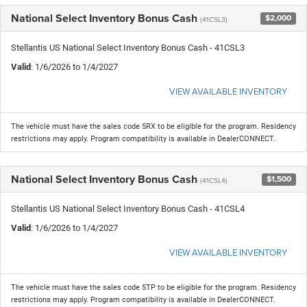
National Select Inventory Bonus Cash
$2,000
(41CSL3)
Stellantis US National Select Inventory Bonus Cash - 41CSL3
Valid
: 1/6/2026 to 1/4/2027
VIEW AVAILABLE INVENTORY
The vehicle must have the sales code 5RX to be eligible for the program. Residency
restrictions may apply. Program compatibility is available in DealerCONNECT.
National Select Inventory Bonus Cash
$1,500
(41CSL4)
Stellantis US National Select Inventory Bonus Cash - 41CSL4
Valid
: 1/6/2026 to 1/4/2027
VIEW AVAILABLE INVENTORY
The vehicle must have the sales code 5TP to be eligible for the program. Residency
restrictions may apply. Program compatibility is available in DealerCONNECT.