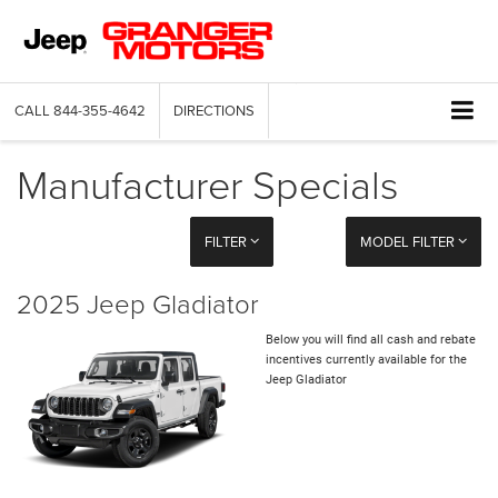
CALL
844-355-4642
DIRECTIONS
Manufacturer Specials
FILTER
MODEL FILTER
2025 Jeep Gladiator
Below you will find all cash and rebate
incentives currently available for the
Jeep Gladiator