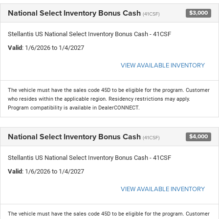
National Select Inventory Bonus Cash
$3,000
(41CSF)
Stellantis US National Select Inventory Bonus Cash - 41CSF
Valid
: 1/6/2026 to 1/4/2027
VIEW AVAILABLE INVENTORY
The vehicle must have the sales code 45D to be eligible for the program. Customer
who resides within the applicable region. Residency restrictions may apply.
Program compatibility is available in DealerCONNECT.
National Select Inventory Bonus Cash
$4,000
(41CSF)
Stellantis US National Select Inventory Bonus Cash - 41CSF
Valid
: 1/6/2026 to 1/4/2027
VIEW AVAILABLE INVENTORY
The vehicle must have the sales code 45D to be eligible for the program. Customer