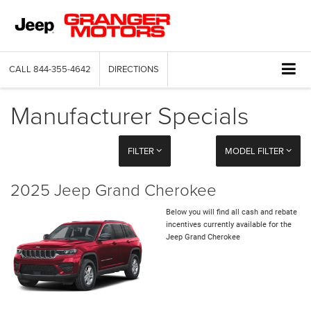
CALL
844-355-4642
DIRECTIONS
Manufacturer Specials
FILTER
MODEL FILTER
2025 Jeep Grand Cherokee
Below you will find all cash and rebate
incentives currently available for the
Jeep Grand Cherokee