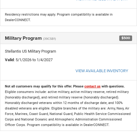
Residency restrictions may apply. Program compatibility is available in
DealerCONNECT.
Military Program
$500
(39CSB1)
Stellantis US Military Program
Valid
: 5/1/2026 to 1/4/2027
VIEW AVAILABLE INVENTORY
Not all customers may qualify for this offer. Please
contact us
with questions.
Eligible consumers include: active military, active military reserve, retired military
(honorably discharged), and retired military reserve (honorably discharged).
Honorably discharged veterans within 12 months of discharge date, and 100%
disabled veterans are eligible. Eligible branches of the military are: Army, Navy, Air
Force, Marines, Coast Guard, National Guard, Public Health Service Commissioned
Corps and National Oceanic and Atmospheric Administration Commissioned
Officer Corps. Program compatibility is available in DealerCONNECT.