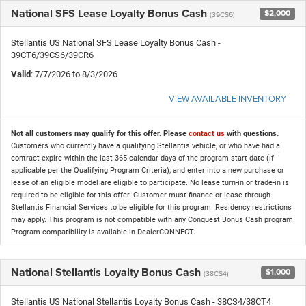
National SFS Lease Loyalty Bonus Cash
$2,000
(39CS6)
Stellantis US National SFS Lease Loyalty Bonus Cash -
39CT6/39CS6/39CR6
Valid
: 7/7/2026 to 8/3/2026
VIEW AVAILABLE INVENTORY
Not all customers may qualify for this offer. Please
contact us
with questions.
Customers who currently have a qualifying Stellantis vehicle, or who have had a
contract expire within the last 365 calendar days of the program start date (if
applicable per the Qualifying Program Criteria); and enter into a new purchase or
lease of an eligible model are eligible to participate. No lease turn-in or trade-in is
required to be eligible for this offer. Customer must finance or lease through
Stellantis Financial Services to be eligible for this program. Residency restrictions
may apply. This program is not compatible with any Conquest Bonus Cash program.
Program compatibility is available in DealerCONNECT.
National Stellantis Loyalty Bonus Cash
$1,000
(38CS4)
Stellantis US National Stellantis Loyalty Bonus Cash - 38CS4/38CT4