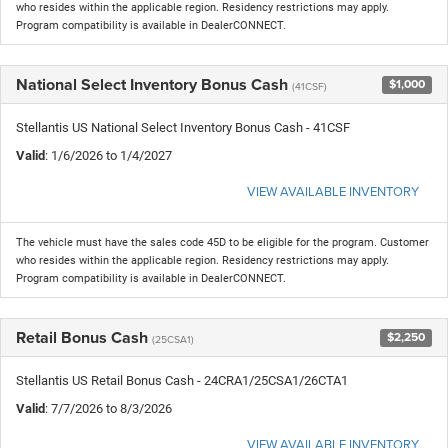
who resides within the applicable region. Residency restrictions may apply.
Program compatibility is available in DealerCONNECT.
National Select Inventory Bonus Cash
$1,000
(41CSF)
Stellantis US National Select Inventory Bonus Cash - 41CSF
Valid
: 1/6/2026 to 1/4/2027
VIEW AVAILABLE INVENTORY
The vehicle must have the sales code 45D to be eligible for the program. Customer
who resides within the applicable region. Residency restrictions may apply.
Program compatibility is available in DealerCONNECT.
Retail Bonus Cash
$2,250
(25CSA1)
Stellantis US Retail Bonus Cash - 24CRA1/25CSA1/26CTA1
Valid
: 7/7/2026 to 8/3/2026
VIEW AVAILABLE INVENTORY