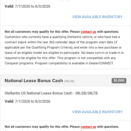
Valid
: 7/7/2026 to 8/3/2026
VIEW AVAILABLE INVENTORY
Not all customers may qualify for this offer. Please
contact us
with questions.
Customers who currently have a qualifying Stellantis vehicle, or who have had a
contract expire within the last 365 calendar days of the program start date (if
applicable per the Qualifying Program Criteria); and enter into a new purchase or
lease of an eligible model are eligible to participate. No lease turn-in or trade-in is
required to be eligible for this offer. This program is not compatible with any
Conquest programs. Program compatibility is available in DealerCONNECT.
National Lease Bonus Cash
$1,000
(38LSB)
Stellantis US National Lease Bonus Cash - 38LSB/38LTB
Valid
: 7/7/2026 to 8/3/2026
VIEW AVAILABLE INVENTORY
Not all customers may qualify for this offer. Please
contact us
with questions.