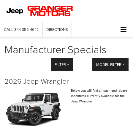
CALL
844-355-4642
DIRECTIONS
Manufacturer Specials
FILTER
MODEL FILTER
2026 Jeep Wrangler
Below you will find all cash and rebate
incentives currently available for the
Jeep Wrangler