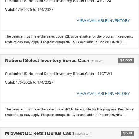
Stellantis US National Select Inventory Bonus Cash - 41CTV4
Valid
: 1/6/2026 to 1/4/2027
VIEW AVAILABLE INVENTORY
The vehicle must have the sales code 52L to be eligible for the program. Residency
restrictions may apply. Program compatibility is available in DealerCONNECT.
National Select Inventory Bonus Cash
$4,000
(41CTW1)
Stellantis US National Select Inventory Bonus Cash - 41CTW1
Valid
: 1/6/2026 to 1/4/2027
VIEW AVAILABLE INVENTORY
The vehicle must have the sales code 5P2 to be eligible for the program. Residency
restrictions may apply. Program compatibility is available in DealerCONNECT.
Midwest BC Retail Bonus Cash
$500
(MWCTW1)