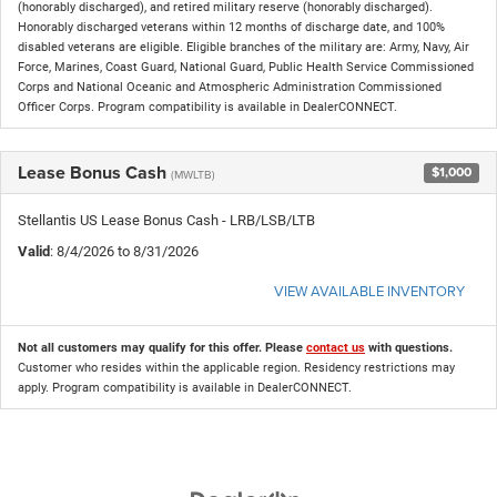
(honorably discharged), and retired military reserve (honorably discharged).
Honorably discharged veterans within 12 months of discharge date, and 100%
disabled veterans are eligible. Eligible branches of the military are: Army, Navy, Air
Force, Marines, Coast Guard, National Guard, Public Health Service Commissioned
Corps and National Oceanic and Atmospheric Administration Commissioned
Officer Corps. Program compatibility is available in DealerCONNECT.
Lease Bonus Cash
$1,000
(MWLTB)
Stellantis US Lease Bonus Cash - LRB/LSB/LTB
Valid
: 8/4/2026 to 8/31/2026
VIEW AVAILABLE INVENTORY
Not all customers may qualify for this offer. Please
contact us
with questions.
Customer who resides within the applicable region. Residency restrictions may
apply. Program compatibility is available in DealerCONNECT.