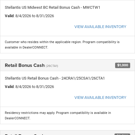
Stellantis US Midwest BC Retail Bonus Cash - MWCTW1
Valid
: 8/4/2026 to 8/31/2026
VIEW AVAILABLE INVENTORY
Customer who resides within the applicable region. Program compatibility is
available in DealerCONNECT.
Retail Bonus Cash
$1,000
(26CTA1)
Stellantis US Retail Bonus Cash - 24CRA1/25CSA1/26CTA1
Valid
: 8/4/2026 to 8/31/2026
VIEW AVAILABLE INVENTORY
Residency restrictions may apply. Program compatibility is available in
DealerCONNECT.