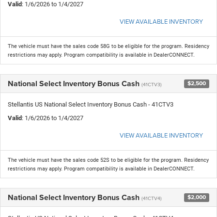
Valid
: 1/6/2026 to 1/4/2027
VIEW AVAILABLE INVENTORY
The vehicle must have the sales code 58G to be eligible for the program. Residency
restrictions may apply. Program compatibility is available in DealerCONNECT.
National Select Inventory Bonus Cash
$2,500
(41CTV3)
Stellantis US National Select Inventory Bonus Cash - 41CTV3
Valid
: 1/6/2026 to 1/4/2027
VIEW AVAILABLE INVENTORY
The vehicle must have the sales code 52S to be eligible for the program. Residency
restrictions may apply. Program compatibility is available in DealerCONNECT.
National Select Inventory Bonus Cash
$2,000
(41CTV4)