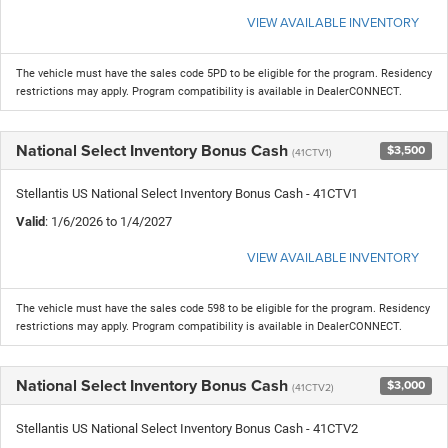
VIEW AVAILABLE INVENTORY
The vehicle must have the sales code 5PD to be eligible for the program. Residency
restrictions may apply. Program compatibility is available in DealerCONNECT.
National Select Inventory Bonus Cash
$3,500
(41CTV1)
Stellantis US National Select Inventory Bonus Cash - 41CTV1
Valid
: 1/6/2026 to 1/4/2027
VIEW AVAILABLE INVENTORY
The vehicle must have the sales code 598 to be eligible for the program. Residency
restrictions may apply. Program compatibility is available in DealerCONNECT.
National Select Inventory Bonus Cash
$3,000
(41CTV2)
Stellantis US National Select Inventory Bonus Cash - 41CTV2