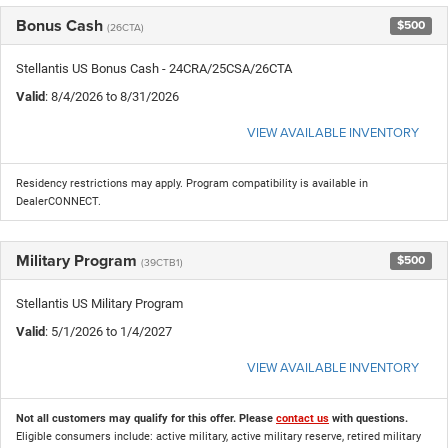
Bonus Cash
$500
(26CTA)
Stellantis US Bonus Cash - 24CRA/25CSA/26CTA
Valid
: 8/4/2026 to 8/31/2026
VIEW AVAILABLE INVENTORY
Residency restrictions may apply. Program compatibility is available in
DealerCONNECT.
Military Program
$500
(39CTB1)
Stellantis US Military Program
Valid
: 5/1/2026 to 1/4/2027
VIEW AVAILABLE INVENTORY
Not all customers may qualify for this offer. Please
contact us
with questions.
Eligible consumers include: active military, active military reserve, retired military