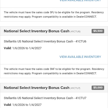
The vehicle must have the sales code 5PJ to be eligible for the program. Residency
restrictions may apply. Program compatibility is available in DealerCONNECT.
National Select Inventory Bonus Cash
$5,500
(41CTU6)
Stellantis US National Select Inventory Bonus Cash - 41CTU6
Valid
: 1/6/2026 to 1/4/2027
VIEW AVAILABLE INVENTORY
The vehicle must have the sales code 5NF to be eligible for the program. Residency
restrictions may apply. Program compatibility is available in DealerCONNECT.
National Select Inventory Bonus Cash
$5,000
(41CTU7)
Stellantis US National Select Inventory Bonus Cash - 41CTU7
Valid
: 1/6/2026 to 1/4/2027