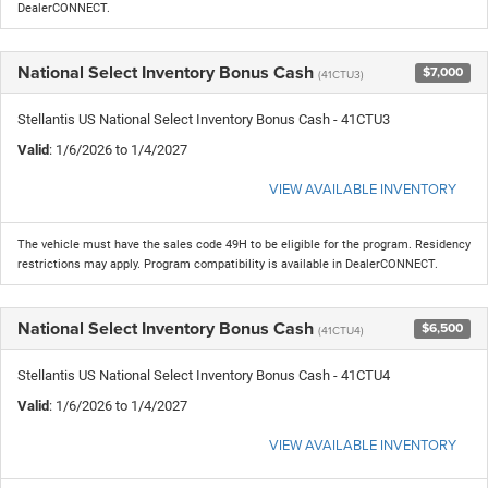
DealerCONNECT.
National Select Inventory Bonus Cash
$7,000
(41CTU3)
Stellantis US National Select Inventory Bonus Cash - 41CTU3
Valid
: 1/6/2026 to 1/4/2027
VIEW AVAILABLE INVENTORY
The vehicle must have the sales code 49H to be eligible for the program. Residency
restrictions may apply. Program compatibility is available in DealerCONNECT.
National Select Inventory Bonus Cash
$6,500
(41CTU4)
Stellantis US National Select Inventory Bonus Cash - 41CTU4
Valid
: 1/6/2026 to 1/4/2027
VIEW AVAILABLE INVENTORY