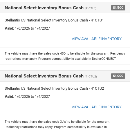
National Select Inventory Bonus Cash
$1,500
(41CTU1)
Stellantis US National Select Inventory Bonus Cash - 41CTU1
Valid
: 1/6/2026 to 1/4/2027
VIEW AVAILABLE INVENTORY
The vehicle must have the sales code 45D to be eligible for the program. Residency
restrictions may apply. Program compatibility is available in DealerCONNECT.
National Select Inventory Bonus Cash
$1,000
(41CTU2)
Stellantis US National Select Inventory Bonus Cash - 41CTU2
Valid
: 1/6/2026 to 1/4/2027
VIEW AVAILABLE INVENTORY
The vehicle must have the sales code 3JW to be eligible for the program.
Residency restrictions may apply. Program compatibility is available in