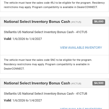
The vehicle must have the sales code 49J to be eligible for the program. Residency
restrictions may apply. Program compatibility is available in DealerCONNECT.
National Select Inventory Bonus Cash
$6,000
(41CTU5)
Stellantis US National Select Inventory Bonus Cash - 41CTU5
Valid
: 1/6/2026 to 1/4/2027
VIEW AVAILABLE INVENTORY
The vehicle must have the sales code 5NC to be eligible for the program.
Residency restrictions may apply. Program compatibility is available in
DealerCONNECT.
National Select Inventory Bonus Cash
$4,500
(41CTU8)
Stellantis US National Select Inventory Bonus Cash - 41CTU8
Valid
: 1/6/2026 to 1/4/2027
VIEW AVAILABLE INVENTORY