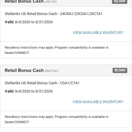
Retail Bonus Cash
$2,500
(26CTA1)
Stellantis US Retail Bonus Cash - 24CRA1/25CSA1/26CTA1
Valid
: 8/4/2026 to 8/31/2026
VIEW AVAILABLE INVENTORY
Residency restrictions may apply. Program compatibility is available in
DealerCONNECT.
Retail Bonus Cash
$1,500
(MWCTA1)
Stellantis US Retail Bonus Cash - CSA1/CTA1
Valid
: 8/4/2026 to 8/31/2026
VIEW AVAILABLE INVENTORY
Residency restrictions may apply. Program compatibility is available in
DealerCONNECT.