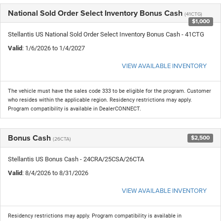
National Sold Order Select Inventory Bonus Cash
(41CTG)
$1,000
Stellantis US National Sold Order Select Inventory Bonus Cash - 41CTG
Valid
: 1/6/2026 to 1/4/2027
VIEW AVAILABLE INVENTORY
The vehicle must have the sales code 333 to be eligible for the program. Customer
who resides within the applicable region. Residency restrictions may apply.
Program compatibility is available in DealerCONNECT.
Bonus Cash
$2,500
(26CTA)
Stellantis US Bonus Cash - 24CRA/25CSA/26CTA
Valid
: 8/4/2026 to 8/31/2026
VIEW AVAILABLE INVENTORY
Residency restrictions may apply. Program compatibility is available in