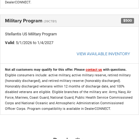
DealerCONNECT.
Military Program
$500
(39CTB1)
Stellantis US Military Program
Valid
: 5/1/2026 to 1/4/2027
VIEW AVAILABLE INVENTORY
Not all customers may qualify for this offer. Please
contact us
with questions.
Eligible consumers include: active military, active military reserve, retired military
(honorably discharged), and retired military reserve (honorably discharged).
Honorably discharged veterans within 12 months of discharge date, and 100%
disabled veterans are eligible. Eligible branches of the military are: Army, Navy, Air
Force, Marines, Coast Guard, National Guard, Public Health Service Commissioned
Corps and National Oceanic and Atmospheric Administration Commissioned
Officer Corps. Program compatibility is available in DealerCONNECT.