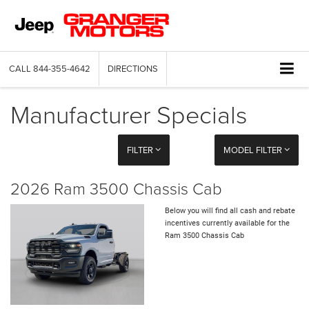
CALL
844-355-4642
DIRECTIONS
Manufacturer Specials
FILTER
MODEL FILTER
2026 Ram 3500 Chassis Cab
Below you will find all cash and rebate
incentives currently available for the
Ram 3500 Chassis Cab