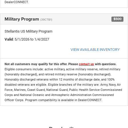
DealerCONNECT.
Military Program
$500
(39CTB1)
Stellantis US Military Program
Valid
: 5/1/2026 to 1/4/2027
VIEW AVAILABLE INVENTORY
Not all customers may qualify for this offer. Please
contact us
with questions.
Eligible consumers include: active military, active military reserve, retired military
(honorably discharged), and retired military reserve (honorably discharged).
Honorably discharged veterans within 12 months of discharge date, and 100%
disabled veterans are eligible. Eligible branches of the military are: Army, Navy, Air
Force, Marines, Coast Guard, National Guard, Public Health Service Commissioned
Corps and National Oceanic and Atmospheric Administration Commissioned
Officer Corps. Program compatibility is available in DealerCONNECT.