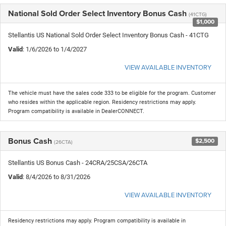
National Sold Order Select Inventory Bonus Cash
(41CTG)
$1,000
Stellantis US National Sold Order Select Inventory Bonus Cash - 41CTG
Valid
: 1/6/2026 to 1/4/2027
VIEW AVAILABLE INVENTORY
The vehicle must have the sales code 333 to be eligible for the program. Customer
who resides within the applicable region. Residency restrictions may apply.
Program compatibility is available in DealerCONNECT.
Bonus Cash
$2,500
(26CTA)
Stellantis US Bonus Cash - 24CRA/25CSA/26CTA
Valid
: 8/4/2026 to 8/31/2026
VIEW AVAILABLE INVENTORY
Residency restrictions may apply. Program compatibility is available in