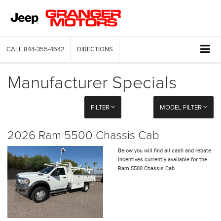
CALL
844-355-4642
DIRECTIONS
Manufacturer Specials
FILTER
MODEL FILTER
2026 Ram 5500 Chassis Cab
Below you will find all cash and rebate
incentives currently available for the
Ram 5500 Chassis Cab