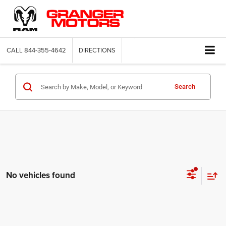
CALL
844-355-4642
DIRECTIONS
Search
No vehicles found