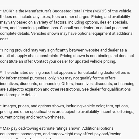
* MSRP is the Manufacturer's Suggested Retail Price (MSRP) of the vehicle.
It does not include any taxes, fees or other charges. Pricing and availability
may vary based on a variety of factors, including options, dealer, specials,
fees, and financing qualifications. Consult your dealer for actual price and
complete details. Vehicles shown may have optional equipment at additional
cost.
*Pricing provided may vary significantly between website and dealer as a
result of supply chain constraints. Pricing shown is non-binding and does not
constitute an offer. Contact your dealer for updated vehicle pricing.
* The estimated selling price that appears after calculating dealer offers is
for informational purposes, only. You may not qualify for the offers,
incentives, discounts, or financing. Offers, incentives, discounts, or financing
are subject to expiration and other restrictions. See dealer for qualifications
and complete details.
* Images, prices, and options shown, including vehicle color, trim, options,
pricing and other specifications are subject to availability, incentive offerings,
current pricing and credit worthiness.
* Max payload/towing estimate ratings shown. Additional options,
equipment, passengers, and cargo weight may affect payload/towing