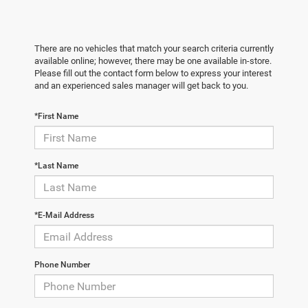
There are no vehicles that match your search criteria currently
available online; however, there may be one available in-store.
Please fill out the contact form below to express your interest
and an experienced sales manager will get back to you.
*First Name
*Last Name
*E-Mail Address
Phone Number