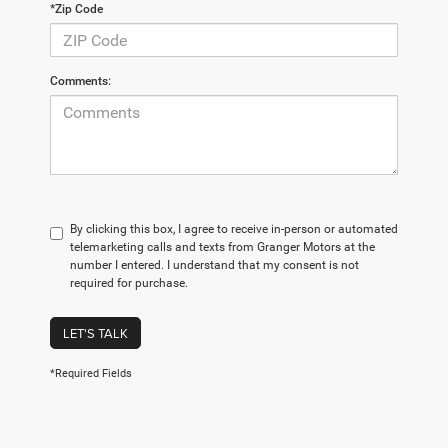
*Zip Code
Comments:
By clicking this box, I agree to receive in-person or automated
telemarketing calls and texts from Granger Motors at the
number I entered. I understand that my consent is not
required for purchase.
LET'S TALK
*Required Fields