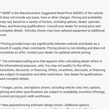
* MSRP is the Manufacturer's Suggested Retail Price (MSRP) of the vehicle.
It does not include any taxes, fees or other charges. Pricing and availability
may vary based on a variety of factors, including options, dealer, specials,
fees, and financing qualifications. Consult your dealer for actual price and
complete details. Vehicles shown may have optional equipment at additional
cost.
*Pricing provided may vary significantly between website and dealer as a
result of supply chain constraints. Pricing shown is non-binding and does not
constitute an offer. Contact your dealer for updated vehicle pricing.
* The estimated selling price that appears after calculating dealer offers is
for informational purposes, only. You may not qualify for the offers,
incentives, discounts, or financing. Offers, incentives, discounts, or financing
are subject to expiration and other restrictions. See dealer for qualifications
and complete details.
* Images, prices, and options shown, including vehicle color, trim, options,
pricing and other specifications are subject to availability, incentive offerings,
current pricing and credit worthiness.
* Max payload/towing estimate ratings shown. Additional options,