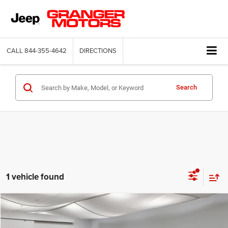
CALL
844-355-4642
DIRECTIONS
Search
1 vehicle found
Compare Vehicle
2026
Jeep Compass
Latitude Altitude
$29,664
FINAL PRICE