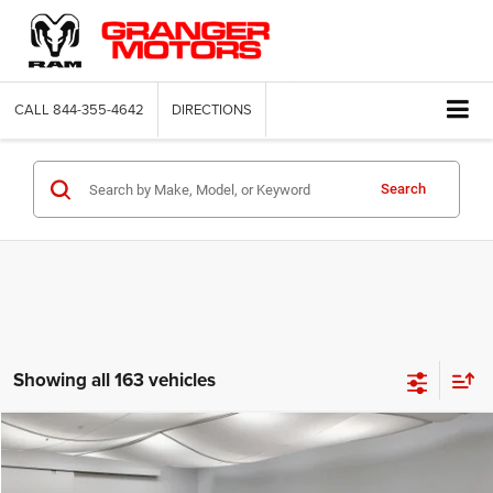
CALL
844-355-4642
DIRECTIONS
Search
Showing all 163 vehicles
Compare Vehicle
2026
Jeep Compass
Latitude Altitude
$29,664
FINAL PRICE
Price Drop