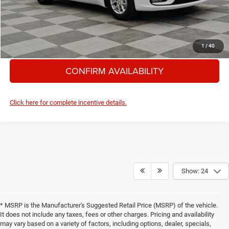
GRANGER PRICE
$37,685
CLICK TO CALL
1
/
40
CONFIRM AVAILABILITY
Click here for complete incentive details.
Show: 24
* MSRP is the Manufacturer's Suggested Retail Price (MSRP) of the vehicle.
It does not include any taxes, fees or other charges. Pricing and availability
may vary based on a variety of factors, including options, dealer, specials,