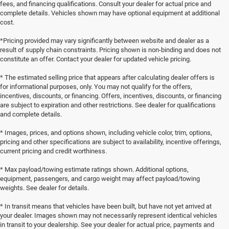
fees, and financing qualifications. Consult your dealer for actual price and
complete details. Vehicles shown may have optional equipment at additional
cost.
*Pricing provided may vary significantly between website and dealer as a
result of supply chain constraints. Pricing shown is non-binding and does not
constitute an offer. Contact your dealer for updated vehicle pricing.
* The estimated selling price that appears after calculating dealer offers is
for informational purposes, only. You may not qualify for the offers,
incentives, discounts, or financing. Offers, incentives, discounts, or financing
are subject to expiration and other restrictions. See dealer for qualifications
and complete details.
* Images, prices, and options shown, including vehicle color, trim, options,
pricing and other specifications are subject to availability, incentive offerings,
current pricing and credit worthiness.
* Max payload/towing estimate ratings shown. Additional options,
equipment, passengers, and cargo weight may affect payload/towing
weights. See dealer for details.
* In transit means that vehicles have been built, but have not yet arrived at
your dealer. Images shown may not necessarily represent identical vehicles
in transit to your dealership. See your dealer for actual price, payments and