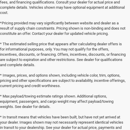
fees, and financing qualifications. Consult your dealer for actual price and
complete details. Vehicles shown may have optional equipment at additional
cost.
*Pricing provided may vary significantly between website and dealer as a
result of supply chain constraints. Pricing shown is non-binding and does not
constitute an offer. Contact your dealer for updated vehicle pricing.
* The estimated selling price that appears after calculating dealer offers is
for informational purposes, only. You may not qualify for the offers,
incentives, discounts, or financing. Offers, incentives, discounts, or financing
are subject to expiration and other restrictions. See dealer for qualifications
and complete details.
* Images, prices, and options shown, including vehicle color, trim, options,
pricing and other specifications are subject to availability, incentive offerings,
current pricing and credit worthiness.
* Max payload/towing estimate ratings shown. Additional options,
equipment, passengers, and cargo weight may affect payload/towing
weights. See dealer for details.
* In transit means that vehicles have been built, but have not yet arrived at
your dealer. Images shown may not necessarily represent identical vehicles
in transit to your dealership. See your dealer for actual price, payments and