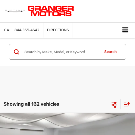
CALL
844-355-4642
DIRECTIONS
Search
Showing all 162 vehicles
Compare Vehicle
2026
Jeep Compass
Latitude Altitude
$29,664
FINAL PRICE
Price Drop