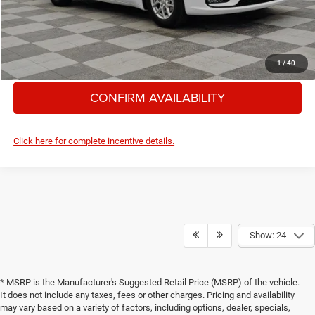
GRANGER PRICE
$37,685
CLICK TO CALL
1
/
40
CONFIRM AVAILABILITY
Click here for complete incentive details.
Show: 24
* MSRP is the Manufacturer's Suggested Retail Price (MSRP) of the vehicle.
It does not include any taxes, fees or other charges. Pricing and availability
may vary based on a variety of factors, including options, dealer, specials,