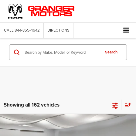
CALL
844-355-4642
DIRECTIONS
Search
Showing all 162 vehicles
Compare Vehicle
2026
Jeep Compass
Latitude Altitude
$29,664
FINAL PRICE
Price Drop