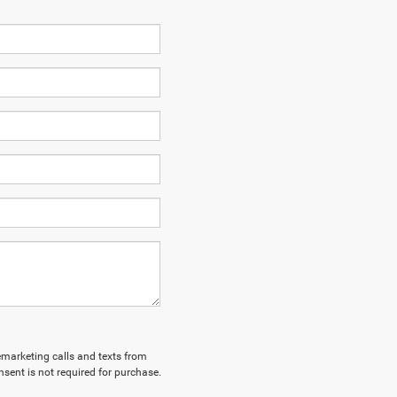
lemarketing calls and texts from
sent is not required for purchase.