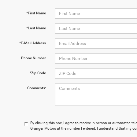
*First Name
*Last Name
*E-Mail Address
Phone Number
*Zip Code
Comments:
By clicking this box, I agree to receive in-person or automated te
Granger Motors at the number I entered. I understand that my con