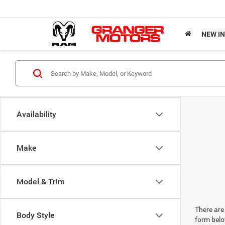
NEW I
Availability
Make
Model & Trim
There are 
Body Style
form belo