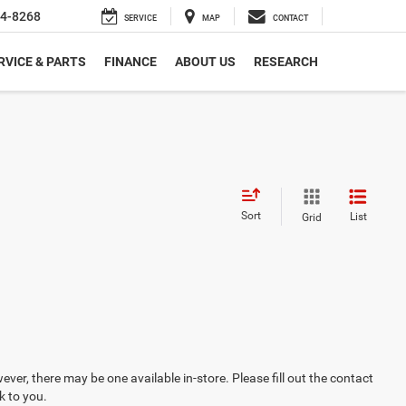
4-8268
SERVICE
MAP
CONTACT
RVICE & PARTS
FINANCE
ABOUT US
RESEARCH
Sort
List
Grid
ever, there may be one available in-store. Please fill out the contact
k to you.