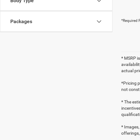
Body Type
Packages
*Required F
* MSRP is
availabili
actual pr
*Pricing 
not consti
* The esti
incentives
qualifica
* Images, 
offerings,