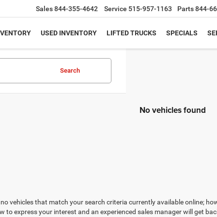
Sales
844-355-4642
Service
515-957-1163
Parts
844-66
NVENTORY
USED INVENTORY
LIFTED TRUCKS
SPECIALS
SE
Search
No vehicles found
no vehicles that match your search criteria currently available online; how
w to express your interest and an experienced sales manager will get bac