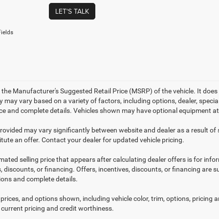
LET'S TALK
ields
 the Manufacturer's Suggested Retail Price (MSRP) of the vehicle. It does 
ty may vary based on a variety of factors, including options, dealer, specia
ice and complete details. Vehicles shown may have optional equipment at 
provided may vary significantly between website and dealer as a result of
tute an offer. Contact your dealer for updated vehicle pricing.
mated selling price that appears after calculating dealer offers is for inf
, discounts, or financing. Offers, incentives, discounts, or financing are s
tions and complete details.
prices, and options shown, including vehicle color, trim, options, pricing an
 current pricing and credit worthiness.