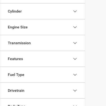
Cylinder
Engine Size
Transmission
Features
Fuel Type
Drivetrain