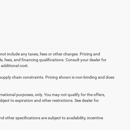
not include any taxes, fees or other charges. Pricing and
ls, fees, and financing qualifications. Consult your dealer for
additional cost.
 supply chain constraints. Pricing shown is non-binding and does
ormational purposes, only. You may not qualify for the offers,
ubject to expiration and other restrictions. See dealer for
d other specifications are subject to availability, incentive