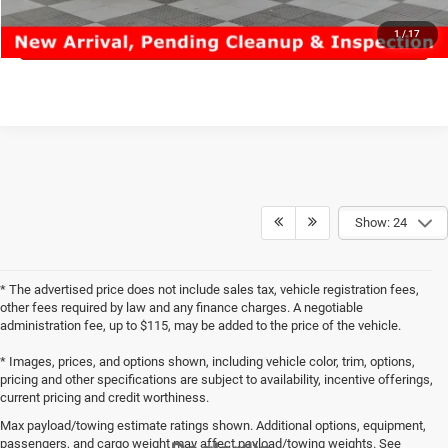
CONFIRM AVAILABILITY
1
/
17
Show: 24
* The advertised price does not include sales tax, vehicle registration fees,
other fees required by law and any finance charges. A negotiable
administration fee, up to $115, may be added to the price of the vehicle.
* Images, prices, and options shown, including vehicle color, trim, options,
pricing and other specifications are subject to availability, incentive offerings,
current pricing and credit worthiness.
Max payload/towing estimate ratings shown. Additional options, equipment,
passengers, and cargo weight may affect payload/towing weights. See