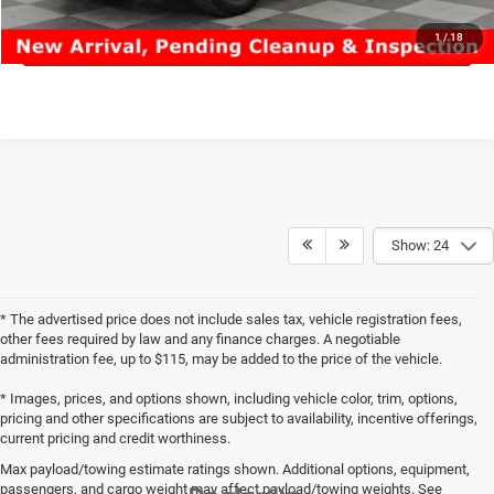
CONFIRM AVAILABILITY
1
/
18
Show: 24
* The advertised price does not include sales tax, vehicle registration fees,
other fees required by law and any finance charges. A negotiable
administration fee, up to $115, may be added to the price of the vehicle.
* Images, prices, and options shown, including vehicle color, trim, options,
pricing and other specifications are subject to availability, incentive offerings,
current pricing and credit worthiness.
Max payload/towing estimate ratings shown. Additional options, equipment,
passengers, and cargo weight may affect payload/towing weights. See