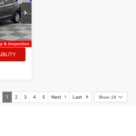
ck:
2660203A
$17,253
-$500
Ext.
Int.
+$180
$16,933
BILITY
1
2
3
4
5
Next
Last
Show: 24
fees required by law and any finance charges. A negotiable