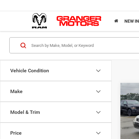
NEW I
Vehicle Condition
Co
Make
200
Model & Trim
VIN:
3
Market
Model:
Doc Fe
Price
Availa
Sale Pr