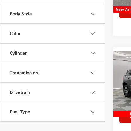
Body Style
Color
Cylinder
Co
2017
Cher
Transmission
Pric
Market
VIN:
1
Drivetrain
Model:
Doc Fe
Sale Pr
Availa
Fuel Type