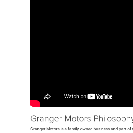
Granger Motors Philosoph
Granger Motors is a family-owned business and part of 