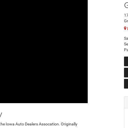
17
Gr
Sa
Se
Pa
y
the Iowa Auto Dealers Assocation. Originally