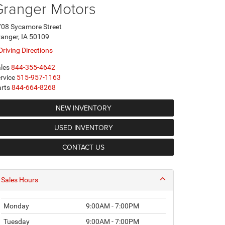
Granger Motors
08 Sycamore Street
anger, IA 50109
Driving Directions
les
844-355-4642
rvice
515-957-1163
rts
844-664-8268
NEW INVENTORY
USED INVENTORY
CONTACT US
Sales Hours
Monday
9:00AM - 7:00PM
Tuesday
9:00AM - 7:00PM