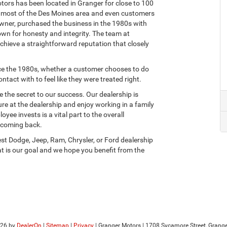
otors has been located in Granger for close to 100
e most of the Des Moines area and even customers
owner, purchased the business in the 1980s with
wn for honesty and integrity. The team at
achieve a straightforward reputation that closely
ce the 1980s, whether a customer chooses to do
act with to feel like they were treated right.
 the secret to our success. Our dealership is
ure at the dealership and enjoy working in a family
ee invests is a vital part to the overall
 coming back.
t Dodge, Jeep, Ram, Chrysler, or Ford dealership
at is our goal and we hope you benefit from the
026
by
DealerOn
|
Sitemap
|
Privacy
| Granger Motors
|
1708 Sycamore Street,
Grange