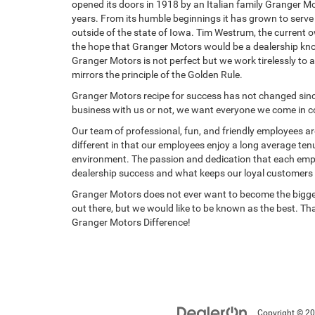
opened its doors in 1918 by an Italian family Granger M
years. From its humble beginnings it has grown to serv
outside of the state of Iowa. Tim Westrum, the current 
the hope that Granger Motors would be a dealership kno
Granger Motors is not perfect but we work tirelessly to 
mirrors the principle of the Golden Rule.
Granger Motors recipe for success has not changed sin
business with us or not, we want everyone we come in cont
Our team of professional, fun, and friendly employees are
different in that our employees enjoy a long average ten
environment. The passion and dedication that each employ
dealership success and what keeps our loyal customers
Granger Motors does not ever want to become the bigges
out there, but we would like to be known as the best. Th
Granger Motors Difference!
Copyright © 2