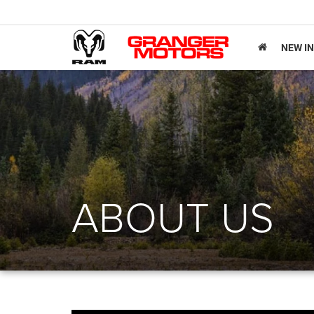
NEW I
ABOUT US