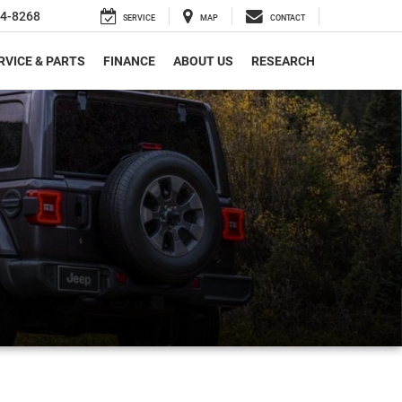
4-8268
SERVICE
MAP
CONTACT
RVICE & PARTS
FINANCE
ABOUT US
RESEARCH