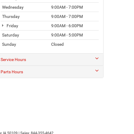
Wednesday
9:00AM - 7:00PM
Thursday
9:00AM - 7:00PM
Friday
9:00AM - 6:00PM
Saturday
9:00AM - 5:00PM
Sunday
Closed
Service Hours
Parts Hours
r,
IA
50109
| Sales:
844-355-4642