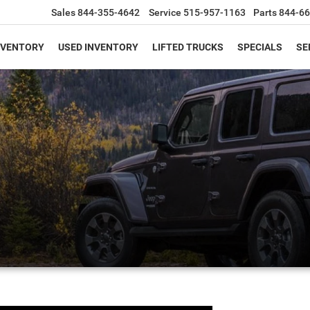
Sales
844-355-4642
Service
515-957-1163
Parts
844-66
NVENTORY
USED INVENTORY
LIFTED TRUCKS
SPECIALS
SE