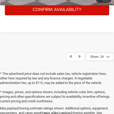
CONFIRM AVAILABILITY
Show: 24
* The advertised price does not include sales tax, vehicle registration fees,
other fees required by law and any finance charges. A negotiable
administration fee, up to $115, may be added to the price of the vehicle.
* Images, prices, and options shown, including vehicle color, trim, options,
pricing and other specifications are subject to availability, incentive offerings,
current pricing and credit worthiness.
Max payload/towing estimate ratings shown. Additional options, equipment,
passengers, and cargo weight may affect payload/towing weights. See