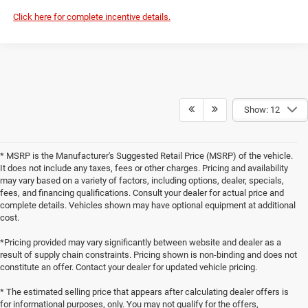
Click here for complete incentive details.
Show: 12
* MSRP is the Manufacturer's Suggested Retail Price (MSRP) of the vehicle.
It does not include any taxes, fees or other charges. Pricing and availability
may vary based on a variety of factors, including options, dealer, specials,
fees, and financing qualifications. Consult your dealer for actual price and
complete details. Vehicles shown may have optional equipment at additional
cost.
*Pricing provided may vary significantly between website and dealer as a
result of supply chain constraints. Pricing shown is non-binding and does not
constitute an offer. Contact your dealer for updated vehicle pricing.
* The estimated selling price that appears after calculating dealer offers is
for informational purposes, only. You may not qualify for the offers,