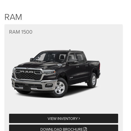
RAM
RAM 1500
VIEW INVENTORY
DOWNLOAD BROCHURE