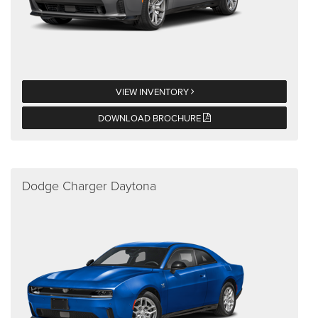
VIEW INVENTORY
DOWNLOAD BROCHURE
Dodge Charger Daytona