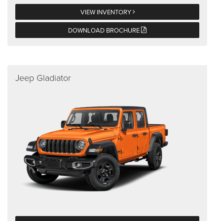
VIEW INVENTORY
DOWNLOAD BROCHURE
Jeep Gladiator