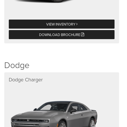
VIEW INVENTORY
DOWNLOAD BROCHURE
Dodge
Dodge Charger