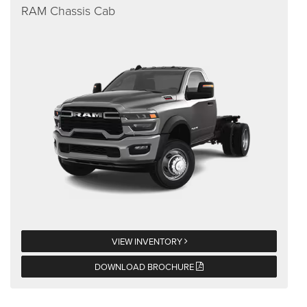
RAM Chassis Cab
VIEW INVENTORY
DOWNLOAD BROCHURE