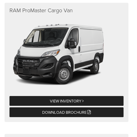
RAM ProMaster Cargo Van
VIEW INVENTORY
DOWNLOAD BROCHURE