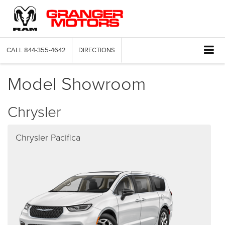
CALL
844-355-4642
DIRECTIONS
Model Showroom
Chrysler
Chrysler Pacifica