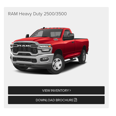
RAM Heavy Duty 2500/3500
VIEW INVENTORY
DOWNLOAD BROCHURE