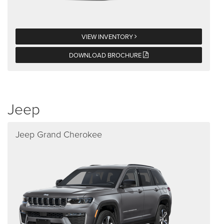
VIEW INVENTORY
DOWNLOAD BROCHURE
Jeep
Jeep Grand Cherokee