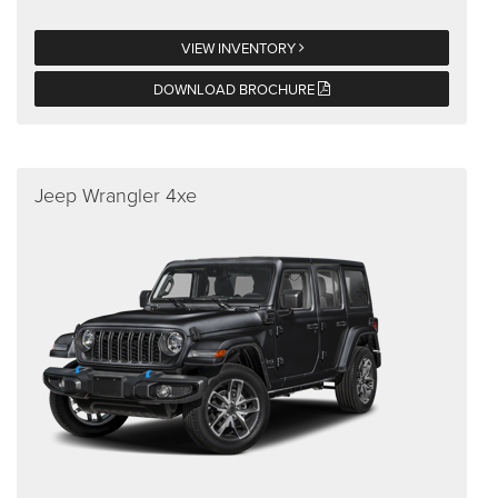
VIEW INVENTORY
DOWNLOAD BROCHURE
Jeep Wrangler 4xe