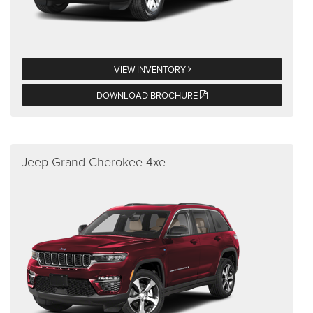
VIEW INVENTORY
DOWNLOAD BROCHURE
Jeep Grand Cherokee 4xe