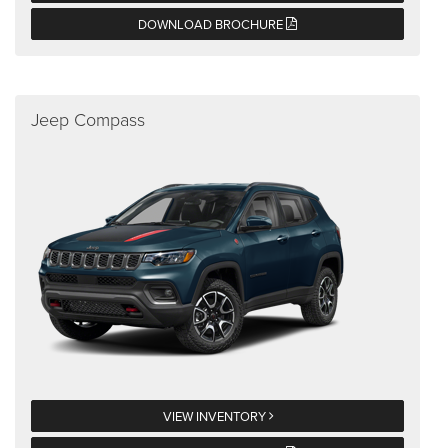
DOWNLOAD BROCHURE
Jeep Compass
VIEW INVENTORY