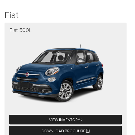
Fiat
Fiat 500L
VIEW INVENTORY
DOWNLOAD BROCHURE