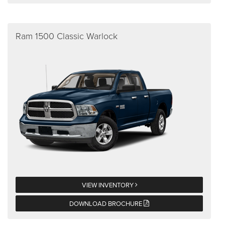
Ram 1500 Classic Warlock
VIEW INVENTORY
DOWNLOAD BROCHURE