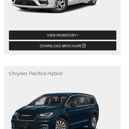
VIEW INVENTORY
DOWNLOAD BROCHURE
Chrysler Pacifica Hybrid