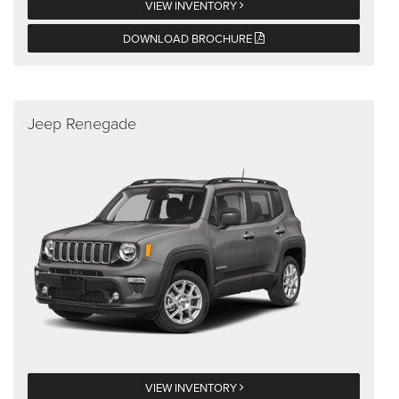
VIEW INVENTORY
DOWNLOAD BROCHURE
Jeep Renegade
VIEW INVENTORY