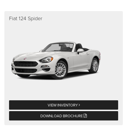
Fiat 124 Spider
VIEW INVENTORY
DOWNLOAD BROCHURE