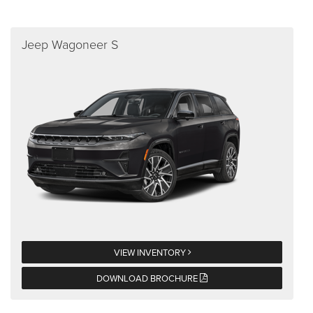
Jeep Wagoneer S
VIEW INVENTORY
DOWNLOAD BROCHURE