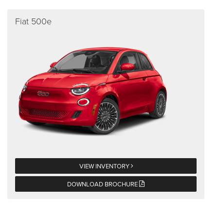
Fiat 500e
VIEW INVENTORY
DOWNLOAD BROCHURE