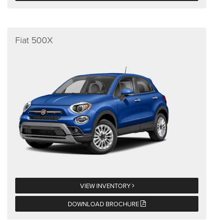
Fiat 500X
VIEW INVENTORY
DOWNLOAD BROCHURE