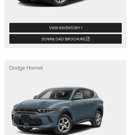
VIEW INVENTORY
DOWNLOAD BROCHURE
Dodge Hornet