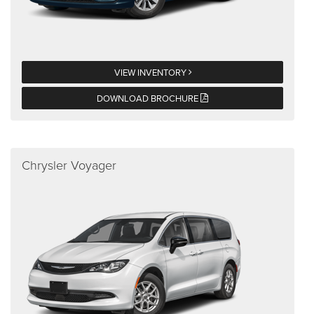
VIEW INVENTORY
DOWNLOAD BROCHURE
Chrysler Voyager