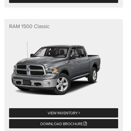
RAM 1500 Classic
VIEW INVENTORY
DOWNLOAD BROCHURE