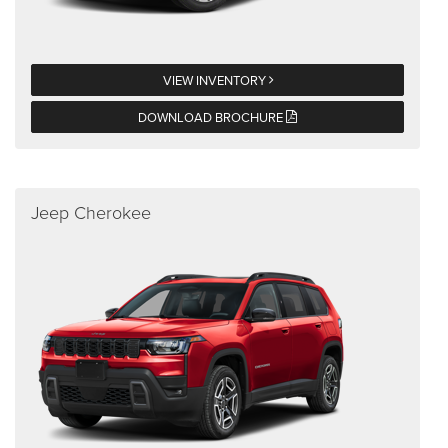
VIEW INVENTORY
DOWNLOAD BROCHURE
Jeep Cherokee