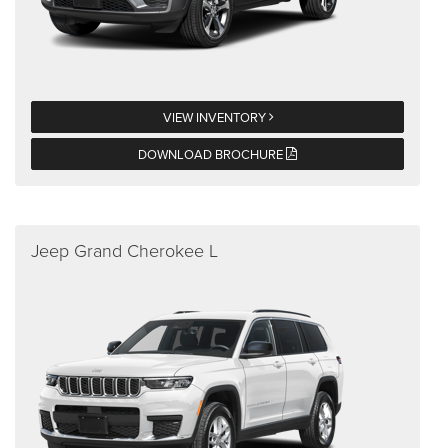
VIEW INVENTORY
DOWNLOAD BROCHURE
Jeep Grand Cherokee L