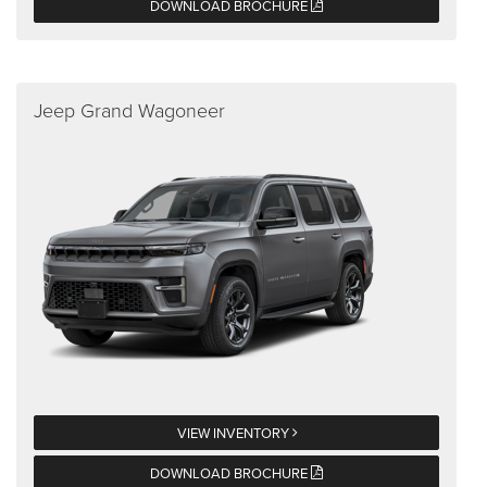
DOWNLOAD BROCHURE
Jeep Grand Wagoneer
VIEW INVENTORY
DOWNLOAD BROCHURE