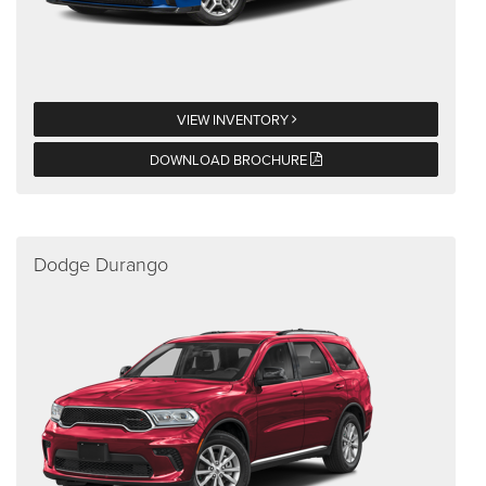
VIEW INVENTORY
DOWNLOAD BROCHURE
Dodge Durango