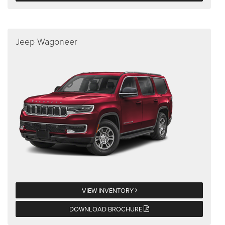
Jeep Wagoneer
VIEW INVENTORY
DOWNLOAD BROCHURE