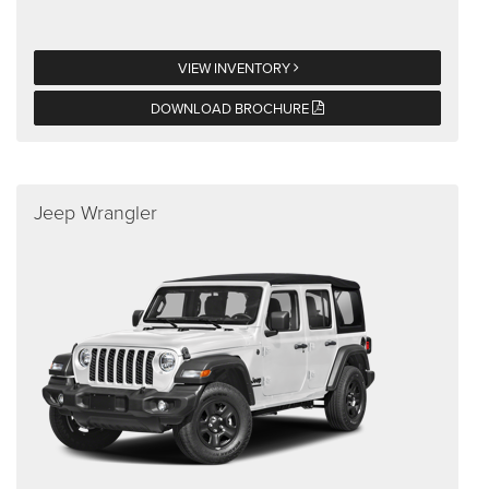
VIEW INVENTORY
DOWNLOAD BROCHURE
Jeep Wrangler