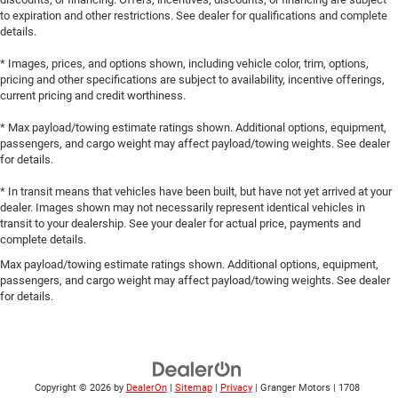
to expiration and other restrictions. See dealer for qualifications and complete
details.
* Images, prices, and options shown, including vehicle color, trim, options,
pricing and other specifications are subject to availability, incentive offerings,
current pricing and credit worthiness.
* Max payload/towing estimate ratings shown. Additional options, equipment,
passengers, and cargo weight may affect payload/towing weights. See dealer
for details.
* In transit means that vehicles have been built, but have not yet arrived at your
dealer. Images shown may not necessarily represent identical vehicles in
transit to your dealership. See your dealer for actual price, payments and
complete details.
Max payload/towing estimate ratings shown. Additional options, equipment,
passengers, and cargo weight may affect payload/towing weights. See dealer
for details.
Copyright © 2026
by
DealerOn
|
Sitemap
|
Privacy
| Granger Motors
|
1708