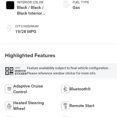
INTERIOR COLOR
FUEL TYPE
Black / Black /
Gas
Black Interior
Colors
CITY/HIGHWAY
19/28 MPG
Highlighted Features
Feature availability subject to final vehicle configuration.
VIEW
WINDOW
Please reference window sticker for more info.
STICKER
Adaptive Cruise
Bluetooth®
Control
Heated Steering
Remote Start
Wheel