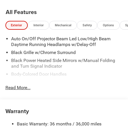
St, Granger, IA, 50109.
All Features
Exterior
Interior
Mechanical
Safety
Options
S
Auto On/Off Projector Beam Led Low/High Beam
Daytime Running Headlamps w/Delay-Off
Black Grille w/Chrome Surround
Black Power Heated Side Mirrors w/Manual Folding
and Turn Signal Indicator
Body-Colored Door Handles
Body-Colored Front Bumper w/Chrome Bumper Insert
Read More...
Body-Colored Rear Bumper w/Chrome Bumper Insert
Chrome Side Windows Trim
Deep Tinted Glass
Warranty
Fixed Rear Window w/Wiper and Defroster
Front Fog Lamps
Basic Warranty: 36 months / 36,000 miles