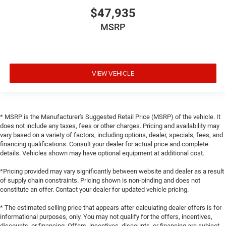
$47,935
MSRP
VIEW VEHICLE
* MSRP is the Manufacturer's Suggested Retail Price (MSRP) of the vehicle. It
does not include any taxes, fees or other charges. Pricing and availability may
vary based on a variety of factors, including options, dealer, specials, fees, and
financing qualifications. Consult your dealer for actual price and complete
details. Vehicles shown may have optional equipment at additional cost.
*Pricing provided may vary significantly between website and dealer as a result
of supply chain constraints. Pricing shown is non-binding and does not
constitute an offer. Contact your dealer for updated vehicle pricing.
* The estimated selling price that appears after calculating dealer offers is for
informational purposes, only. You may not qualify for the offers, incentives,
discounts, or financing. Offers, incentives, discounts, or financing are subject