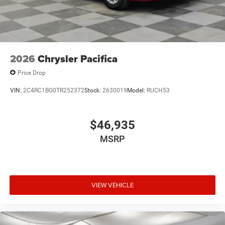
2026
Chrysler Pacifica
Price Drop
VIN:
2C4RC1BG0TR252372
Stock:
2630019
Model:
RUCH53
$46,935
MSRP
VIEW VEHICLE