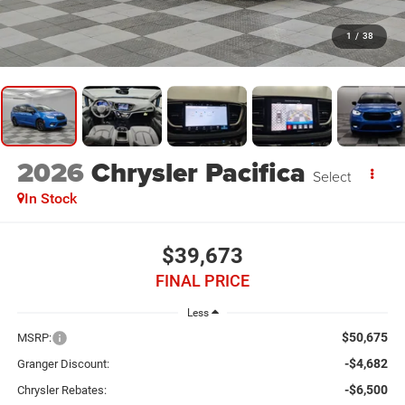
1
/
38
2026
Chrysler Pacifica
Select
In Stock
$39,673
FINAL PRICE
Less
$50,675
MSRP:
-$4,682
Granger Discount:
-$6,500
Chrysler Rebates: