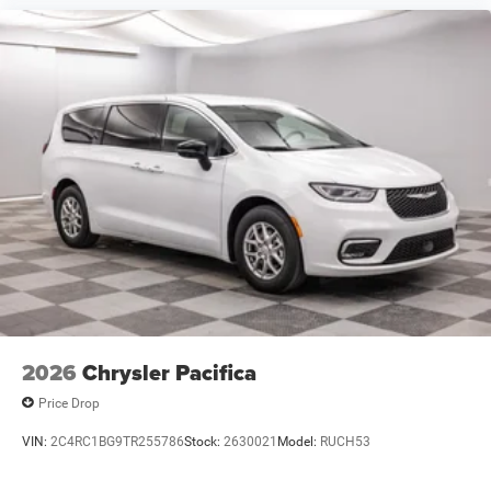
2026
Chrysler Pacifica
Price Drop
VIN:
2C4RC1BG9TR255786
Stock:
2630021
Model:
RUCH53