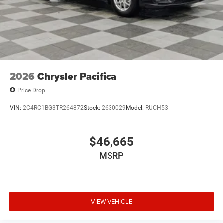
2026
Chrysler Pacifica
Price Drop
VIN:
2C4RC1BG3TR264872
Stock:
2630029
Model:
RUCH53
$46,665
MSRP
VIEW VEHICLE