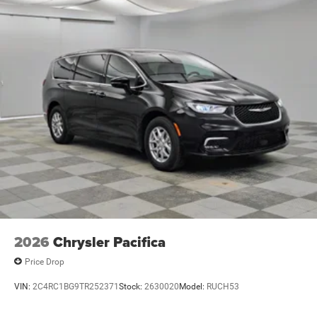
2026
Chrysler Pacifica
Price Drop
VIN:
2C4RC1BG9TR252371
Stock:
2630020
Model:
RUCH53