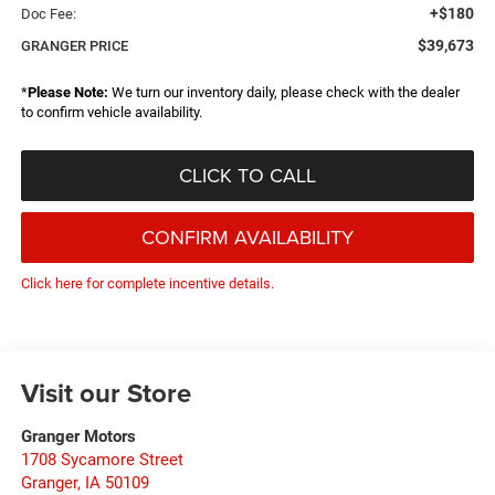
+$180
Doc Fee:
$39,673
GRANGER PRICE
*
Please Note:
We turn our inventory daily, please check with the dealer
to confirm vehicle availability.
CLICK TO CALL
CONFIRM AVAILABILITY
Click here for complete incentive details.
Visit our Store
Granger Motors
1708 Sycamore Street
Granger
,
IA
50109