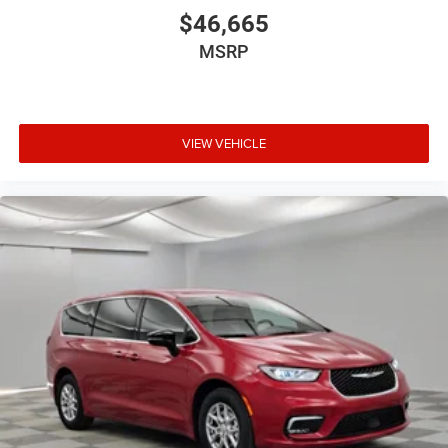
$46,665
MSRP
VIEW VEHICLE