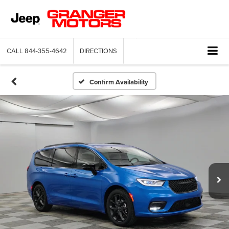
CALL
844-355-4642
DIRECTIONS
Confirm Availability