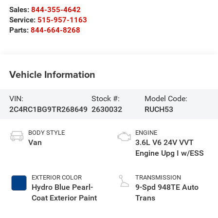
Sales:
844-355-4642
Service:
515-957-1163
Parts:
844-664-8268
Vehicle Information
VIN:
Stock #:
Model Code:
2C4RC1BG9TR268649
2630032
RUCH53
BODY STYLE
ENGINE
Van
3.6L V6 24V VVT
Engine Upg I w/ESS
EXTERIOR COLOR
TRANSMISSION
Hydro Blue Pearl-
9-Spd 948TE Auto
Coat Exterior Paint
Trans