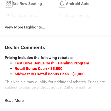
3rd Row Seating
Android Auto
Apple CarPlay
Heated Seats
View More Highlights...
Dealer Comments
Pricing includes the following rebates:
Test Drive Bonus Cash - Pending Program
Retail Bonus Cash - $5,500
Midwest BC Retail Bonus Cash - $1,000
This vehicle may qualify for additional rebates. Prices are
subject to change without notice. Call or email for
information on additional rebates. All prices plus tax, title,
and license with approved credit. Call our internet team
Read More...
today @ 866-474-0002 to schedule a test drive! We are
located 10 minutes NW of Des Moines at 1708 Sycamore