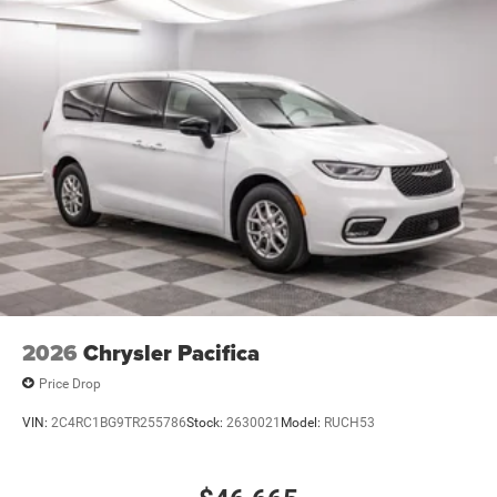
2026
Chrysler Pacifica
Price Drop
VIN:
2C4RC1BG9TR255786
Stock:
2630021
Model:
RUCH53