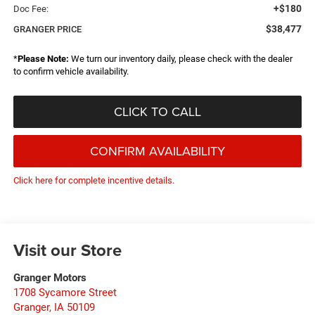
+$180
Doc Fee:
$38,477
GRANGER PRICE
*
Please Note:
We turn our inventory daily, please check with the dealer
to confirm vehicle availability.
CLICK TO CALL
CONFIRM AVAILABILITY
Click here for complete incentive details.
Visit our Store
Granger Motors
1708 Sycamore Street
Granger
,
IA
50109