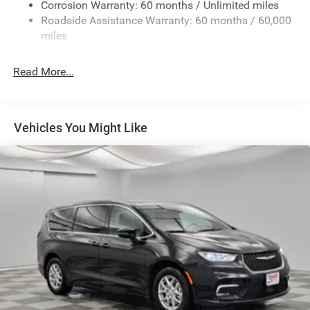
Corrosion Warranty: 60 months / Unlimited miles
Lip Spoiler
Roadside Assistance Warranty: 60 months / 60,000
Power Liftgate Rear Cargo Access
miles
Power Sliding Rear Doors
Rain Detecting Variable Intermittent Wipers
Read More...
Tailgate/Rear Door Lock Included w/Power Door Locks
Tire Mobility Kit
Tires: 235/65R17 BSW All Season
Vehicles You Might Like
Wheels w/Silver Accents
Wheels: 17" x 7" Aluminum