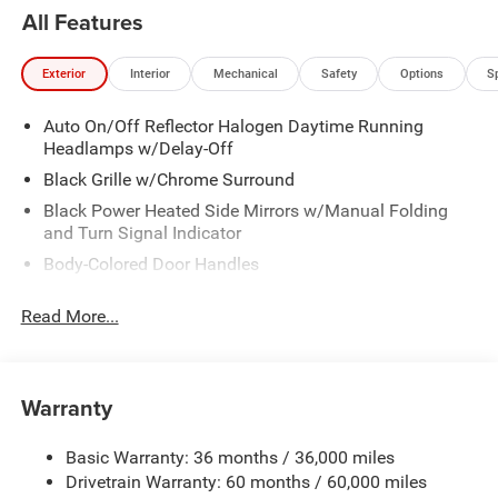
All Features
Exterior
Interior
Mechanical
Safety
Options
S
Auto On/Off Reflector Halogen Daytime Running
Headlamps w/Delay-Off
Black Grille w/Chrome Surround
Black Power Heated Side Mirrors w/Manual Folding
and Turn Signal Indicator
Body-Colored Door Handles
Body-Colored Front Bumper
Read More...
Body-Colored Rear Bumper
Chrome Side Windows Trim
Deep Tinted Glass
Warranty
Fixed Rear Window w/Wiper and Defroster
FRONT PLATE BRACKET
Basic Warranty: 36 months / 36,000 miles
Drivetrain Warranty: 60 months / 60,000 miles
Galvanized Steel/Aluminum Panels