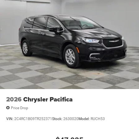
2026
Chrysler Pacifica
Price Drop
VIN:
2C4RC1BG9TR252371
Stock:
2630020
Model:
RUCH53