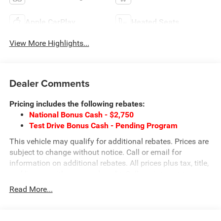
Apple CarPlay
Heated Seats
View More Highlights...
Dealer Comments
Pricing includes the following rebates:
National Bonus Cash - $2,750
Test Drive Bonus Cash - Pending Program
This vehicle may qualify for additional rebates. Prices are
subject to change without notice. Call or email for
information on additional rebates. All prices plus tax, title,
and license with approved credit. Call our internet team
today @ 866-474-0002 to schedule a test drive! We are
Read More...
located 10 minutes NW of Des Moines at 1708 Sycamore
St, Granger, IA, 50109.