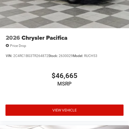
2026
Chrysler Pacifica
Price Drop
VIN:
2C4RC1BG3TR264872
Stock:
2630029
Model:
RUCH53
$46,665
MSRP
VIEW VEHICLE