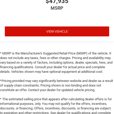
$47,935
MSRP
VIEW VEHICLE
* MSRP is the Manufacturer's Suggested Retail Price (MSRP) of the vehicle. It
does not include any taxes, fees or other charges. Pricing and availability may
vary based on a variety of factors, including options, dealer, specials, fees, and
financing qualifications. Consult your dealer for actual price and complete
details. Vehicles shown may have optional equipment at additional cost.
*Pricing provided may vary significantly between website and dealer as a result
of supply chain constraints. Pricing shown is non-binding and does not
constitute an offer. Contact your dealer for updated vehicle pricing.
* The estimated selling price that appears after calculating dealer offers is for
informational purposes, only. You may not qualify for the offers, incentives,
discounts, or financing. Offers, incentives, discounts, or financing are subject
to expiration and other restrictions. See dealer for qualifications and complete