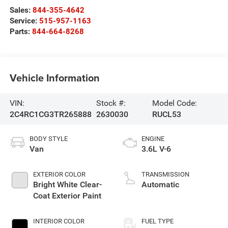
Sales:
844-355-4642
Service:
515-957-1163
Parts:
844-664-8268
Vehicle Information
VIN:
Stock #:
Model Code:
2C4RC1CG3TR265888
2630030
RUCL53
BODY STYLE
ENGINE
Van
3.6L V-6
EXTERIOR COLOR
TRANSMISSION
Bright White Clear-
Automatic
Coat Exterior Paint
INTERIOR COLOR
FUEL TYPE