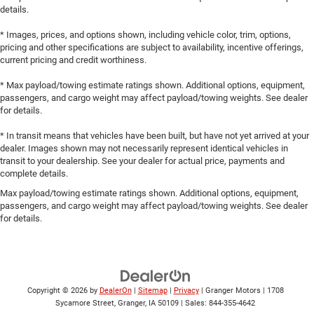
details.
* Images, prices, and options shown, including vehicle color, trim, options,
pricing and other specifications are subject to availability, incentive offerings,
current pricing and credit worthiness.
* Max payload/towing estimate ratings shown. Additional options, equipment,
passengers, and cargo weight may affect payload/towing weights. See dealer
for details.
* In transit means that vehicles have been built, but have not yet arrived at your
dealer. Images shown may not necessarily represent identical vehicles in
transit to your dealership. See your dealer for actual price, payments and
complete details.
Max payload/towing estimate ratings shown. Additional options, equipment,
passengers, and cargo weight may affect payload/towing weights. See dealer
for details.
Copyright © 2026
by
DealerOn
|
Sitemap
|
Privacy
| Granger Motors
|
1708
Sycamore Street,
Granger,
IA
50109
| Sales:
844-355-4642