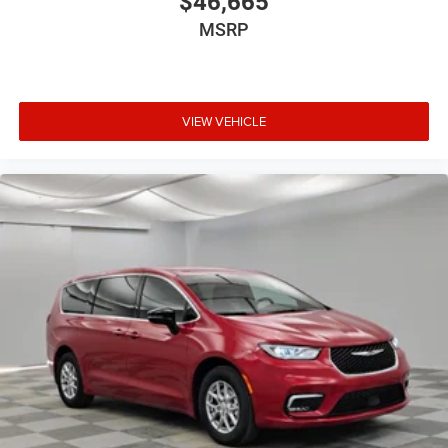
$46,665
MSRP
VIEW VEHICLE