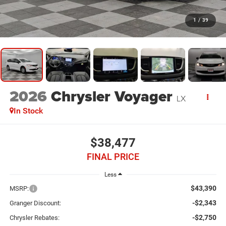
1
/
39
2026
Chrysler Voyager
LX
In Stock
$38,477
FINAL PRICE
Less
$43,390
MSRP:
-$2,343
Granger Discount:
-$2,750
Chrysler Rebates: