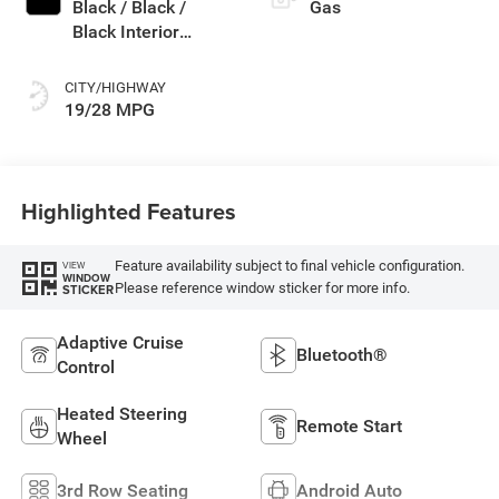
Black / Black /
Gas
Black Interior
Colors
CITY/HIGHWAY
19/28 MPG
Highlighted Features
Feature availability subject to final vehicle configuration.
VIEW
WINDOW
Please reference window sticker for more info.
STICKER
Adaptive Cruise
Bluetooth®
Control
Heated Steering
Remote Start
Wheel
3rd Row Seating
Android Auto