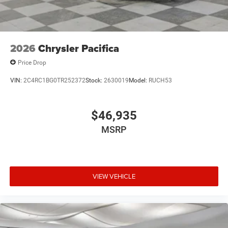
2026
Chrysler Pacifica
Price Drop
VIN:
2C4RC1BG0TR252372
Stock:
2630019
Model:
RUCH53
$46,935
MSRP
VIEW VEHICLE