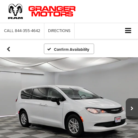
CALL
844-355-4642
DIRECTIONS
Confirm Availability