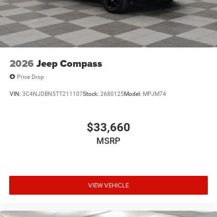
2026
Jeep Compass
Price Drop
VIN:
3C4NJDBN5TT211107
Stock:
2680125
Model:
MPJM74
$33,660
MSRP
VIEW VEHICLE