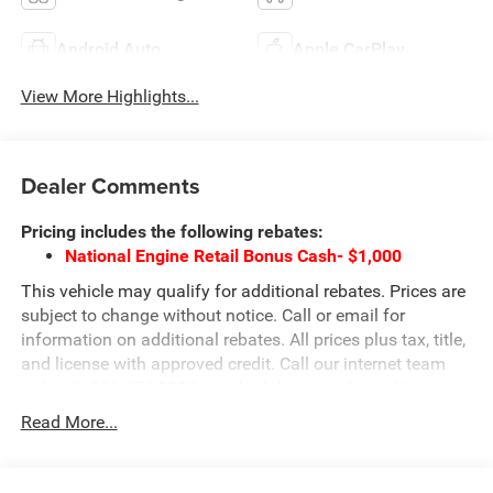
Android Auto
Apple CarPlay
View More Highlights...
Dealer Comments
Pricing includes the following rebates:
National Engine Retail Bonus Cash- $1,000
This vehicle may qualify for additional rebates. Prices are
subject to change without notice. Call or email for
information on additional rebates. All prices plus tax, title,
and license with approved credit. Call our internet team
today @ 866-474-0002 to schedule a test drive! We are
located 10 minutes NW of Des Moines at 1708 Sycamore
Read More...
St, Granger, IA, 50109.