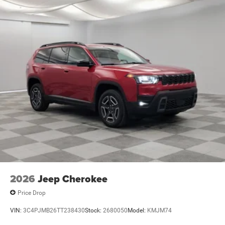
2026
Jeep Cherokee
Price Drop
VIN:
3C4PJMB26TT238430
Stock:
2680050
Model:
KMJM74