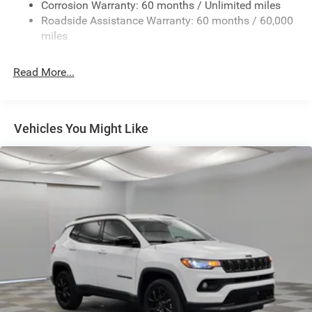
Fixed Rear Window w/Wiper and Defroster
Corrosion Warranty: 60 months / Unlimited miles
Roadside Assistance Warranty: 60 months / 60,000
Galvanized Steel/Aluminum Panels
miles
Gloss Black Exterior Mirrors
Laminated Glass
Read More...
LED Brakelights
Lip Spoiler
Perimeter/Approach Lights
Vehicles You Might Like
Power Liftgate Rear Cargo Access
Speed Sensitive Variable Intermittent Wipers
Steel Spare Wheel
Tailgate/Rear Door Lock Included w/Power Door Locks
Tires: 265/50R20 BSW AS LRR
Wheels: 20" x 8" Fine Silver