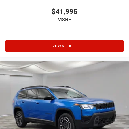
$41,995
MSRP
VIEW VEHICLE