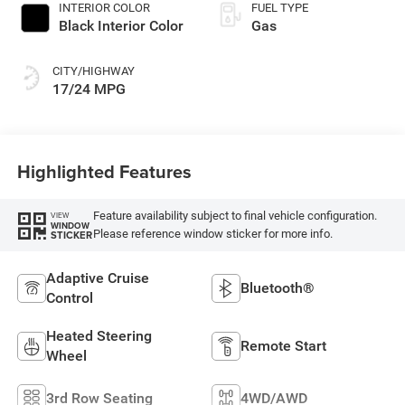
INTERIOR COLOR
FUEL TYPE
Black Interior Color
Gas
CITY/HIGHWAY
17/24 MPG
Highlighted Features
Feature availability subject to final vehicle configuration.
VIEW
WINDOW
Please reference window sticker for more info.
STICKER
Adaptive Cruise
Bluetooth®
Control
Heated Steering
Remote Start
Wheel
3rd Row Seating
4WD/AWD