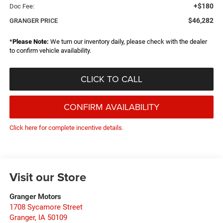
+$180
Doc Fee:
$46,282
GRANGER PRICE
*
Please Note:
We turn our inventory daily, please check with the dealer
to confirm vehicle availability.
CLICK TO CALL
CONFIRM AVAILABILITY
Click here for complete incentive details.
Visit our Store
Granger Motors
1708 Sycamore Street
Granger
,
IA
50109