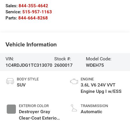
Sales:
844-355-4642
Service:
515-957-1163
Parts:
844-664-8268
Vehicle Information
VIN:
Stock #:
Model Code:
1C4RDJDG1TC313070
2600017
WDEH75
BODY STYLE
ENGINE
SUV
3.6L V6 24V VVT
Engine Upg I w/ESS
EXTERIOR COLOR
TRANSMISSION
Destroyer Gray
Automatic
Clear-Coat Exterior
Paint