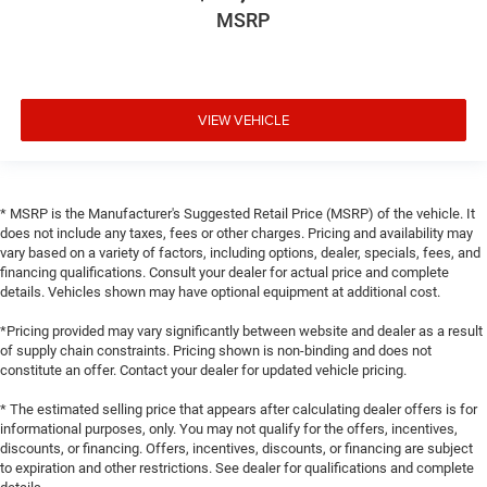
MSRP
VIEW VEHICLE
* MSRP is the Manufacturer's Suggested Retail Price (MSRP) of the vehicle. It
does not include any taxes, fees or other charges. Pricing and availability may
vary based on a variety of factors, including options, dealer, specials, fees, and
financing qualifications. Consult your dealer for actual price and complete
details. Vehicles shown may have optional equipment at additional cost.
*Pricing provided may vary significantly between website and dealer as a result
of supply chain constraints. Pricing shown is non-binding and does not
constitute an offer. Contact your dealer for updated vehicle pricing.
* The estimated selling price that appears after calculating dealer offers is for
informational purposes, only. You may not qualify for the offers, incentives,
discounts, or financing. Offers, incentives, discounts, or financing are subject
to expiration and other restrictions. See dealer for qualifications and complete