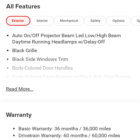
All Features
Exterior
Interior
Mechanical
Safety
Options
S
Auto On/Off Projector Beam Led Low/High Beam
Daytime Running Headlamps w/Delay-Off
Black Grille
Black Side Windows Trim
Body-Colored Door Handles
Body-Colored Front Bumper w/Black Rub Strip/Fascia
Accent
Read More...
Body-Colored Rear Step Bumper w/Body-Colored Rub
Strip/Fascia Accent
Body-Colored Wheel Well Trim
Warranty
Compact Spare Tire Stored Underbody w/Crankdown
Deep Tinted Glass
Basic Warranty: 36 months / 36,000 miles
Exterior Mirrors w/Heating Element
Drivetrain Warranty: 60 months / 60,000 miles