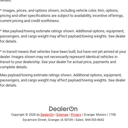
details.
* Images, prices, and options shown, including vehicle color, trim, options,
pricing and other specifications are subject to availability, incentive offerings,
current pricing and credit worthiness.
* Max payload/towing estimate ratings shown. Additional options, equipment,
passengers, and cargo weight may affect payload/towing weights. See dealer
for details.
* In transit means that vehicles have been built, but have not yet arrived at your
dealer. Images shown may not necessarily represent identical vehicles in
transit to your dealership. See your dealer for actual price, payments and
complete details.
Max payload/towing estimate ratings shown. Additional options, equipment,
passengers, and cargo weight may affect payload/towing weights. See dealer
for details.
Copyright © 2026
by
DealerOn
|
Sitemap
|
Privacy
| Granger Motors
|
1708
Sycamore Street,
Granger,
IA
50109
| Sales:
844-355-4642