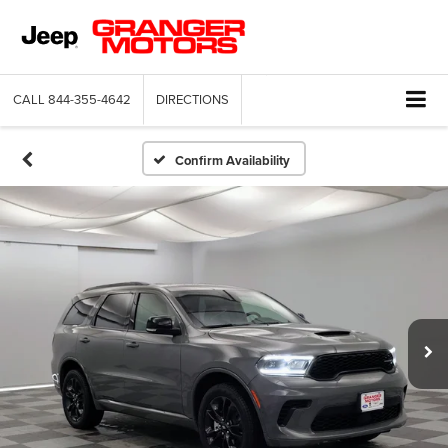
CALL
844-355-4642
DIRECTIONS
Confirm Availability