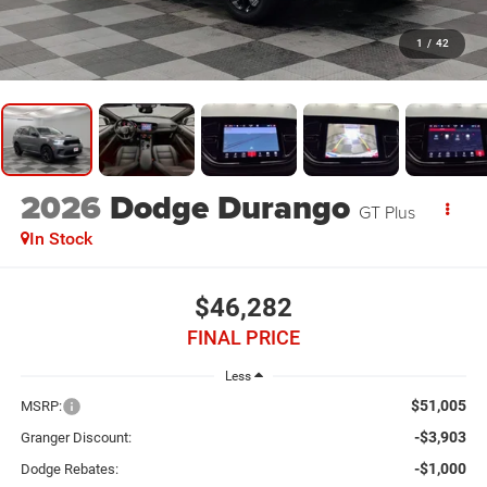
1
/
42
2026
Dodge Durango
GT Plus
In Stock
$46,282
FINAL PRICE
Less
$51,005
MSRP:
-$3,903
Granger Discount:
-$1,000
Dodge Rebates: