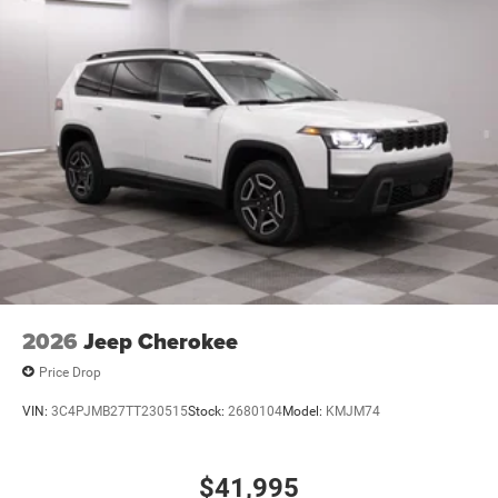
2026
Jeep Cherokee
Price Drop
VIN:
3C4PJMB27TT230515
Stock:
2680104
Model:
KMJM74
$41,995