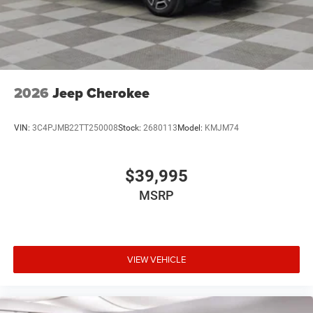
2026
Jeep Cherokee
VIN:
3C4PJMB22TT250008
Stock:
2680113
Model:
KMJM74
$39,995
MSRP
VIEW VEHICLE