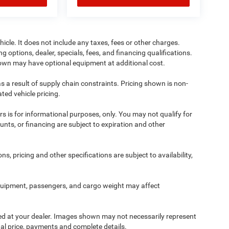
cle. It does not include any taxes, fees or other charges.
ng options, dealer, specials, fees, and financing qualifications.
shown may have optional equipment at additional cost.
s a result of supply chain constraints. Pricing shown is non-
ted vehicle pricing.
ers is for informational purposes, only. You may not qualify for
counts, or financing are subject to expiration and other
ns, pricing and other specifications are subject to availability,
quipment, passengers, and cargo weight may affect
ived at your dealer. Images shown may not necessarily represent
tual price, payments and complete details.