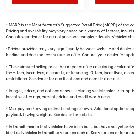
* MSRP is the Manufacturer's Suggested Retail Price (MSRP) of the vehi
Pricing and availability may vary based on a variety of factors, includi
Consult your dealer for actual price and complete details. Vehicles 
*Pricing provided may vary significantly between website and dealer a
binding and does not constitute an offer. Contact your dealer for upda
* The estimated selling price that appears after calculating dealer off
the offers, incentives, discounts, or financing. Offers, incentives, dis
restrictions. See dealer for qualifications and complete details.
* Images, prices, and options shown, including vehicle color, trim, optio
incentive offerings, current pricing and credit worthiness.
* Max payload/towing estimate ratings shown. Additional options, e
payload/towing weights. See dealer for details.
* In transit means that vehicles have been built, but have not yet arr
identical vehicles in transit to your dealership. See your dealer for ac