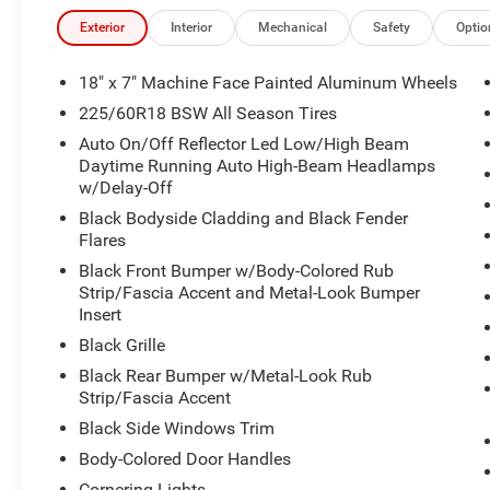
Exterior
Interior
Mechanical
Safety
Optio
18" x 7" Machine Face Painted Aluminum Wheels
225/60R18 BSW All Season Tires
Auto On/Off Reflector Led Low/High Beam
Daytime Running Auto High-Beam Headlamps
w/Delay-Off
Black Bodyside Cladding and Black Fender
Flares
Black Front Bumper w/Body-Colored Rub
Strip/Fascia Accent and Metal-Look Bumper
Insert
Black Grille
Black Rear Bumper w/Metal-Look Rub
Strip/Fascia Accent
Black Side Windows Trim
Body-Colored Door Handles
Cornering Lights