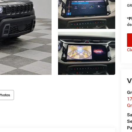
GR
*
P
de
Cl
V
Gr
Photos
17
Gr
Sa
Se
Pa