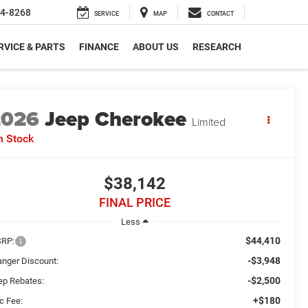
4-8268
SERVICE
MAP
CONTACT
RVICE & PARTS
FINANCE
ABOUT US
RESEARCH
2026
Jeep Cherokee
Limited
n Stock
$38,142
FINAL PRICE
Less
$44,410
RP:
-$3,948
anger Discount:
-$2,500
ep Rebates:
+$180
c Fee: