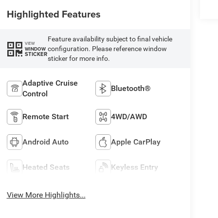
Highlighted Features
Feature availability subject to final vehicle
VIEW
configuration. Please reference window
WINDOW
STICKER
sticker for more info.
Adaptive Cruise
Bluetooth®
Control
Remote Start
4WD/AWD
Android Auto
Apple CarPlay
Heated Seats
Keyless Entry
View More Highlights...