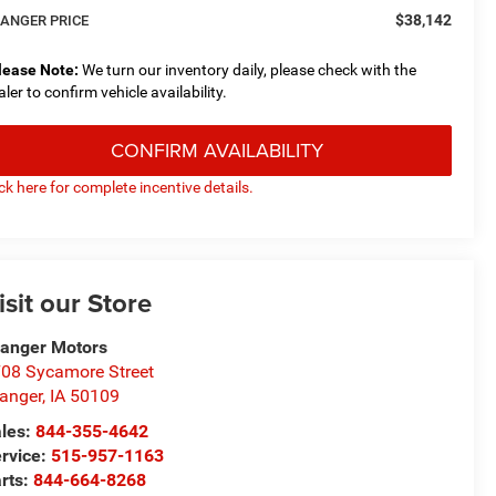
$38,142
ANGER PRICE
lease Note:
We turn our inventory daily, please check with the
aler to confirm vehicle availability.
CONFIRM AVAILABILITY
ick here for complete incentive details.
isit our Store
anger Motors
08 Sycamore Street
anger
,
IA
50109
les:
844-355-4642
rvice:
515-957-1163
rts:
844-664-8268