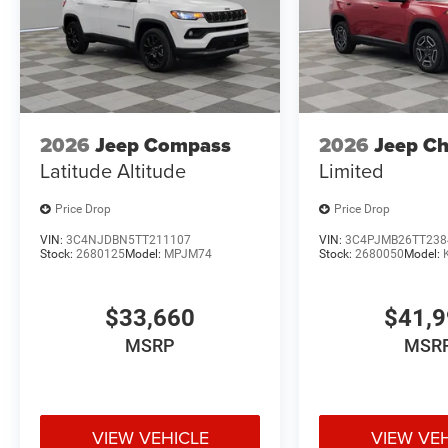
2026
Jeep Compass
2026
Jeep C
Latitude Altitude
Limited
Price Drop
Price Drop
VIN:
3C4NJDBN5TT211107
VIN:
3C4PJMB26TT238
Stock:
2680125
Model:
MPJM74
Stock:
2680050
Model:
$33,660
$41,
MSRP
MSR
VIEW VEHICLE
VIEW VE