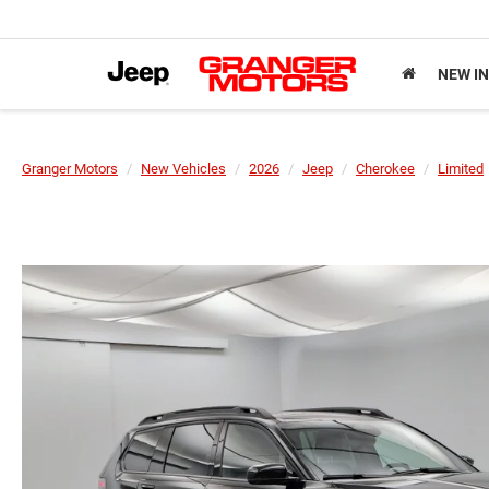
NEW I
Granger Motors
New Vehicles
2026
Jeep
Cherokee
Limited