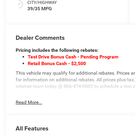
CITY/HIGHWAY
39/35 MPG
Dealer Comments
Pricing includes the following rebates:
Test Drive Bonus Cash - Pending Program
Retail Bonus Cash - $2,500
This vehicle may qualify for additional rebates. Prices a
for information on additional rebates. All prices plus tax,
internet team today @ 866-474-0002 to schedule a test 
at 1708 Sycamore St, Granger, IA, 50109.
Read More...
All Features