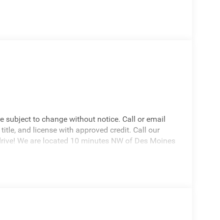
re subject to change without notice. Call or email
 title, and license with approved credit. Call our
drive! We are located 10 minutes NW of Des Moines