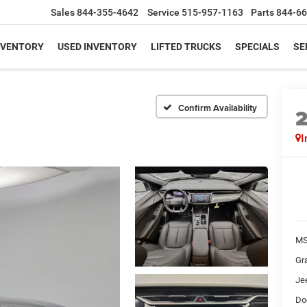
Sales
844-355-4642
Service
515-957-1163
Parts
844-66
NVENTORY
USED INVENTORY
LIFTED TRUCKS
SPECIALS
SE
Confirm Availability
I
MS
Gr
Je
Do