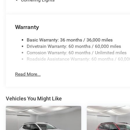
Warranty
Basic Warranty: 36 months / 36,000 miles
Drivetrain Warranty: 60 months / 60,000 miles
Corrosion Warranty: 60 months / Unlimited miles
Roadside Assistance Warranty: 60 months / 60,00
Read More...
Vehicles You Might Like