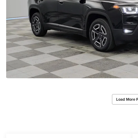
Load More 