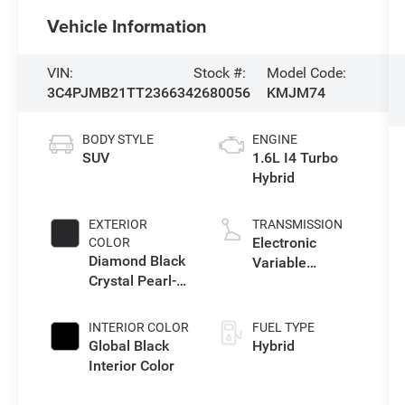
Vehicle Information
VIN:
Stock #:
Model Code:
3C4PJMB21TT236634
2680056
KMJM74
BODY STYLE
ENGINE
SUV
1.6L I4 Turbo
Hybrid
EXTERIOR
TRANSMISSION
Electronic
COLOR
Diamond Black
Variable
Crystal Pearl-
Transmission
Coat Exterior
(EVT)
Paint
INTERIOR COLOR
FUEL TYPE
Global Black
Hybrid
Interior Color