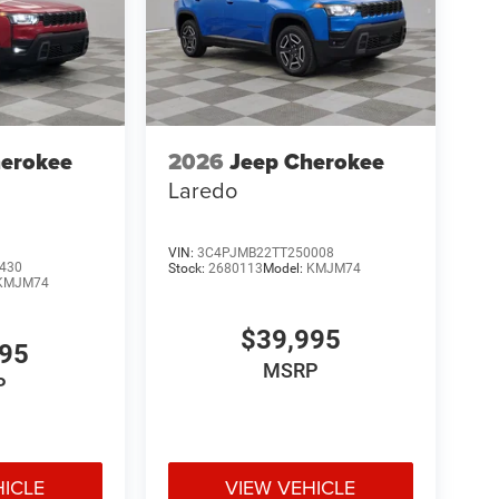
herokee
2026
Jeep Cherokee
Laredo
VIN:
3C4PJMB22TT250008
430
Stock:
2680113
Model:
KMJM74
KMJM74
$39,995
995
MSRP
P
HICLE
VIEW VEHICLE