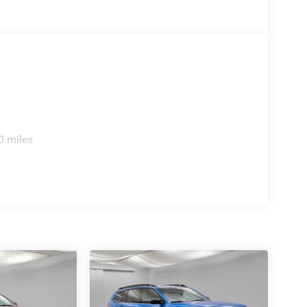
0 miles