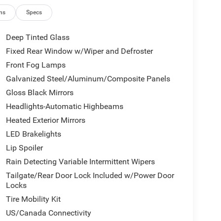
ns
Specs
Deep Tinted Glass
Fixed Rear Window w/Wiper and Defroster
Front Fog Lamps
Galvanized Steel/Aluminum/Composite Panels
Gloss Black Mirrors
Headlights-Automatic Highbeams
Heated Exterior Mirrors
LED Brakelights
Lip Spoiler
Rain Detecting Variable Intermittent Wipers
Tailgate/Rear Door Lock Included w/Power Door
Locks
Tire Mobility Kit
US/Canada Connectivity