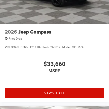
2026
Jeep Compass
Price Drop
VIN:
3C4NJDBN5TT211107
Stock:
2680125
Model:
MPJM74
$33,660
MSRP
VIEW VEHICLE