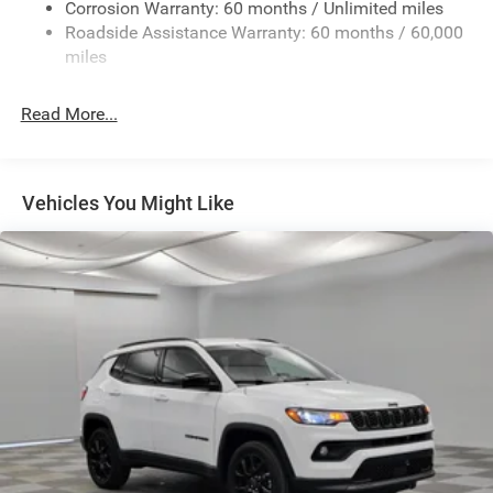
Deep Tinted Glass
Corrosion Warranty: 60 months / Unlimited miles
Roadside Assistance Warranty: 60 months / 60,000
Fixed Rear Window w/Wiper and Defroster
miles
Front Fog Lamps
Galvanized Steel/Aluminum/Composite Panels
Read More...
Gloss Black Mirrors
Headlights-Automatic Highbeams
Heated Exterior Mirrors
Vehicles You Might Like
LED Brakelights
Lip Spoiler
Rain Detecting Variable Intermittent Wipers
Tailgate/Rear Door Lock Included w/Power Door Locks
Tire Mobility Kit
US/Canada Connectivity