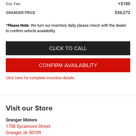
+$180
Doc Fee:
$36,272
GRANGER PRICE
*
Please Note:
We turn our inventory daily, please check with the dealer
to confirm vehicle availability.
CLICK TO CALL
CONFIRM AVAILABILITY
Click here for complete incentive details.
Visit our Store
Granger Motors
1708 Sycamore Street
Granger
,
IA
50109