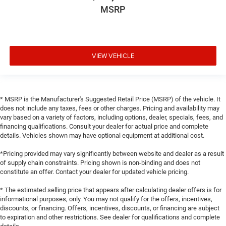
MSRP
VIEW VEHICLE
* MSRP is the Manufacturer's Suggested Retail Price (MSRP) of the vehicle. It
does not include any taxes, fees or other charges. Pricing and availability may
vary based on a variety of factors, including options, dealer, specials, fees, and
financing qualifications. Consult your dealer for actual price and complete
details. Vehicles shown may have optional equipment at additional cost.
*Pricing provided may vary significantly between website and dealer as a result
of supply chain constraints. Pricing shown is non-binding and does not
constitute an offer. Contact your dealer for updated vehicle pricing.
* The estimated selling price that appears after calculating dealer offers is for
informational purposes, only. You may not qualify for the offers, incentives,
discounts, or financing. Offers, incentives, discounts, or financing are subject
to expiration and other restrictions. See dealer for qualifications and complete