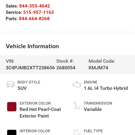
Sales:
844-355-4642
Service:
515-957-1163
Parts:
844-664-8268
Vehicle Information
VIN:
Stock #:
Model Code:
3C4PJMB2XTT238656
2680054
KMJM74
BODY STYLE
ENGINE
SUV
1.6L I4 Turbo Hybrid
EXTERIOR COLOR
TRANSMISSION
Red Hot Pearl-Coat
Variable
Exterior Paint
INTERIOR COLOR
FUEL TYPE