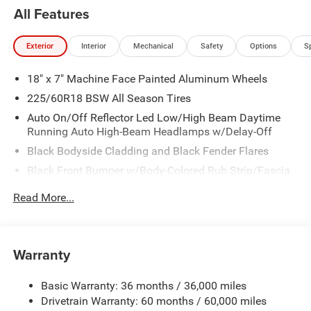
All Features
Exterior
Interior
Mechanical
Safety
Options
S
18" x 7" Machine Face Painted Aluminum Wheels
225/60R18 BSW All Season Tires
Auto On/Off Reflector Led Low/High Beam Daytime
Running Auto High-Beam Headlamps w/Delay-Off
Black Bodyside Cladding and Black Fender Flares
Black Front Bumper w/Body-Colored Rub Strip/Fascia
Accent and Metal-Look Bumper Insert
Read More...
Black Grille
Black Rear Bumper w/Metal-Look Rub Strip/Fascia
Accent
Warranty
Black Side Windows Trim
Body-Colored Door Handles
Basic Warranty: 36 months / 36,000 miles
Cornering Lights
Drivetrain Warranty: 60 months / 60,000 miles