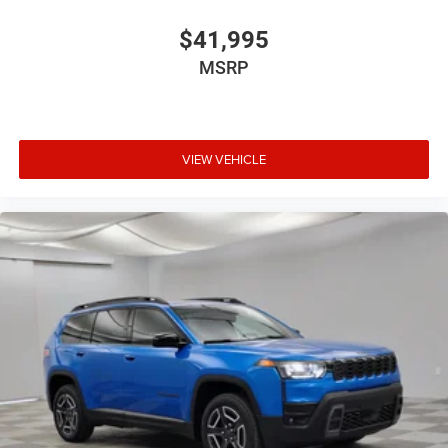
$41,995
MSRP
VIEW VEHICLE