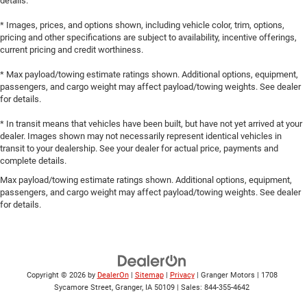
details.
* Images, prices, and options shown, including vehicle color, trim, options,
pricing and other specifications are subject to availability, incentive offerings,
current pricing and credit worthiness.
* Max payload/towing estimate ratings shown. Additional options, equipment,
passengers, and cargo weight may affect payload/towing weights. See dealer
for details.
* In transit means that vehicles have been built, but have not yet arrived at your
dealer. Images shown may not necessarily represent identical vehicles in
transit to your dealership. See your dealer for actual price, payments and
complete details.
Max payload/towing estimate ratings shown. Additional options, equipment,
passengers, and cargo weight may affect payload/towing weights. See dealer
for details.
Copyright © 2026
by
DealerOn
|
Sitemap
|
Privacy
| Granger Motors
|
1708
Sycamore Street,
Granger,
IA
50109
| Sales:
844-355-4642