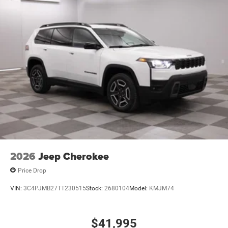
2026
Jeep Cherokee
Price Drop
VIN:
3C4PJMB27TT230515
Stock:
2680104
Model:
KMJM74
$41,995