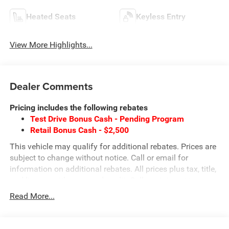
Heated Seats
Keyless Entry
View More Highlights...
Dealer Comments
Pricing includes the following rebates
Test Drive Bonus Cash - Pending Program
Retail Bonus Cash - $2,500
This vehicle may qualify for additional rebates. Prices are
subject to change without notice. Call or email for
information on additional rebates. All prices plus tax, title,
and license with approved credit. Call our internet team
today @ 866-474-0002 to schedule a test drive! We are
Read More...
located 10 minutes NW of Des Moines at 1708 Sycamore
St, Granger, IA, 50109.