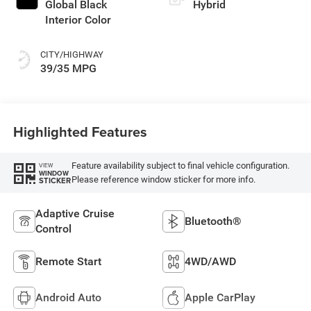
Global Black
Hybrid
Interior Color
CITY/HIGHWAY
39/35 MPG
Highlighted Features
Feature availability subject to final vehicle configuration.
VIEW
WINDOW
Please reference window sticker for more info.
STICKER
Adaptive Cruise
Bluetooth®
Control
Remote Start
4WD/AWD
Android Auto
Apple CarPlay