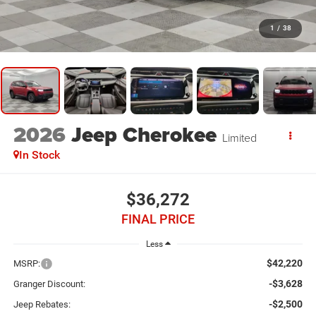
1
/
38
2026
Jeep Cherokee
Limited
In Stock
$36,272
FINAL PRICE
Less
$42,220
MSRP:
-$3,628
Granger Discount:
-$2,500
Jeep Rebates: