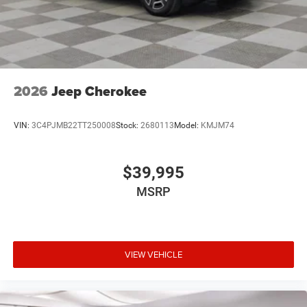
2026
Jeep Cherokee
VIN:
3C4PJMB22TT250008
Stock:
2680113
Model:
KMJM74
$39,995
MSRP
VIEW VEHICLE