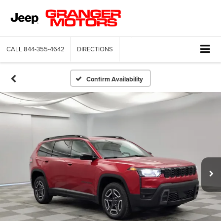
CALL
844-355-4642
DIRECTIONS
Confirm Availability