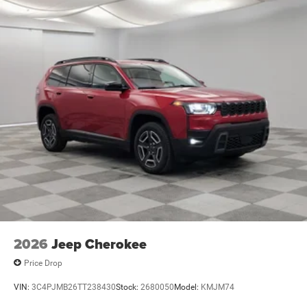
2026
Jeep Cherokee
Price Drop
VIN:
3C4PJMB26TT238430
Stock:
2680050
Model:
KMJM74