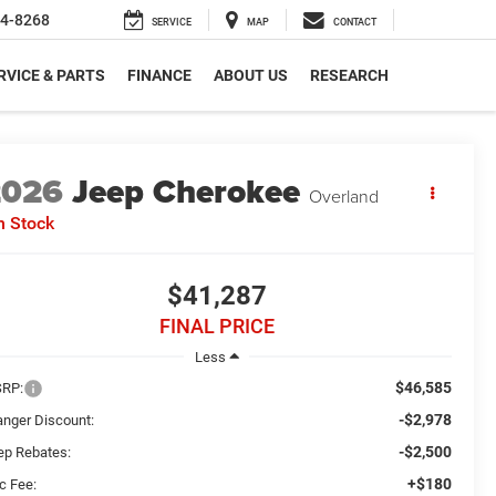
4-8268
SERVICE
MAP
CONTACT
RVICE & PARTS
FINANCE
ABOUT US
RESEARCH
2026
Jeep Cherokee
Overland
n Stock
$41,287
FINAL PRICE
Less
$46,585
RP:
-$2,978
anger Discount:
-$2,500
ep Rebates:
+$180
c Fee: