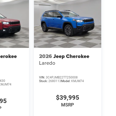
herokee
2026
Jeep Cherokee
Laredo
VIN:
3C4PJMB22TT250008
430
Stock:
2680113
Model:
KMJM74
KMJM74
$39,995
995
MSRP
P