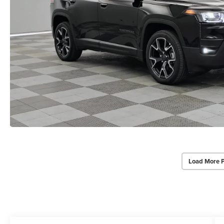
Load More 