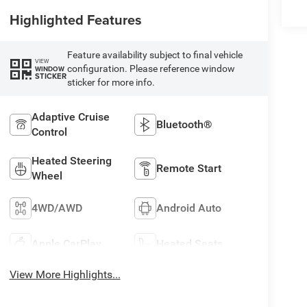
Highlighted Features
Feature availability subject to final vehicle
VIEW
configuration. Please reference window
WINDOW
STICKER
sticker for more info.
Adaptive Cruise
Bluetooth®
Control
Heated Steering
Remote Start
Wheel
4WD/AWD
Android Auto
Apple CarPlay
Heated Seats
View More Highlights...