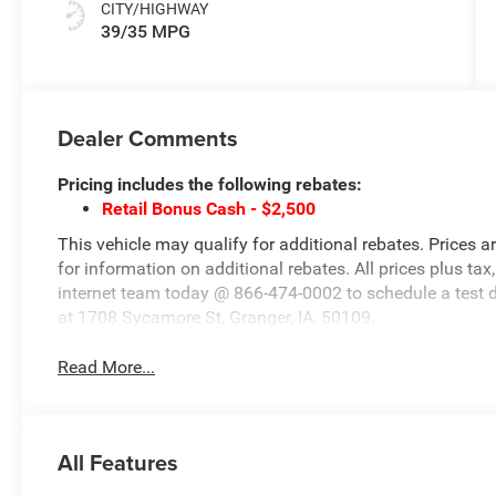
CITY/HIGHWAY
39/35 MPG
Dealer Comments
Pricing includes the following rebates:
Retail Bonus Cash - $2,500
This vehicle may qualify for additional rebates. Prices a
for information on additional rebates. All prices plus tax,
internet team today @ 866-474-0002 to schedule a test 
at 1708 Sycamore St, Granger, IA, 50109.
Read More...
All Features