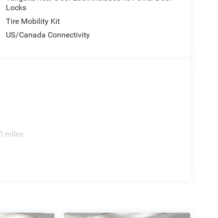
Locks
Tire Mobility Kit
US/Canada Connectivity
0 miles