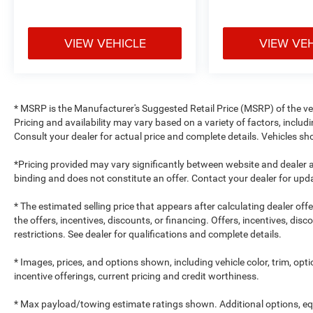
VIEW VEHICLE
VIEW VE
* MSRP is the Manufacturer's Suggested Retail Price (MSRP) of the vehi
Pricing and availability may vary based on a variety of factors, includi
Consult your dealer for actual price and complete details. Vehicles 
*Pricing provided may vary significantly between website and dealer a
binding and does not constitute an offer. Contact your dealer for upda
* The estimated selling price that appears after calculating dealer off
the offers, incentives, discounts, or financing. Offers, incentives, dis
restrictions. See dealer for qualifications and complete details.
* Images, prices, and options shown, including vehicle color, trim, optio
incentive offerings, current pricing and credit worthiness.
* Max payload/towing estimate ratings shown. Additional options, e