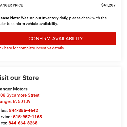
$41,287
ANGER PRICE
lease Note:
We turn our inventory daily, please check with the
aler to confirm vehicle availability.
CONFIRM AVAILABILITY
ick here for complete incentive details.
isit our Store
anger Motors
08 Sycamore Street
anger
,
IA
50109
les:
844-355-4642
rvice:
515-957-1163
rts:
844-664-8268