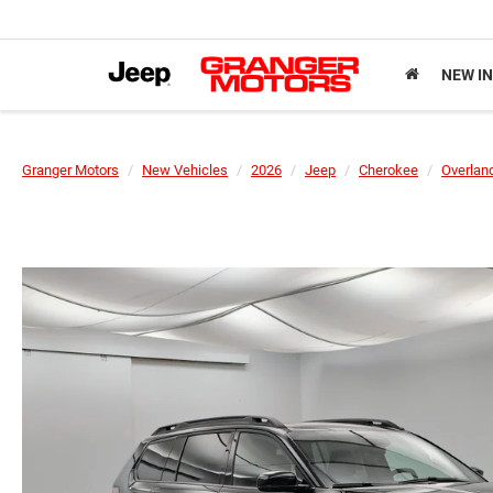
NEW I
Granger Motors
New Vehicles
2026
Jeep
Cherokee
Overlan