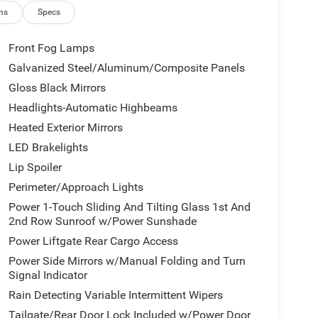
ns
Specs
Front Fog Lamps
Galvanized Steel/Aluminum/Composite Panels
Gloss Black Mirrors
Headlights-Automatic Highbeams
Heated Exterior Mirrors
LED Brakelights
Lip Spoiler
Perimeter/Approach Lights
Power 1-Touch Sliding And Tilting Glass 1st And
2nd Row Sunroof w/Power Sunshade
Power Liftgate Rear Cargo Access
Power Side Mirrors w/Manual Folding and Turn
Signal Indicator
Rain Detecting Variable Intermittent Wipers
Tailgate/Rear Door Lock Included w/Power Door