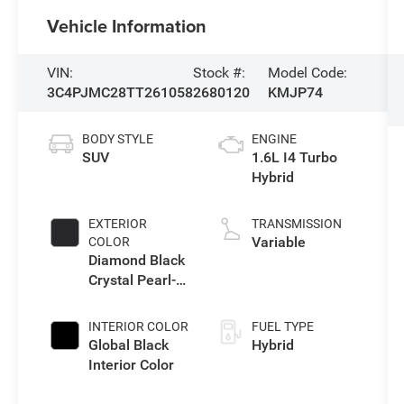
Vehicle Information
VIN:
Stock #:
Model Code:
3C4PJMC28TT261058
2680120
KMJP74
BODY STYLE
ENGINE
SUV
1.6L I4 Turbo
Hybrid
EXTERIOR
TRANSMISSION
Variable
COLOR
Diamond Black
Crystal Pearl-
Coat Exterior
Paint
INTERIOR COLOR
FUEL TYPE
Global Black
Hybrid
Interior Color