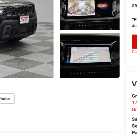
GR
*
P
de
Cl
V
Gr
Photos
17
Gr
Sa
Se
Pa