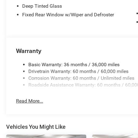
Deep Tinted Glass
Fixed Rear Window w/Wiper and Defroster
Warranty
Basic Warranty: 36 months / 36,000 miles
Drivetrain Warranty: 60 months / 60,000 miles
Corrosion Warranty: 60 months / Unlimited miles
Roadside Assistance Warranty: 60 months / 60,00
Read More...
Vehicles You Might Like