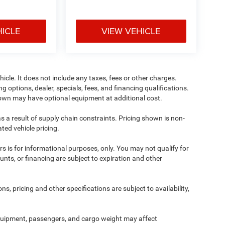
HICLE
VIEW VEHICLE
cle. It does not include any taxes, fees or other charges.
ng options, dealer, specials, fees, and financing qualifications.
shown may have optional equipment at additional cost.
s a result of supply chain constraints. Pricing shown is non-
ted vehicle pricing.
ers is for informational purposes, only. You may not qualify for
counts, or financing are subject to expiration and other
ns, pricing and other specifications are subject to availability,
quipment, passengers, and cargo weight may affect