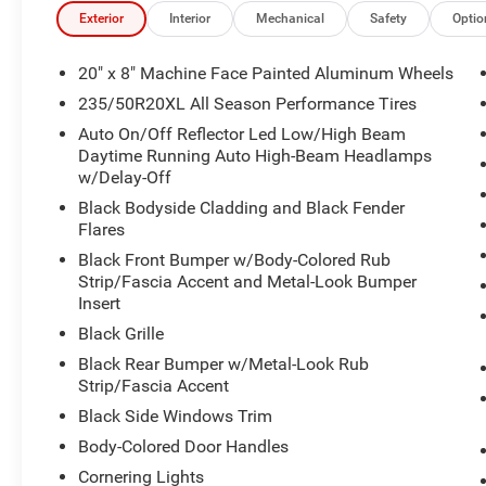
Exterior
Interior
Mechanical
Safety
Optio
20" x 8" Machine Face Painted Aluminum Wheels
235/50R20XL All Season Performance Tires
Auto On/Off Reflector Led Low/High Beam
Daytime Running Auto High-Beam Headlamps
w/Delay-Off
Black Bodyside Cladding and Black Fender
Flares
Black Front Bumper w/Body-Colored Rub
Strip/Fascia Accent and Metal-Look Bumper
Insert
Black Grille
Black Rear Bumper w/Metal-Look Rub
Strip/Fascia Accent
Black Side Windows Trim
Body-Colored Door Handles
Cornering Lights