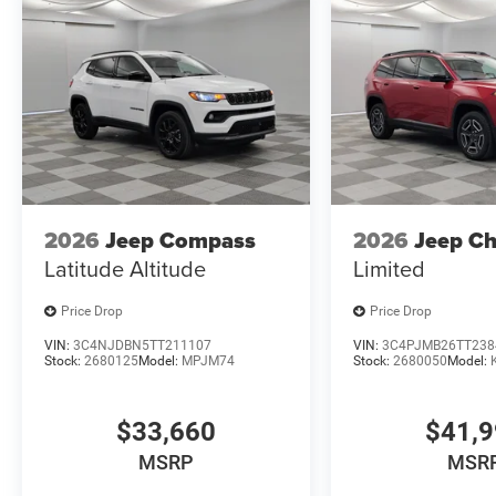
2026
Jeep Compass
2026
Jeep C
Latitude Altitude
Limited
Price Drop
Price Drop
VIN:
3C4NJDBN5TT211107
VIN:
3C4PJMB26TT238
Stock:
2680125
Model:
MPJM74
Stock:
2680050
Model:
$33,660
$41,
MSRP
MSR