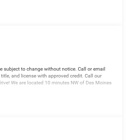
re subject to change without notice. Call or email
 title, and license with approved credit. Call our
drive! We are located 10 minutes NW of Des Moines