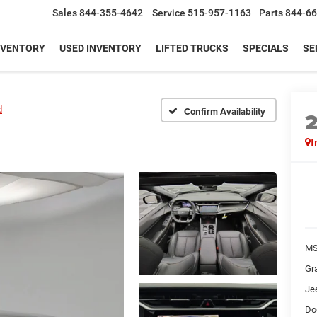
Sales
844-355-4642
Service
515-957-1163
Parts
844-66
NVENTORY
USED INVENTORY
LIFTED TRUCKS
SPECIALS
SE
d
Confirm Availability
I
MS
Gr
Je
Do