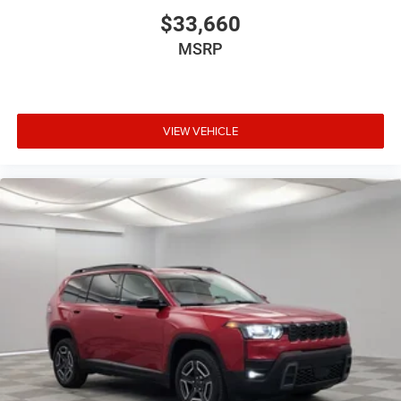
$33,660
MSRP
VIEW VEHICLE