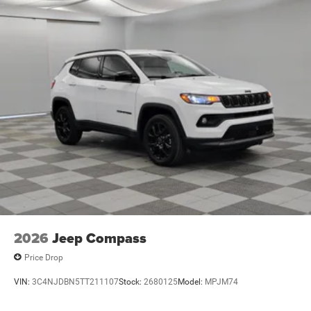
2026
Jeep Compass
Price Drop
VIN:
3C4NJDBN5TT211107
Stock:
2680125
Model:
MPJM74