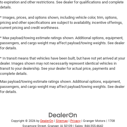
to expiration and other restrictions. See dealer for qualifications and complete
details.
* Images, prices, and options shown, including vehicle color, trim, options,
pricing and other specifications are subject to availability, incentive offerings,
current pricing and credit worthiness.
* Max payload/towing estimate ratings shown. Additional options, equipment,
passengers, and cargo weight may affect payload/towing weights. See dealer
for details.
* In transit means that vehicles have been built, but have not yet arrived at your
dealer. Images shown may not necessarily represent identical vehicles in
transit to your dealership. See your dealer for actual price, payments and
complete details.
Max payload/towing estimate ratings shown. Additional options, equipment,
passengers, and cargo weight may affect payload/towing weights. See dealer
for details.
Copyright © 2026
by
DealerOn
|
Sitemap
|
Privacy
| Granger Motors
|
1708
Sycamore Street,
Granger,
IA
50109
| Sales:
844-355-4642