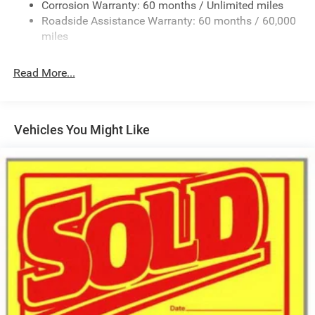
Deep Tinted Glass
Corrosion Warranty: 60 months / Unlimited miles
Roadside Assistance Warranty: 60 months / 60,000
Fixed Rear Window w/Wiper and Defroster
miles
Front Fog Lamps
Galvanized Steel/Aluminum/Composite Panels
Read More...
Gloss Black Mirrors
Headlights-Automatic Highbeams
Heated Exterior Mirrors
Vehicles You Might Like
LED Brakelights
Lip Spoiler
Rain Detecting Variable Intermittent Wipers
Tailgate/Rear Door Lock Included w/Power Door Locks
Tire Mobility Kit
US/Canada Connectivity