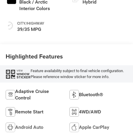
Black / Arctic
Hybrid
Interior Colors
CITY/HIGHWAY
39/35 MPG
Highlighted Features
Feature availability subject to final vehicle configuration.
VIEW
WINDOW
Please reference window sticker for more info.
STICKER
Adaptive Cruise
Bluetooth®
Control
Remote Start
4WD/AWD
Android Auto
Apple CarPlay