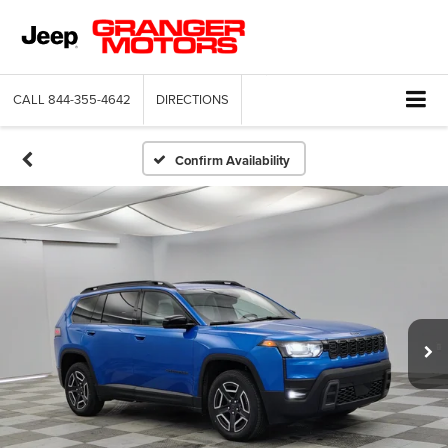
CALL
844-355-4642
DIRECTIONS
Confirm Availability