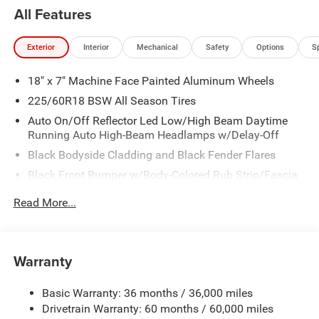
All Features
Exterior
Interior
Mechanical
Safety
Options
S
18" x 7" Machine Face Painted Aluminum Wheels
225/60R18 BSW All Season Tires
Auto On/Off Reflector Led Low/High Beam Daytime
Running Auto High-Beam Headlamps w/Delay-Off
Black Bodyside Cladding and Black Fender Flares
Black Front Bumper w/Body-Colored Rub Strip/Fascia
Accent and Metal-Look Bumper Insert
Read More...
Black Grille
Black Rear Bumper w/Metal-Look Rub Strip/Fascia
Accent
Warranty
Black Side Windows Trim
Body-Colored Door Handles
Basic Warranty: 36 months / 36,000 miles
Cornering Lights
Drivetrain Warranty: 60 months / 60,000 miles