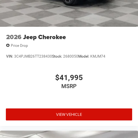
2026
Jeep Cherokee
Price Drop
VIN:
3C4PJMB26TT238430
Stock:
2680050
Model:
KMJM74
$41,995
MSRP
VIEW VEHICLE