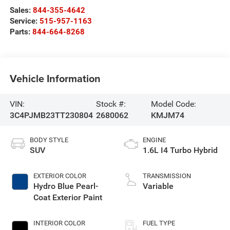
Sales:
844-355-4642
Service:
515-957-1163
Parts:
844-664-8268
Vehicle Information
VIN:
Stock #:
Model Code:
3C4PJMB23TT230804
2680062
KMJM74
BODY STYLE
ENGINE
SUV
1.6L I4 Turbo Hybrid
EXTERIOR COLOR
TRANSMISSION
Hydro Blue Pearl-
Variable
Coat Exterior Paint
INTERIOR COLOR
FUEL TYPE