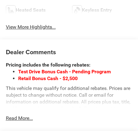
Heated Seats
Keyless Entry
View More Highlights...
Dealer Comments
Pricing includes the following rebates:
Test Drive Bonus Cash - Pending Program
Retail Bonus Cash - $2,500
This vehicle may qualify for additional rebates. Prices are
subject to change without notice. Call or email for
information on additional rebates. All prices plus tax, title,
and license with approved credit. Call our internet team
today @ 866-474-0002 to schedule a test drive! We are
Read More...
located 10 minutes NW of Des Moines at 1708 Sycamore
St, Granger, IA, 50109.