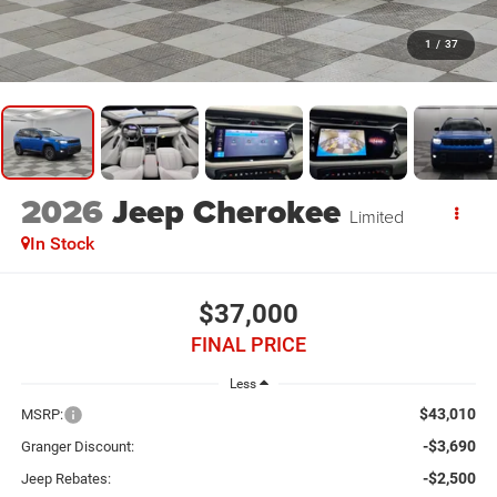
1
/
37
2026
Jeep Cherokee
Limited
In Stock
$37,000
FINAL PRICE
Less
$43,010
MSRP:
-$3,690
Granger Discount:
-$2,500
Jeep Rebates: