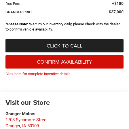
+$180
Doc Fee:
$37,000
GRANGER PRICE
*
Please Note:
We turn our inventory daily, please check with the dealer
to confirm vehicle availability.
CLICK TO CALL
CONFIRM AVAILABILITY
Click here for complete incentive details.
Visit our Store
Granger Motors
1708 Sycamore Street
Granger
,
IA
50109