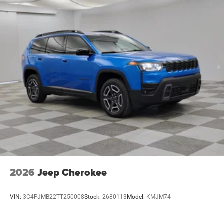
2026
Jeep Cherokee
VIN:
3C4PJMB22TT250008
Stock:
2680113
Model:
KMJM74