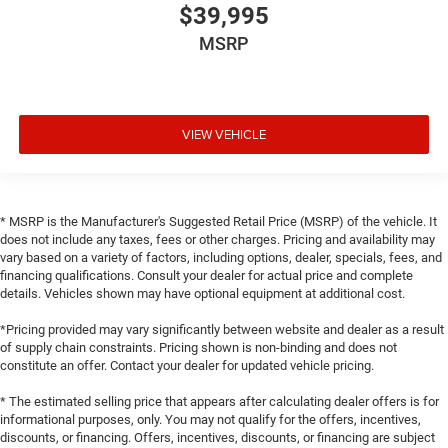
$39,995
MSRP
VIEW VEHICLE
* MSRP is the Manufacturer's Suggested Retail Price (MSRP) of the vehicle. It
does not include any taxes, fees or other charges. Pricing and availability may
vary based on a variety of factors, including options, dealer, specials, fees, and
financing qualifications. Consult your dealer for actual price and complete
details. Vehicles shown may have optional equipment at additional cost.
*Pricing provided may vary significantly between website and dealer as a result
of supply chain constraints. Pricing shown is non-binding and does not
constitute an offer. Contact your dealer for updated vehicle pricing.
* The estimated selling price that appears after calculating dealer offers is for
informational purposes, only. You may not qualify for the offers, incentives,
discounts, or financing. Offers, incentives, discounts, or financing are subject