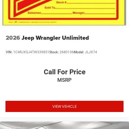
2026
Jeep Wrangler Unlimited
VIN:
1C4RJXSJ4TW339851
Stock:
2680136
Model:
JLJX74
Call For Price
MSRP
VIEW VEHICLE