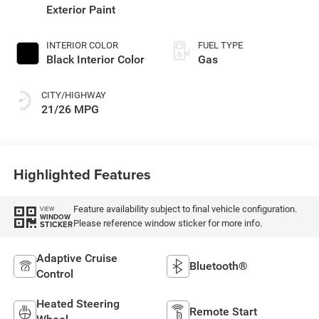
Exterior Paint
INTERIOR COLOR
FUEL TYPE
Black Interior Color
Gas
CITY/HIGHWAY
21/26 MPG
Highlighted Features
Feature availability subject to final vehicle configuration.
VIEW
WINDOW
Please reference window sticker for more info.
STICKER
Adaptive Cruise
Bluetooth®
Control
Heated Steering
Remote Start