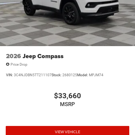
Window Trim
Perimeter/Approach Lights
Power Liftgate Rear Cargo Access
Power Side Mirrors w/Turn Signal Indicator
Speed Sensitive Variable Intermittent Wipers
Tailgate/Rear Door Lock Included w/Power Door Locks
USB Host Flip
2026
Jeep Compass
Price Drop
VIN:
3C4NJDBN5TT211107
Stock:
2680125
Model:
MPJM74
$33,660
MSRP
VIEW VEHICLE