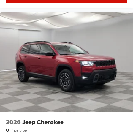
2026
Jeep Cherokee
Price Drop