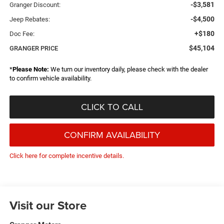
-$3,581
Granger Discount:
-$4,500
Jeep Rebates:
+$180
Doc Fee:
$45,104
GRANGER PRICE
*
Please Note:
We turn our inventory daily, please check with the dealer
to confirm vehicle availability.
CLICK TO CALL
CONFIRM AVAILABILITY
Click here for complete incentive details.
Visit our Store