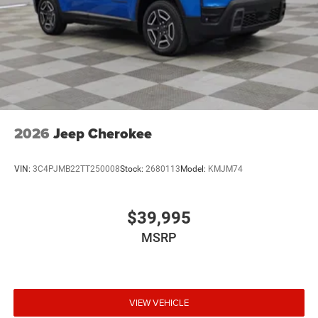
2026
Jeep Cherokee
VIN:
3C4PJMB22TT250008
Stock:
2680113
Model:
KMJM74
$39,995
MSRP
VIEW VEHICLE