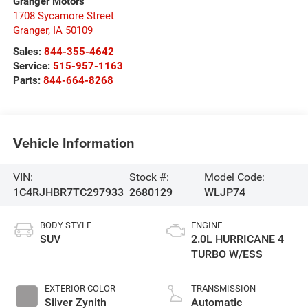
Granger Motors
1708 Sycamore Street
Granger
,
IA
50109
Sales:
844-355-4642
Service:
515-957-1163
Parts:
844-664-8268
Vehicle Information
VIN:
Stock #:
Model Code:
1C4RJHBR7TC297933
2680129
WLJP74
BODY STYLE
ENGINE
SUV
2.0L HURRICANE 4
TURBO W/ESS
EXTERIOR COLOR
TRANSMISSION
Silver Zynith
Automatic