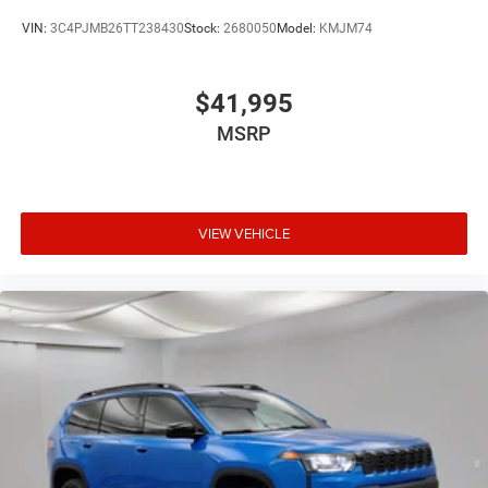
VIN:
3C4PJMB26TT238430
Stock:
2680050
Model:
KMJM74
$41,995
MSRP
VIEW VEHICLE