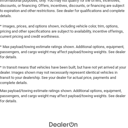
informational purposes, only. You may not qualify for the offers, incentives,
discounts, or financing. Offers, incentives, discounts, or financing are subject
to expiration and other restrictions. See dealer for qualifications and complete
details.
* Images, prices, and options shown, including vehicle color, trim, options,
pricing and other specifications are subject to availability, incentive offerings,
current pricing and credit worthiness.
* Max payload/towing estimate ratings shown. Additional options, equipment,
passengers, and cargo weight may affect payload/towing weights. See dealer
for details.
* In transit means that vehicles have been built, but have not yet arrived at your
dealer. Images shown may not necessarily represent identical vehicles in
transit to your dealership. See your dealer for actual price, payments and
complete details.
Max payload/towing estimate ratings shown. Additional options, equipment,
passengers, and cargo weight may affect payload/towing weights. See dealer
for details.