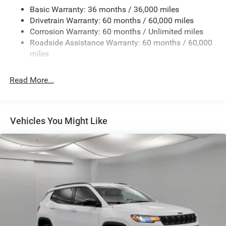
Basic Warranty: 36 months / 36,000 miles
Chrome Grille
Drivetrain Warranty: 60 months / 60,000 miles
Compact Spare Tire Mounted Inside Under Cargo
Corrosion Warranty: 60 months / Unlimited miles
Deep Tinted Glass
Roadside Assistance Warranty: 60 months / 60,000
miles
Dual-Pane Panoramic Sunroof
Fixed Rear Window w/Wiper, Heated Wiper Park and
Defroster
Read More...
Front Fog Lamps
Galvanized Steel/Aluminum Panels
Vehicles You Might Like
Gloss Black Exterior Mirrors
Headlights-Automatic Highbeams
Heated Exterior Mirrors
Laminated Glass
LED Brakelights
Lip Spoiler
Manual Folding Exterior Mirrors
Metal-Look Side Windows Trim and Metal-Look Rear