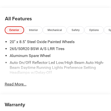
located 10 minutes NW of Des Moines at 1708 Sycamore
St, Granger, IA, 50109.
All Features
Exterior
Interior
Mechanical
Safety
Options
S
20" x 8.5" Steel Oxide Painted Wheels
265/50R20 BSW A/S LRR Tires
Aluminum Spare Wheel
Auto On/Off Reflector Led Low/High Beam Auto High-
Beam Daytime Running Lights Preference Setting
Headlamps w/Delay-Off
Black Bodyside Cladding and Black Fender Flares
Read More...
Body-Colored Door Handles
Body-Colored Front Bumper w/Black Rub Strip/Fascia
Accent
Warranty
Body-Colored Rear Bumper w/Black Rub Strip/Fascia
Accent