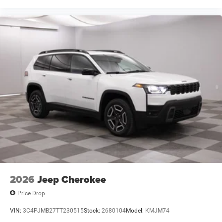
2026
Jeep Cherokee
Price Drop
VIN:
3C4PJMB27TT230515
Stock:
2680104
Model:
KMJM74