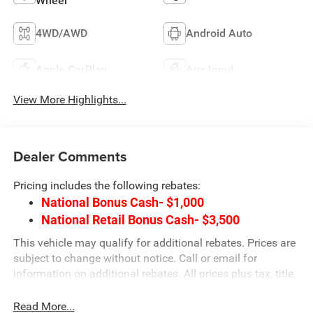
Wheel
4WD/AWD
Android Auto
Apple CarPlay
Aux Input
View More Highlights...
Dealer Comments
Pricing includes the following rebates:
National Bonus Cash- $1,000
National Retail Bonus Cash- $3,500
This vehicle may qualify for additional rebates. Prices are
subject to change without notice. Call or email for
information on additional rebates. All prices plus tax, title,
and license with approved credit. Call our internet team
today @ 866-474-0002 to schedule a test drive! We are
Read More...