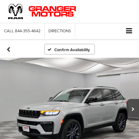
CALL
844-355-4642
DIRECTIONS
Confirm Availability