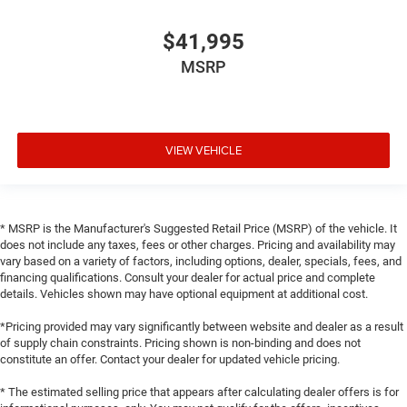
$41,995
MSRP
VIEW VEHICLE
* MSRP is the Manufacturer's Suggested Retail Price (MSRP) of the vehicle. It
does not include any taxes, fees or other charges. Pricing and availability may
vary based on a variety of factors, including options, dealer, specials, fees, and
financing qualifications. Consult your dealer for actual price and complete
details. Vehicles shown may have optional equipment at additional cost.
*Pricing provided may vary significantly between website and dealer as a result
of supply chain constraints. Pricing shown is non-binding and does not
constitute an offer. Contact your dealer for updated vehicle pricing.
* The estimated selling price that appears after calculating dealer offers is for