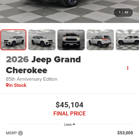
1
/
45
2026
Jeep Grand
Cherokee
85th Anniversary Edition
In Stock
$45,104
FINAL PRICE
Less
$53,005
MSRP: