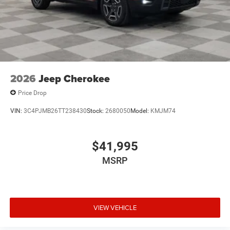
2026
Jeep Cherokee
Price Drop
VIN:
3C4PJMB26TT238430
Stock:
2680050
Model:
KMJM74
$41,995
MSRP
VIEW VEHICLE