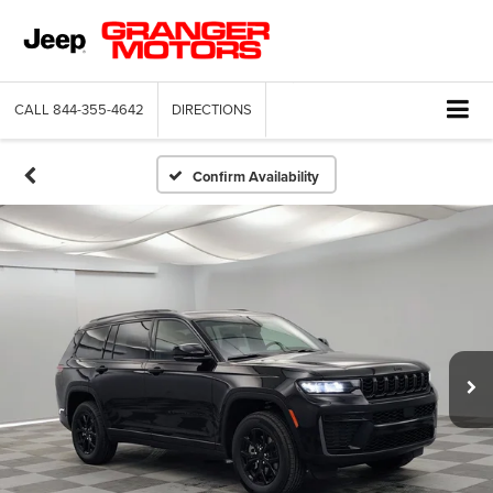
CALL
844-355-4642
DIRECTIONS
Confirm Availability