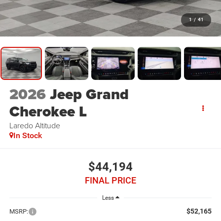
1
/
41
2026
Jeep Grand
Cherokee L
Laredo Altitude
In Stock
$44,194
FINAL PRICE
Less
$52,165
MSRP: