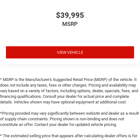
$39,995
MSRP
VIEW VEHICLE
* MSRP is the Manufacturer's Suggested Retail Price (MSRP) of the vehicle. It
does not include any taxes, fees or other charges. Pricing and availability may
vary based on a variety of factors, including options, dealer, specials, fees, and
financing qualifications. Consult your dealer for actual price and complete
details. Vehicles shown may have optional equipment at additional cost.
*Pricing provided may vary significantly between website and dealer as a result
of supply chain constraints. Pricing shown is non-binding and does not
constitute an offer. Contact your dealer for updated vehicle pricing.
* The estimated selling price that appears after calculating dealer offers is for