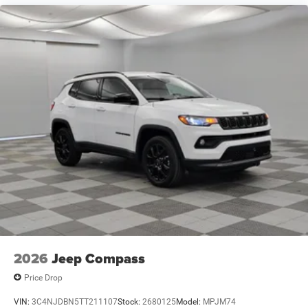
2026
Jeep Compass
Price Drop
VIN:
3C4NJDBN5TT211107
Stock:
2680125
Model:
MPJM74