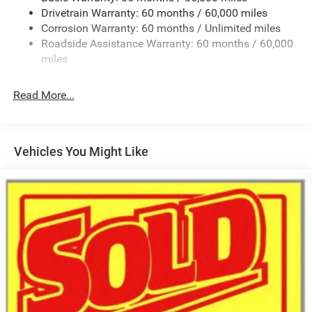
Drivetrain Warranty: 60 months / 60,000 miles
Galvanized Steel/Aluminum Panels
Corrosion Warranty: 60 months / Unlimited miles
Gloss Black Exterior Mirrors
Roadside Assistance Warranty: 60 months / 60,000
Heated Exterior Mirrors
miles
Laminated Glass
LED Brakelights
Read More...
Lip Spoiler
Manual Folding Exterior Mirrors
Metal-Look Side Windows Trim and Metal-Look Rear
Vehicles You Might Like
Window Trim
Perimeter/Approach Lights
Power Side Mirrors
Rear Bumper w/Black Rub Strip/Fascia Accent
Speed Sensitive Variable Intermittent Wipers
Tailgate/Rear Door Lock Included w/Power Door Locks
USB Host Flip