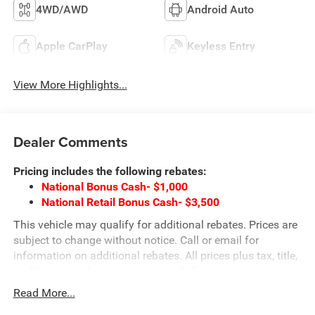
4WD/AWD
Android Auto
Apple CarPlay
Keyless Entry
View More Highlights...
Dealer Comments
Pricing includes the following rebates:
National Bonus Cash- $1,000
National Retail Bonus Cash- $3,500
This vehicle may qualify for additional rebates. Prices are
subject to change without notice. Call or email for
information on additional rebates. All prices plus tax, title,
and license with approved credit. Call our internet team
today @ 866-474-0002 to schedule a test drive! We are
Read More...
located 10 minutes NW of Des Moines at 1708 Sycamore