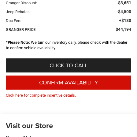
-$3,651
Granger Discount:
-$4,500
Jeep Rebates:
+$180
Doc Fee:
$44,194
GRANGER PRICE
*
Please Note:
We turn our inventory daily, please check with the dealer
to confirm vehicle availability.
CLICK TO CALL
CONFIRM AVAILABILITY
Click here for complete incentive details.
Visit our Store