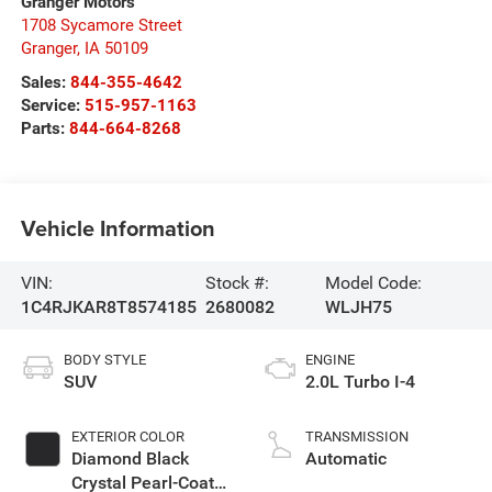
Granger Motors
1708 Sycamore Street
Granger
,
IA
50109
Sales:
844-355-4642
Service:
515-957-1163
Parts:
844-664-8268
Vehicle Information
VIN:
Stock #:
Model Code:
1C4RJKAR8T8574185
2680082
WLJH75
BODY STYLE
ENGINE
SUV
2.0L Turbo I-4
EXTERIOR COLOR
TRANSMISSION
Diamond Black
Automatic
Crystal Pearl-Coat