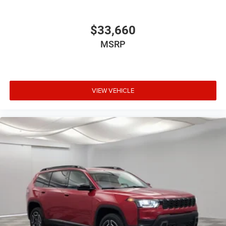
$33,660
MSRP
VIEW VEHICLE