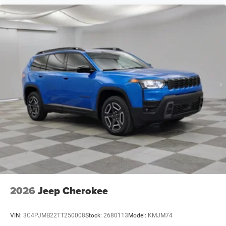
2026
Jeep Cherokee
VIN:
3C4PJMB22TT250008
Stock:
2680113
Model:
KMJM74