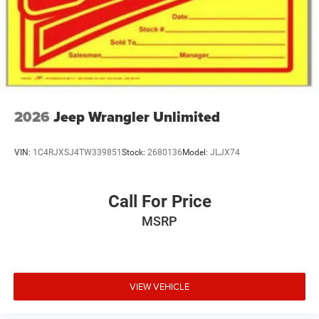
2026
Jeep Wrangler Unlimited
VIN:
1C4RJXSJ4TW339851
Stock:
2680136
Model:
JLJX74
Call For Price
MSRP
VIEW VEHICLE