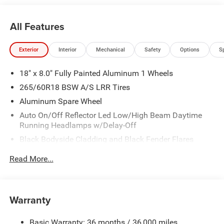
St, Granger, IA, 50109.
All Features
Exterior
Interior
Mechanical
Safety
Options
S
18" x 8.0" Fully Painted Aluminum 1 Wheels
265/60R18 BSW A/S LRR Tires
Aluminum Spare Wheel
Auto On/Off Reflector Led Low/High Beam Daytime
Running Headlamps w/Delay-Off
Black Bodyside Cladding and Black Fender Flares
Chrome Grille
Read More...
Compact Spare Tire Mounted Inside Under Cargo
Deep Tinted Glass
Fixed Rear Window w/Wiper, Heated Wiper Park and
Warranty
Defroster
Front Bumper w/Black Rub Strip/Fascia Accent
Basic Warranty: 36 months / 36,000 miles