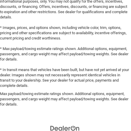
informational purposes, only. You may not qualify for the offers, incentives,
discounts, or financing. Offers, incentives, discounts, or financing are subject
to expiration and other restrictions. See dealer for qualifications and complete
details.
* Images, prices, and options shown, including vehicle color, trim, options,
pricing and other specifications are subject to availability, incentive offerings,
current pricing and credit worthiness.
* Max payload/towing estimate ratings shown. Additional options, equipment,
passengers, and cargo weight may affect payload/towing weights. See dealer
for details.
* In transit means that vehicles have been built, but have not yet arrived at your
dealer. Images shown may not necessarily represent identical vehicles in
transit to your dealership. See your dealer for actual price, payments and
complete details.
Max payload/towing estimate ratings shown. Additional options, equipment,
passengers, and cargo weight may affect payload/towing weights. See dealer
for details.