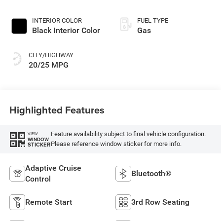
Exterior Paint
INTERIOR COLOR
FUEL TYPE
Black Interior Color
Gas
CITY/HIGHWAY
20/25 MPG
Highlighted Features
Feature availability subject to final vehicle configuration.
VIEW
WINDOW
Please reference window sticker for more info.
STICKER
Adaptive Cruise
Bluetooth®
Control
Remote Start
3rd Row Seating