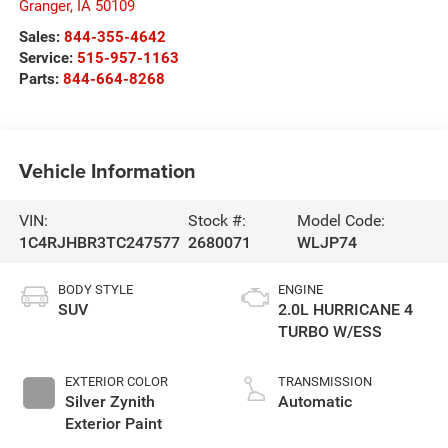
Granger
,
IA
50109
Sales:
844-355-4642
Service:
515-957-1163
Parts:
844-664-8268
Vehicle Information
VIN:
Stock #:
Model Code:
1C4RJHBR3TC247577
2680071
WLJP74
BODY STYLE
ENGINE
SUV
2.0L HURRICANE 4
TURBO W/ESS
EXTERIOR COLOR
TRANSMISSION
Silver Zynith
Automatic
Exterior Paint