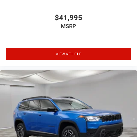
$41,995
MSRP
VIEW VEHICLE