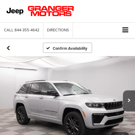
CALL
844-355-4642
DIRECTIONS
Confirm Availability