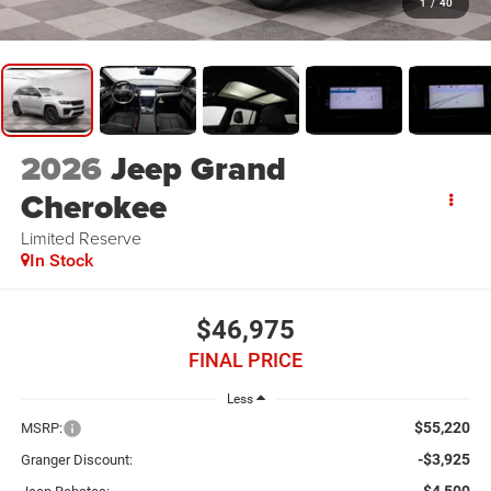
1
/
40
2026
Jeep Grand
Cherokee
Limited Reserve
In Stock
$46,975
FINAL PRICE
Less
$55,220
MSRP:
-$3,925
Granger Discount: