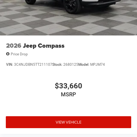
USB Host Flip
2026
Jeep Compass
Price Drop
VIN:
3C4NJDBN5TT211107
Stock:
2680125
Model:
MPJM74
$33,660
MSRP
VIEW VEHICLE