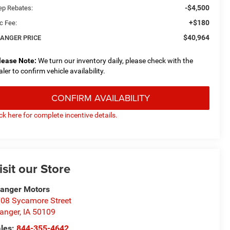
-$4,500
ep Rebates:
+$180
c Fee:
$40,964
ANGER PRICE
lease Note:
We turn our inventory daily, please check with the
aler to confirm vehicle availability.
CONFIRM AVAILABILITY
ick here for complete incentive details.
isit our Store
anger Motors
08 Sycamore Street
anger
,
IA
50109
les:
844-355-4642