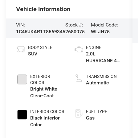
Vehicle Information
VIN:
Stock #:
Model Code:
1C4RJKAR1T8569345
2680075
WLJH75
BODY STYLE
ENGINE
SUV
2.0L
HURRICANE 4
TURBO W/ESS
EXTERIOR
TRANSMISSION
Automatic
COLOR
Bright White
Clear-Coat
Exterior Paint
INTERIOR COLOR
FUEL TYPE
Black Interior
Gas
Color