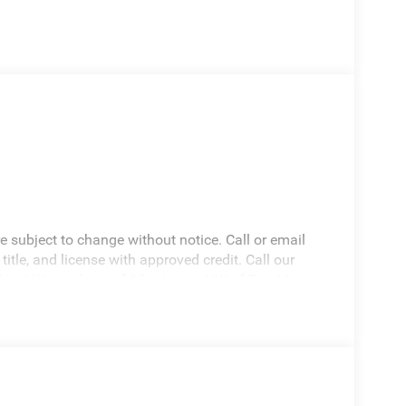
re subject to change without notice. Call or email
 title, and license with approved credit. Call our
drive! We are located 10 minutes NW of Des Moines