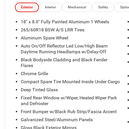
Exterior
Interior
Mechanical
Safety
Optio
18" x 8.0" Fully Painted Aluminum 1 Wheels
265/60R18 BSW A/S LRR Tires
Aluminum Spare Wheel
Auto On/Off Reflector Led Low/High Beam
Daytime Running Headlamps w/Delay-Off
Black Bodyside Cladding and Black Fender
Flares
Chrome Grille
Compact Spare Tire Mounted Inside Under Cargo
Deep Tinted Glass
Fixed Rear Window w/Wiper, Heated Wiper Park
and Defroster
Front Bumper w/Black Rub Strip/Fascia Accent
Galvanized Steel/Aluminum Panels
Gloss Black Exterior Mirrors