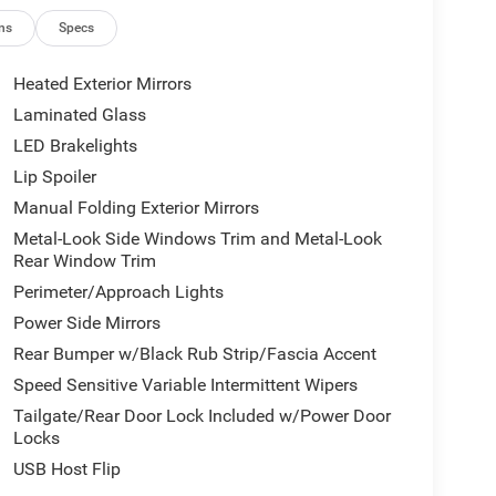
ns
Specs
Heated Exterior Mirrors
Laminated Glass
LED Brakelights
Lip Spoiler
Manual Folding Exterior Mirrors
Metal-Look Side Windows Trim and Metal-Look
Rear Window Trim
Perimeter/Approach Lights
Power Side Mirrors
Rear Bumper w/Black Rub Strip/Fascia Accent
Speed Sensitive Variable Intermittent Wipers
Tailgate/Rear Door Lock Included w/Power Door
Locks
USB Host Flip