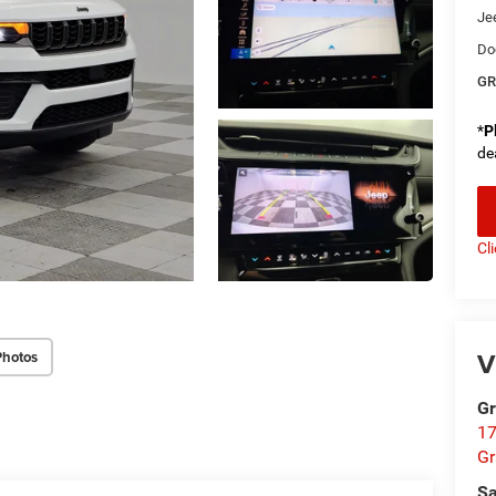
Je
Do
GR
*
P
de
Cl
V
Photos
Gr
17
Gr
Sa