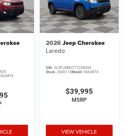
herokee
2026
Jeep Cherokee
Laredo
VIN:
3C4PJMB22TT250008
430
Stock:
2680113
Model:
KMJM74
KMJM74
$39,995
995
MSRP
P
HICLE
VIEW VEHICLE