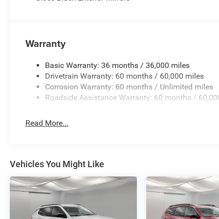
Warranty
Basic Warranty: 36 months / 36,000 miles
Drivetrain Warranty: 60 months / 60,000 miles
Corrosion Warranty: 60 months / Unlimited miles
Roadside Assistance Warranty: 60 months / 60,00
Read More...
Vehicles You Might Like