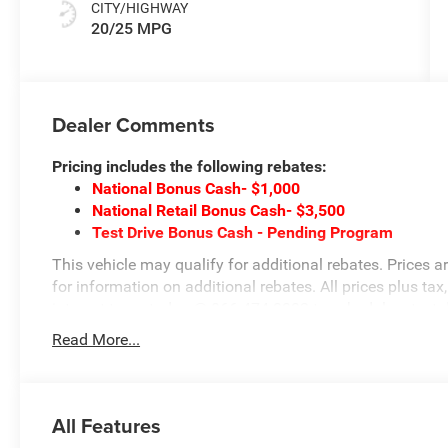
CITY/HIGHWAY
20/25 MPG
Dealer Comments
Pricing includes the following rebates:
National Bonus Cash- $1,000
National Retail Bonus Cash- $3,500
Test Drive Bonus Cash - Pending Program
This vehicle may qualify for additional rebates. Prices a
for information on additional rebates. All prices plus tax,
internet team today @ 866-474-0002 to schedule a test 
at 1708 Sycamore St, Granger, IA, 50109.
Read More...
All Features