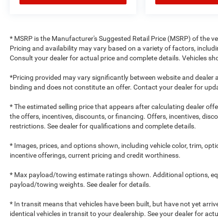
* MSRP is the Manufacturer's Suggested Retail Price (MSRP) of the vehi
Pricing and availability may vary based on a variety of factors, includi
Consult your dealer for actual price and complete details. Vehicles 
*Pricing provided may vary significantly between website and dealer a
binding and does not constitute an offer. Contact your dealer for upda
* The estimated selling price that appears after calculating dealer off
the offers, incentives, discounts, or financing. Offers, incentives, dis
restrictions. See dealer for qualifications and complete details.
* Images, prices, and options shown, including vehicle color, trim, optio
incentive offerings, current pricing and credit worthiness.
* Max payload/towing estimate ratings shown. Additional options, e
payload/towing weights. See dealer for details.
* In transit means that vehicles have been built, but have not yet arr
identical vehicles in transit to your dealership. See your dealer for ac