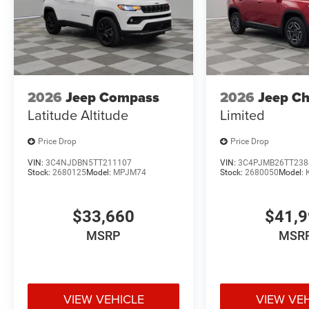
2026
Jeep Compass
2026
Jeep C
Latitude Altitude
Limited
Price Drop
Price Drop
VIN:
3C4NJDBN5TT211107
VIN:
3C4PJMB26TT238
Stock:
2680125
Model:
MPJM74
Stock:
2680050
Model:
$33,660
$41,
MSRP
MSR
VIEW VEHICLE
VIEW VE