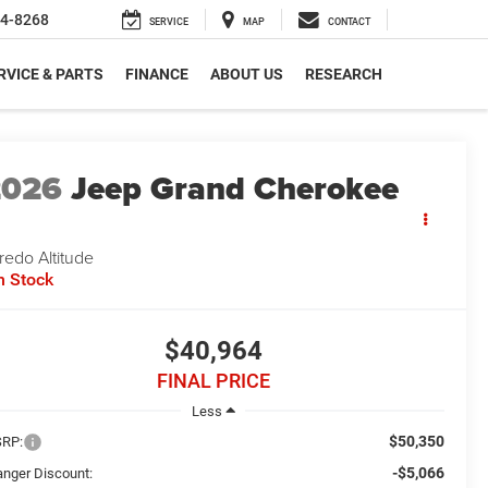
4-8268
SERVICE
MAP
CONTACT
RVICE & PARTS
FINANCE
ABOUT US
RESEARCH
2026
Jeep Grand Cherokee
redo Altitude
n Stock
$40,964
FINAL PRICE
Less
$50,350
RP:
-$5,066
anger Discount: