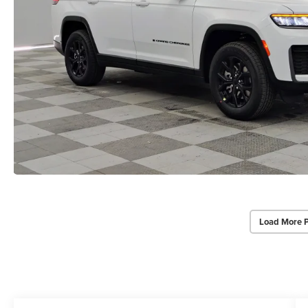
Load More 