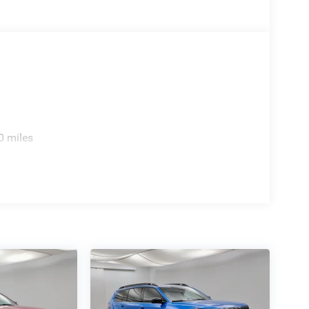
0 miles