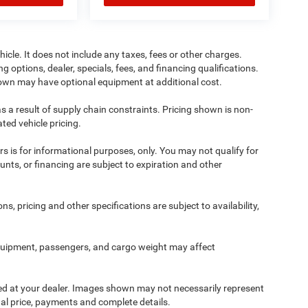
cle. It does not include any taxes, fees or other charges.
ng options, dealer, specials, fees, and financing qualifications.
shown may have optional equipment at additional cost.
s a result of supply chain constraints. Pricing shown is non-
ted vehicle pricing.
ers is for informational purposes, only. You may not qualify for
counts, or financing are subject to expiration and other
ns, pricing and other specifications are subject to availability,
quipment, passengers, and cargo weight may affect
ived at your dealer. Images shown may not necessarily represent
tual price, payments and complete details.