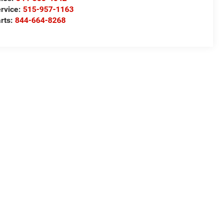
rvice:
515-957-1163
rts:
844-664-8268