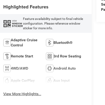
Se
Highlighted Features
Pa
Feature availability subject to final vehicle
VIEW
configuration. Please reference window
WINDOW
STICKER
sticker for more info.
Adaptive Cruise
Bluetooth®
Control
Remote Start
3rd Row Seating
4WD/AWD
Android Auto
Apple CarPlay
Aux Input
View More Highlights...