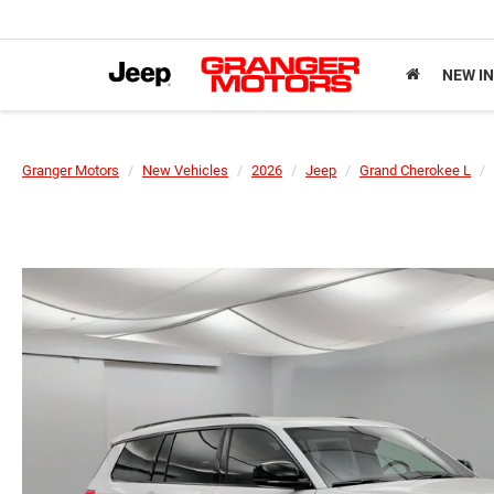
NEW I
Granger Motors
New Vehicles
2026
Jeep
Grand Cherokee L