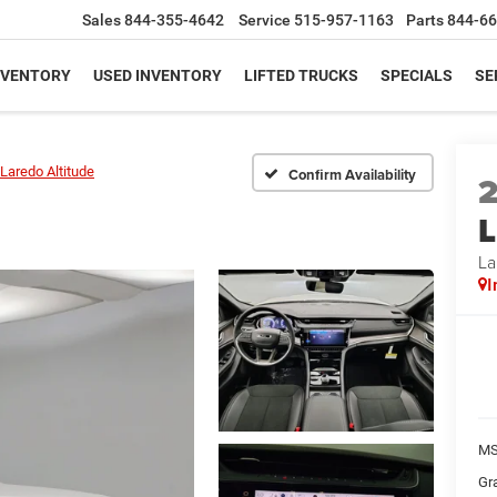
Sales
844-355-4642
Service
515-957-1163
Parts
844-66
NVENTORY
USED INVENTORY
LIFTED TRUCKS
SPECIALS
SE
Laredo Altitude
Confirm Availability
L
La
I
MS
Gr