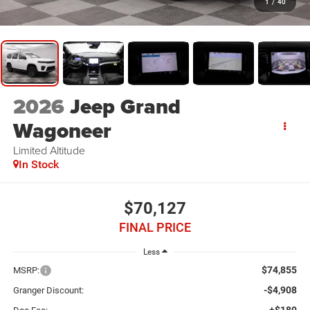
1
/
40
2026
Jeep Grand
Wagoneer
Limited Altitude
In Stock
$70,127
FINAL PRICE
Less
$74,855
MSRP:
-$4,908
Granger Discount: