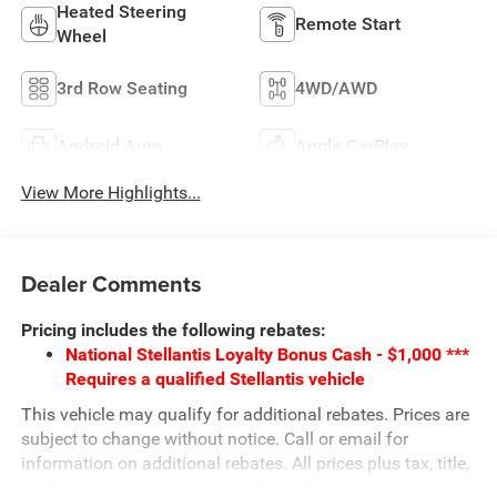
Heated Steering
Remote Start
Wheel
3rd Row Seating
4WD/AWD
Android Auto
Apple CarPlay
View More Highlights...
Dealer Comments
Pricing includes the following rebates:
National Stellantis Loyalty Bonus Cash - $1,000 ***
Requires a qualified Stellantis vehicle
This vehicle may qualify for additional rebates. Prices are
subject to change without notice. Call or email for
information on additional rebates. All prices plus tax, title,
and license with approved credit. Call our internet team