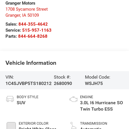
Granger Motors
1708 Sycamore Street
Granger
,
IA
50109
Sales:
844-355-4642
Service:
515-957-1163
Parts:
844-664-8268
Vehicle Information
VIN:
Stock #:
Model Code:
1C4SJVBP5TS180212
2680090
WSJH75
BODY STYLE
ENGINE
SUV
3.0L I6 Hurricane SO
Twin Turbo ESS
EXTERIOR COLOR
TRANSMISSION