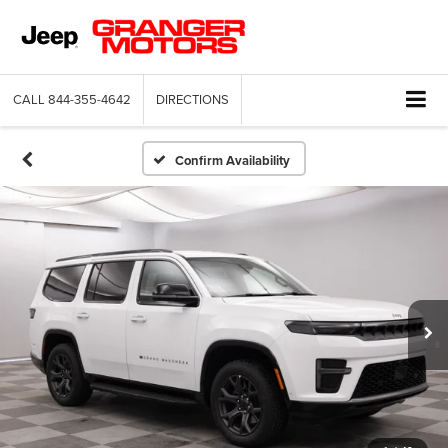
CALL
844-355-4642
DIRECTIONS
Confirm Availability