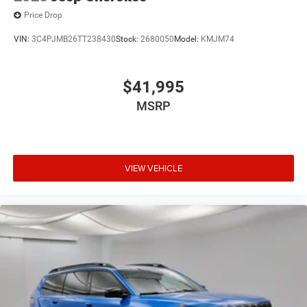
Price Drop
VIN:
3C4PJMB26TT238430
Stock:
2680050
Model:
KMJM74
$41,995
MSRP
VIEW VEHICLE