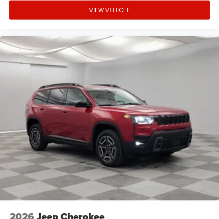
VIEW VEHICLE
2026
Jeep Cherokee