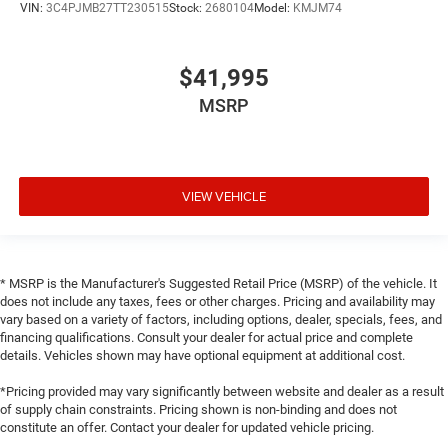
VIN:
3C4PJMB27TT230515
Stock:
2680104
Model:
KMJM74
$41,995
MSRP
VIEW VEHICLE
* MSRP is the Manufacturer's Suggested Retail Price (MSRP) of the vehicle. It
does not include any taxes, fees or other charges. Pricing and availability may
vary based on a variety of factors, including options, dealer, specials, fees, and
financing qualifications. Consult your dealer for actual price and complete
details. Vehicles shown may have optional equipment at additional cost.
*Pricing provided may vary significantly between website and dealer as a result
of supply chain constraints. Pricing shown is non-binding and does not
constitute an offer. Contact your dealer for updated vehicle pricing.