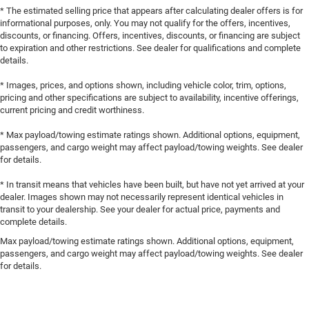
* The estimated selling price that appears after calculating dealer offers is for
informational purposes, only. You may not qualify for the offers, incentives,
discounts, or financing. Offers, incentives, discounts, or financing are subject
to expiration and other restrictions. See dealer for qualifications and complete
details.
* Images, prices, and options shown, including vehicle color, trim, options,
pricing and other specifications are subject to availability, incentive offerings,
current pricing and credit worthiness.
* Max payload/towing estimate ratings shown. Additional options, equipment,
passengers, and cargo weight may affect payload/towing weights. See dealer
for details.
* In transit means that vehicles have been built, but have not yet arrived at your
dealer. Images shown may not necessarily represent identical vehicles in
transit to your dealership. See your dealer for actual price, payments and
complete details.
Max payload/towing estimate ratings shown. Additional options, equipment,
passengers, and cargo weight may affect payload/towing weights. See dealer
for details.