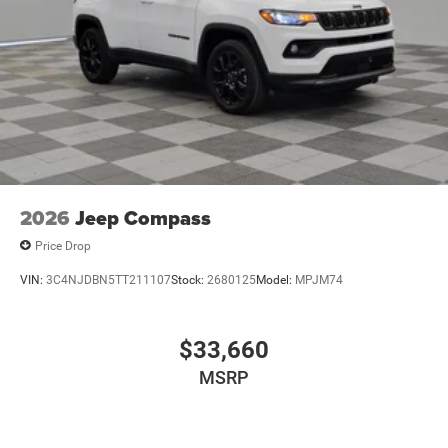
LED Brakelights
Metal-Look Bodyside Insert and Black Wheel Well Trim
Power Liftgate Rear Cargo Access
Running Boards/Side Steps
Speed Sensitive Rain Detecting Variable Intermittent
Wipers
Tailgate/Rear Door Lock Included w/Power Door Locks
2026
Jeep Compass
Price Drop
VIN:
3C4NJDBN5TT211107
Stock:
2680125
Model:
MPJM74
$33,660
MSRP