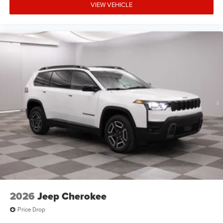
VIEW VEHICLE
2026
Jeep Cherokee
Price Drop