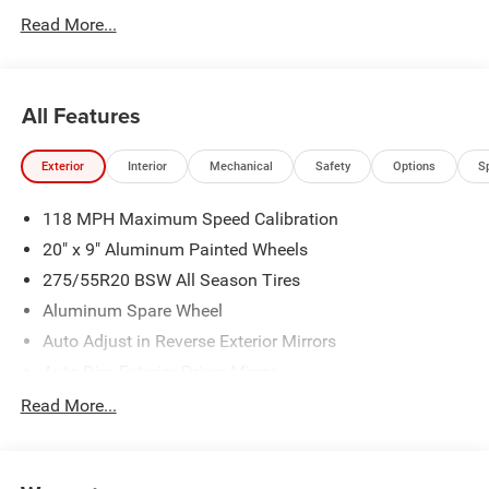
today @ 866-474-0002 to schedule a test drive! We are
Read More...
located 10 minutes NW of Des Moines at 1708 Sycamore
St, Granger, IA, 50109.
All Features
Exterior
Interior
Mechanical
Safety
Options
S
118 MPH Maximum Speed Calibration
20" x 9" Aluminum Painted Wheels
275/55R20 BSW All Season Tires
Aluminum Spare Wheel
Auto Adjust in Reverse Exterior Mirrors
Auto Dim Exterior Driver Mirror
Auto On/Off Projector Beam Led Low/High Beam Auto
Read More...
High-Beam Daytime Running Lights Preference Setting
Headlamps w/Delay-Off
Black Rear Bumper