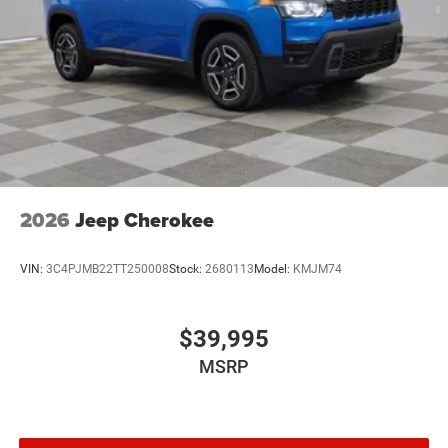
2026
Jeep Cherokee
VIN:
3C4PJMB22TT250008
Stock:
2680113
Model:
KMJM74
$39,995
MSRP