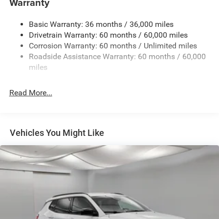
Warranty
Black Rear Window Trim
Black Side Mirrors w/Convex Spotter and Power
Basic Warranty: 36 months / 36,000 miles
Folding
Drivetrain Warranty: 60 months / 60,000 miles
Body-Colored Door Handles
Corrosion Warranty: 60 months / Unlimited miles
Roadside Assistance Warranty: 60 months / 60,000
Body-Colored Front Bumper w/Metal-Look Rub
miles
Strip/Fascia Accent and Black Bumper Insert
Deep Tinted Glass
Read More...
Exterior Mirrors Approach Lamps
Exterior Mirrors w/Supplemental Signals
Fixed Rear Window w/Wiper and Defroster
Vehicles You Might Like
Front Fog Lamps
Full-Size Spare Tire Mounted Inside Under Cargo
Galvanized Steel/Aluminum Panels
Headlights-Automatic Highbeams
Heated Exterior Mirrors
Laminated Glass