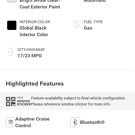
Bright White Clear-
Automatic
Coat Exterior Paint
INTERIOR COLOR
FUEL TYPE
Global Black
Gas
Interior Color
CITY/HIGHWAY
17/23 MPG
Highlighted Features
Feature availability subject to final vehicle configuration.
VIEW
WINDOW
Please reference window sticker for more info.
STICKER
Adaptive Cruise
Bluetooth®
Control