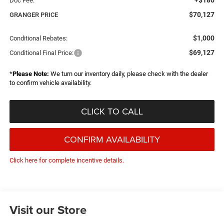
+$180
Doc Fee:
$70,127
GRANGER PRICE
$1,000
Conditional Rebates:
$69,127
Conditional Final Price:
*
Please Note:
We turn our inventory daily, please check with the dealer
to confirm vehicle availability.
CLICK TO CALL
CONFIRM AVAILABILITY
Click here for complete incentive details.
Visit our Store