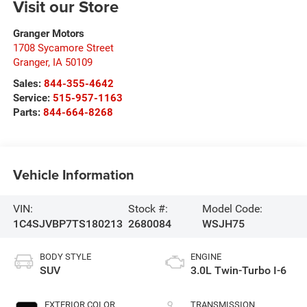
Visit our Store
Granger Motors
1708 Sycamore Street
Granger
,
IA
50109
Sales:
844-355-4642
Service:
515-957-1163
Parts:
844-664-8268
Vehicle Information
VIN:
Stock #:
Model Code:
1C4SJVBP7TS180213
2680084
WSJH75
BODY STYLE
ENGINE
SUV
3.0L Twin-Turbo I-6
EXTERIOR COLOR
TRANSMISSION