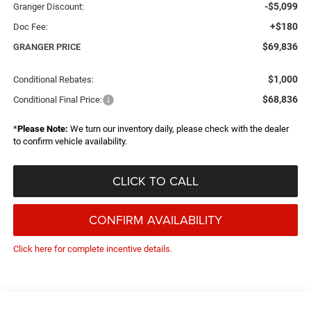
-$5,099
Granger Discount:
+$180
Doc Fee:
$69,836
GRANGER PRICE
$1,000
Conditional Rebates:
$68,836
Conditional Final Price:
*
Please Note:
We turn our inventory daily, please check with the dealer
to confirm vehicle availability.
CLICK TO CALL
CONFIRM AVAILABILITY
Click here for complete incentive details.