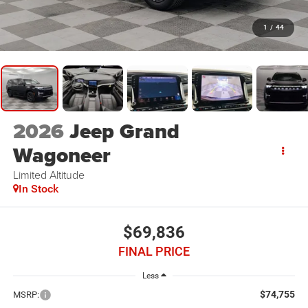
1
/
44
2026
Jeep Grand
Wagoneer
Limited Altitude
In Stock
$69,836
FINAL PRICE
Less
$74,755
MSRP: