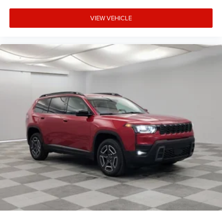
VIEW VEHICLE