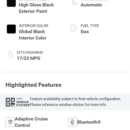
High Gloss Black
Automatic
Exterior Paint
INTERIOR COLOR
FUEL TYPE
Global Black
Gas
Interior Color
CITY/HIGHWAY
17/23 MPG
Highlighted Features
Feature availability subject to final vehicle configuration.
VIEW
WINDOW
Please reference window sticker for more info.
STICKER
Adaptive Cruise
Bluetooth®
Control