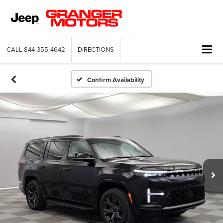
CALL
844-355-4642
DIRECTIONS
Confirm Availability