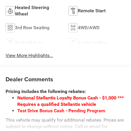
Heated Steering
Remote Start
Wheel
3rd Row Seating
4WD/AWD
Android Auto
Apple CarPlay
View More Highlights...
Dealer Comments
Pricing includes the following rebates:
National Stellantis Loyalty Bonus Cash - $1,000 ***
Requires a qualified Stellantis vehicle
Test Drive Bonus Cash - Pending Program
This vehicle may qualify for additional rebates. Prices are
subject to change without notice. Call or email for