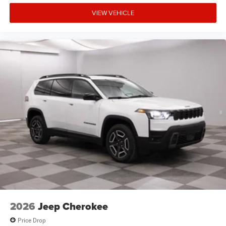
VIEW VEHICLE
2026
Jeep Cherokee
Price Drop