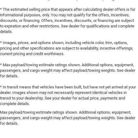
* The estimated selling price that appears after calculating dealer offers is for
informational purposes, only. You may not qualify for the offers, incentives,
discounts, or financing. Offers, incentives, discounts, or financing are subject
to expiration and other restrictions. See dealer for qualifications and complete
details.
* Images, prices, and options shown, including vehicle color, trim, options,
pricing and other specifications are subject to availability, incentive offerings,
current pricing and credit worthiness.
* Max payload/towing estimate ratings shown. Additional options, equipment,
passengers, and cargo weight may affect payload/towing weights. See dealer
for details.
* In transit means that vehicles have been built, but have not yet arrived at your
dealer. Images shown may not necessarily represent identical vehicles in
transit to your dealership. See your dealer for actual price, payments and
complete details.
Max payload/towing estimate ratings shown. Additional options, equipment,
passengers, and cargo weight may affect payload/towing weights. See dealer
for details.