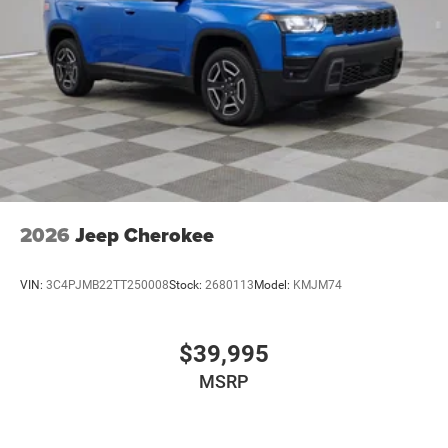
2026
Jeep Cherokee
VIN:
3C4PJMB22TT250008
Stock:
2680113
Model:
KMJM74
$39,995
MSRP