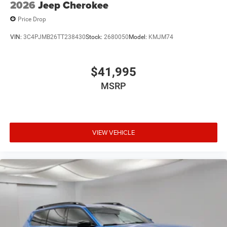
2026
Jeep Cherokee
Price Drop
VIN:
3C4PJMB26TT238430
Stock:
2680050
Model:
KMJM74
$41,995
MSRP
VIEW VEHICLE