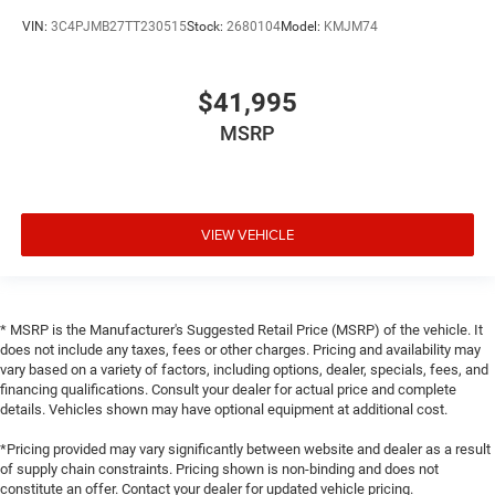
VIN:
3C4PJMB27TT230515
Stock:
2680104
Model:
KMJM74
$41,995
MSRP
VIEW VEHICLE
* MSRP is the Manufacturer's Suggested Retail Price (MSRP) of the vehicle. It
does not include any taxes, fees or other charges. Pricing and availability may
vary based on a variety of factors, including options, dealer, specials, fees, and
financing qualifications. Consult your dealer for actual price and complete
details. Vehicles shown may have optional equipment at additional cost.
*Pricing provided may vary significantly between website and dealer as a result
of supply chain constraints. Pricing shown is non-binding and does not
constitute an offer. Contact your dealer for updated vehicle pricing.