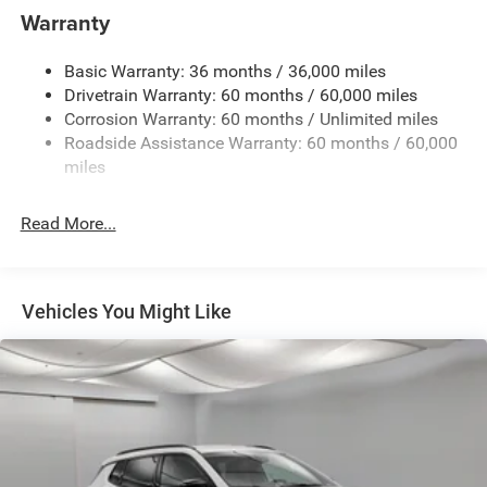
Black Rear Bumper
Warranty
Black Rear Window Trim
Black Side Mirrors w/Convex Spotter and Power
Basic Warranty: 36 months / 36,000 miles
Folding
Drivetrain Warranty: 60 months / 60,000 miles
Body-Colored Door Handles
Corrosion Warranty: 60 months / Unlimited miles
Roadside Assistance Warranty: 60 months / 60,000
Body-Colored Front Bumper w/Metal-Look Rub
miles
Strip/Fascia Accent and Black Bumper Insert
Deep Tinted Glass
Read More...
Exterior Mirrors Approach Lamps
Exterior Mirrors w/Supplemental Signals
Fixed Rear Window w/Wiper and Defroster
Vehicles You Might Like
Front Fog Lamps
Full-Size Spare Tire Mounted Inside Under Cargo
Galvanized Steel/Aluminum Panels
Headlights-Automatic Highbeams
Heated Exterior Mirrors
Laminated Glass