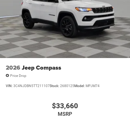
LED Brakelights
Metal-Look Bodyside Insert and Black Wheel Well Trim
Power Liftgate Rear Cargo Access
Running Boards/Side Steps
Speed Sensitive Rain Detecting Variable Intermittent
Wipers
Tailgate/Rear Door Lock Included w/Power Door Locks
2026
Jeep Compass
Price Drop
VIN:
3C4NJDBN5TT211107
Stock:
2680125
Model:
MPJM74
$33,660
MSRP