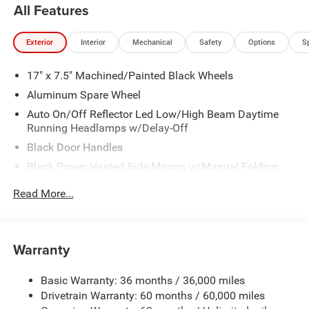
All Features
Exterior
Interior
Mechanical
Safety
Options
S
17" x 7.5" Machined/Painted Black Wheels
Aluminum Spare Wheel
Auto On/Off Reflector Led Low/High Beam Daytime
Running Headlamps w/Delay-Off
Black Door Handles
Black Power Heated Side Mirrors w/Manual Folding
Black Side Windows Trim
Read More...
Black Wheel Well Trim
Body Color 3-Piece Hard Top -inc: Freedom Panel
Storage Bag, Rear Window Defroster, Rear Window
Warranty
Wiper/Washer, No Soft Top
Body Color Rubicon Highline Flare
Basic Warranty: 36 months / 36,000 miles
Body-Color Grille w/Colored Accents
Drivetrain Warranty: 60 months / 60,000 miles