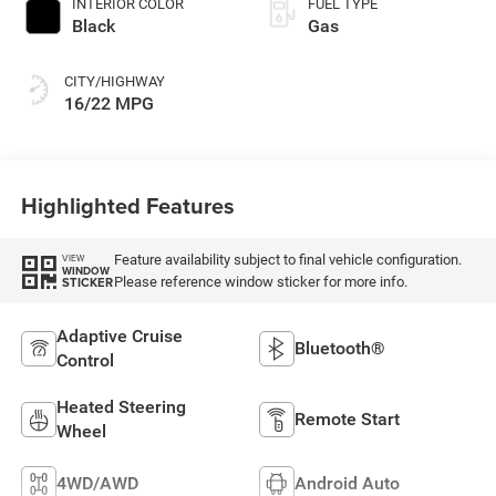
INTERIOR COLOR
FUEL TYPE
Black
Gas
CITY/HIGHWAY
16/22 MPG
Highlighted Features
Feature availability subject to final vehicle configuration.
VIEW
WINDOW
Please reference window sticker for more info.
STICKER
Adaptive Cruise
Bluetooth®
Control
Heated Steering
Remote Start
Wheel
4WD/AWD
Android Auto