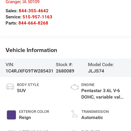
Granger
,
IA
50109
Sales:
844-355-4642
Service:
515-957-1163
Parts:
844-664-8268
Vehicle Information
VIN:
Stock #:
Model Code:
1C4RJXFG9TW285431
2680089
JLJS74
BODY STYLE
ENGINE
SUV
Pentastar 3.6L V-6
DOHC, variable valve
control, regular
gasoline, engine
EXTERIOR COLOR
TRANSMISSION
with 285HP
Reign
Automatic