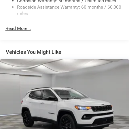
Deep Tinted Glass
Corrosion Warranty: 60 months / Unlimited miles
Roadside Assistance Warranty: 60 months / 60,000
Flip-Up Rear Window
miles
Front Bumper w/2 Tow Hooks
Front Fog Lamps
Read More...
Full-Size Spare Tire Mounted Outside Rear
Galvanized Steel/Aluminum/Magnesium Panels
LED Brakelights
Vehicles You Might Like
LT285/70R17C BSW Off-Road Tires
Manual Convertible Hard Top w/Glass Rear Window
and Fixed Roll-Over Protection
Non-Lock Fuel Cap w/o Discriminator
Paint w/Decal
Rear Bumper w/1 Tow Hook
Swing-Out Rear Cargo Access
Tailgate/Rear Door Lock Included w/Power Door Locks
Variable Intermittent Wipers