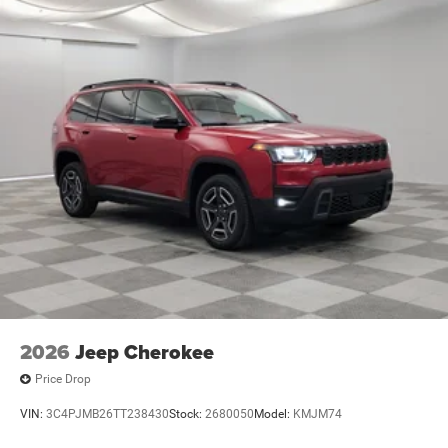
2026
Jeep Cherokee
Price Drop
VIN:
3C4PJMB26TT238430
Stock:
2680050
Model:
KMJM74