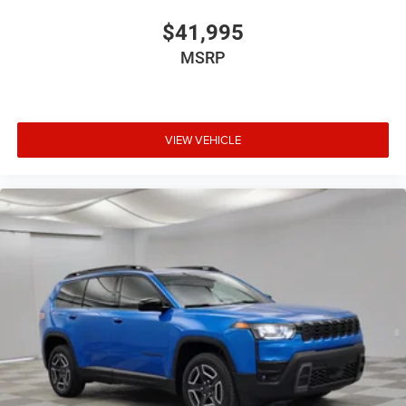
$41,995
MSRP
VIEW VEHICLE