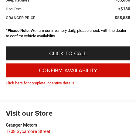
-$3,000
Jeep Rebates:
+$180
Doc Fee:
$58,538
GRANGER PRICE
*
Please Note:
We turn our inventory daily, please check with the dealer
to confirm vehicle availability.
CLICK TO CALL
CONFIRM AVAILABILITY
Click here for complete incentive details.
Visit our Store
Granger Motors
1708 Sycamore Street