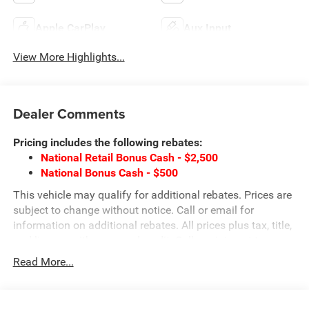
Apple CarPlay
Aux Input
View More Highlights...
Dealer Comments
Pricing includes the following rebates:
National Retail Bonus Cash - $2,500
National Bonus Cash - $500
This vehicle may qualify for additional rebates. Prices are
subject to change without notice. Call or email for
information on additional rebates. All prices plus tax, title,
and license with approved credit. Call our internet team
today @ 866-474-0002 to schedule a test drive! We are
Read More...
located 10 minutes NW of Des Moines at 1708 Sycamore
St, Granger, IA, 50109.