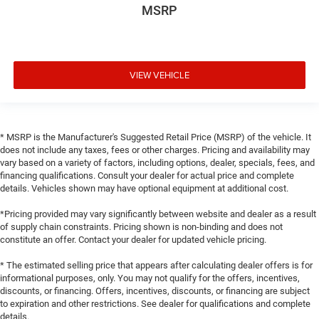
MSRP
VIEW VEHICLE
* MSRP is the Manufacturer's Suggested Retail Price (MSRP) of the vehicle. It
does not include any taxes, fees or other charges. Pricing and availability may
vary based on a variety of factors, including options, dealer, specials, fees, and
financing qualifications. Consult your dealer for actual price and complete
details. Vehicles shown may have optional equipment at additional cost.
*Pricing provided may vary significantly between website and dealer as a result
of supply chain constraints. Pricing shown is non-binding and does not
constitute an offer. Contact your dealer for updated vehicle pricing.
* The estimated selling price that appears after calculating dealer offers is for
informational purposes, only. You may not qualify for the offers, incentives,
discounts, or financing. Offers, incentives, discounts, or financing are subject
to expiration and other restrictions. See dealer for qualifications and complete
details.