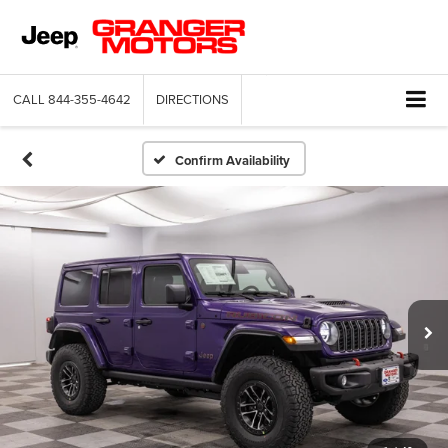
CALL
844-355-4642
DIRECTIONS
Confirm Availability