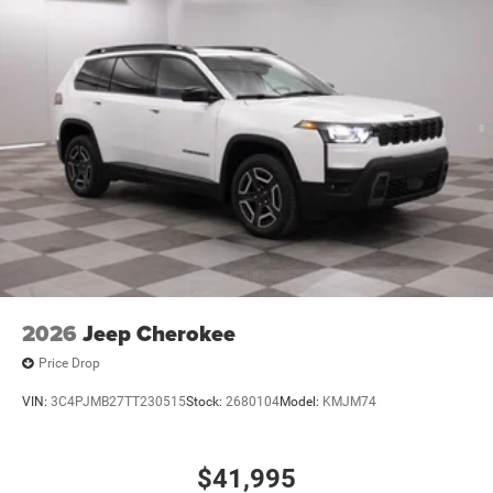
2026
Jeep Cherokee
Price Drop
VIN:
3C4PJMB27TT230515
Stock:
2680104
Model:
KMJM74
$41,995