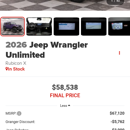
1
/
40
2026
Jeep Wrangler
Unlimited
Rubicon X
In Stock
$58,538
FINAL PRICE
Less
$67,120
MSRP:
-$5,762
Granger Discount: