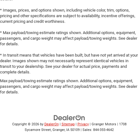
* Images, prices, and options shown, including vehicle color, trim, options,
pricing and other specifications are subject to availability, incentive offerings,
current pricing and credit worthiness.
* Max payload/towing estimate ratings shown. Additional options, equipment,
passengers, and cargo weight may affect payload/towing weights. See dealer
for details.
* In transit means that vehicles have been built, but have not yet arrived at your
dealer. Images shown may not necessarily represent identical vehicles in
transit to your dealership. See your dealer for actual price, payments and
complete details.
Max payload/towing estimate ratings shown. Additional options, equipment,
passengers, and cargo weight may affect payload/towing weights. See dealer
for details.
Copyright © 2026
by
DealerOn
|
Sitemap
|
Privacy
| Granger Motors
|
1708
Sycamore Street,
Granger,
IA
50109
| Sales:
844-355-4642