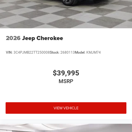
2026
Jeep Cherokee
VIN:
3C4PJMB22TT250008
Stock:
2680113
Model:
KMJM74
$39,995
MSRP
VIEW VEHICLE