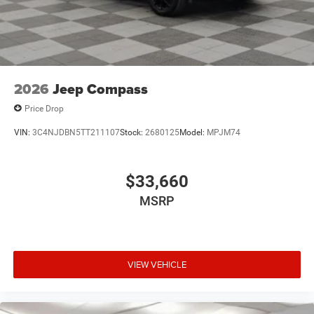
2026
Jeep Compass
Price Drop
VIN:
3C4NJDBN5TT211107
Stock:
2680125
Model:
MPJM74
$33,660
MSRP
VIEW VEHICLE