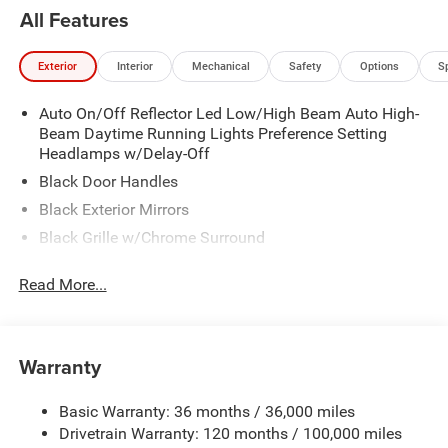
All Features
Exterior
Interior
Mechanical
Safety
Options
S
Auto On/Off Reflector Led Low/High Beam Auto High-
Beam Daytime Running Lights Preference Setting
Headlamps w/Delay-Off
Black Door Handles
Black Exterior Mirrors
Black Grille w/Chrome Surround
Black Side Windows Trim
Read More...
Cargo Lamp w/High Mount Stop Light
Chrome Front Bumper w/Black Rub Strip/Fascia
Accent
Warranty
Chrome Rear Step Bumper
Convex Wide-Angle Exterior Mirror Insert
Basic Warranty: 36 months / 36,000 miles
Deep Tinted Glass
Drivetrain Warranty: 120 months / 100,000 miles