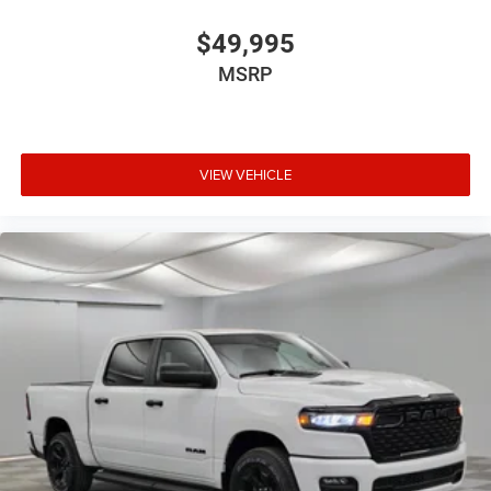
$49,995
MSRP
VIEW VEHICLE