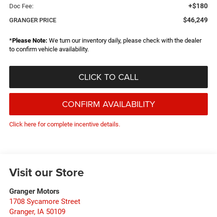
+$180
Doc Fee:
$46,249
GRANGER PRICE
*
Please Note:
We turn our inventory daily, please check with the dealer
to confirm vehicle availability.
CLICK TO CALL
CONFIRM AVAILABILITY
Click here for complete incentive details.
Visit our Store
Granger Motors
1708 Sycamore Street
Granger
,
IA
50109