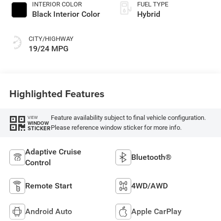
INTERIOR COLOR
FUEL TYPE
Black Interior Color
Hybrid
CITY/HIGHWAY
19/24 MPG
Highlighted Features
Feature availability subject to final vehicle configuration.
VIEW
WINDOW
Please reference window sticker for more info.
STICKER
Adaptive Cruise
Bluetooth®
Control
Remote Start
4WD/AWD
Android Auto
Apple CarPlay