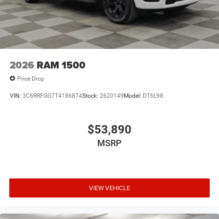
2026
RAM 1500
Price Drop
VIN:
3C6RRFGG7T4186874
Stock:
2620149
Model:
DT6L98
$53,890
MSRP
VIEW VEHICLE