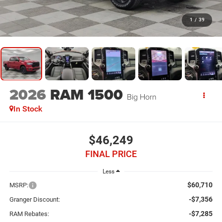
1
/
39
2026
RAM 1500
Big Horn
In Stock
$46,249
FINAL PRICE
Less
$60,710
MSRP:
-$7,356
Granger Discount:
-$7,285
RAM Rebates: