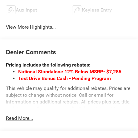
Aux Input
Keyless Entry
View More Highlights...
Dealer Comments
Pricing includes the following rebates:
National Standalone 12% Below MSRP- $7,285
Test Drive Bonus Cash - Pending Program
This vehicle may qualify for additional rebates. Prices are
subject to change without notice. Call or email for
information on additional rebates. All prices plus tax, title,
and license with approved credit. Call our internet team
today @ 866-474-0002 to schedule a test drive! We are
Read More...
located 10 minutes NW of Des Moines at 1708 Sycamore
St, Granger, IA, 50109.