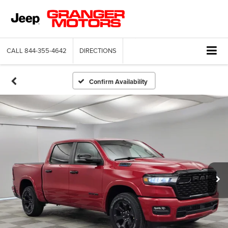
CALL
844-355-4642
DIRECTIONS
Confirm Availability