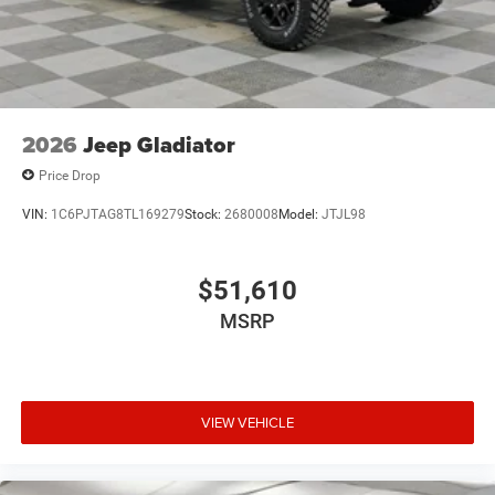
USB Host Flip
Variable Intermittent Wipers
2026
Jeep Gladiator
Price Drop
VIN:
1C6PJTAG8TL169279
Stock:
2680008
Model:
JTJL98
$51,610
MSRP
VIEW VEHICLE