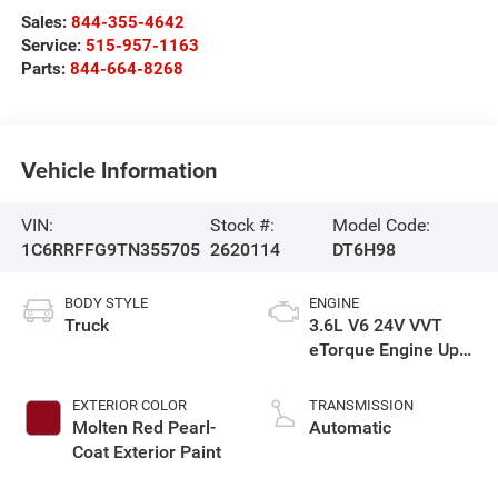
Sales:
844-355-4642
Service:
515-957-1163
Parts:
844-664-8268
Vehicle Information
VIN:
Stock #:
Model Code:
1C6RRFFG9TN355705
2620114
DT6H98
BODY STYLE
ENGINE
Truck
3.6L V6 24V VVT
eTorque Engine Upg
I
EXTERIOR COLOR
TRANSMISSION
Molten Red Pearl-
Automatic
Coat Exterior Paint