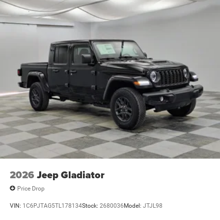
2026
Jeep Gladiator
Price Drop
VIN:
1C6PJTAG5TL178134
Stock:
2680036
Model:
JTJL98