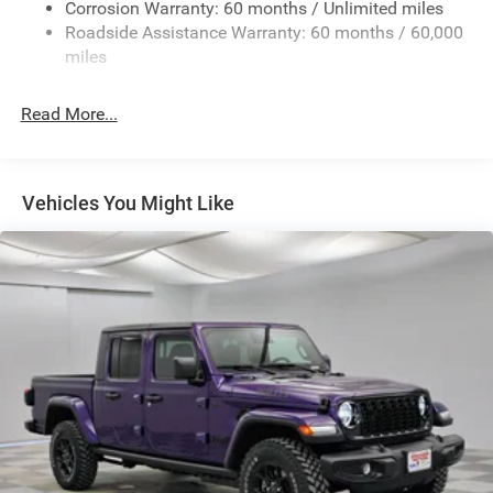
Exterior Mirrors w/Heating Element
Corrosion Warranty: 60 months / Unlimited miles
Roadside Assistance Warranty: 60 months / 60,000
Fixed Rear Window
miles
Front Fog Lamps
Full-Size Spare Tire Stored Underbody w/Crankdown
Read More...
Galvanized Steel/Aluminum Panels
Headlights-Automatic Highbeams
Laminated Glass
Vehicles You Might Like
Manual Folding Exterior Mirrors
Perimeter/Approach Lights
Power Side Mirrors
RAM Grille Badge - Chrome
Regular Box Style
Steel Spare Wheel
Tailgate Rear Cargo Access
Tailgate/Rear Door Lock Included w/Power Door Locks
Tires: 275/65R18 BSW All Season LRR