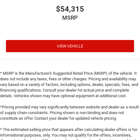
$54,315
MSRP
VIEW VEHICLE
* MSRP is the Manufacturer's Suggested Retail Price (MSRP) of the vehicle. It
does not include any taxes, fees or other charges. Pricing and availability may
vary based on a variety of factors, including options, dealer, specials, fees, and
financing qualifications. Consult your dealer for actual price and complete
details. Vehicles shown may have optional equipment at additional cost.
*Pricing provided may vary significantly between website and dealer as a result
of supply chain constraints. Pricing shown is non-binding and does not
constitute an offer. Contact your dealer for updated vehicle pricing.
* The estimated selling price that appears after calculating dealer offers is for
informational purposes, only. You may not qualify for the offers, incentives,