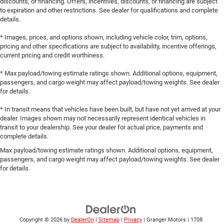
discounts, or financing. Offers, incentives, discounts, or financing are subject
to expiration and other restrictions. See dealer for qualifications and complete
details.
* Images, prices, and options shown, including vehicle color, trim, options,
pricing and other specifications are subject to availability, incentive offerings,
current pricing and credit worthiness.
* Max payload/towing estimate ratings shown. Additional options, equipment,
passengers, and cargo weight may affect payload/towing weights. See dealer
for details.
* In transit means that vehicles have been built, but have not yet arrived at your
dealer. Images shown may not necessarily represent identical vehicles in
transit to your dealership. See your dealer for actual price, payments and
complete details.
Max payload/towing estimate ratings shown. Additional options, equipment,
passengers, and cargo weight may affect payload/towing weights. See dealer
for details.
Copyright © 2026
by
DealerOn
|
Sitemap
|
Privacy
| Granger Motors
|
1708