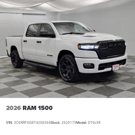
2026
RAM 1500
VIN:
3C6RRFGG8T4208364
Stock:
2620179
Model:
DT6L98