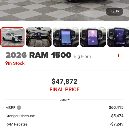
1
/
39
2026
RAM 1500
Big Horn
In Stock
$47,872
FINAL PRICE
Less
$60,415
MSRP:
-$5,474
Granger Discount:
-$7,249
RAM Rebates: