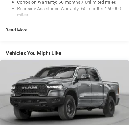
Exterior Mirrors w/Heating Element
Corrosion Warranty: 60 months / Unlimited miles
Roadside Assistance Warranty: 60 months / 60,000
Fixed Rear Window
miles
Front Fog Lamps
Full-Size Spare Tire Stored Underbody w/Crankdown
Read More...
Galvanized Steel/Aluminum Panels
Headlights-Automatic Highbeams
Laminated Glass
Vehicles You Might Like
Manual Folding Exterior Mirrors
Perimeter/Approach Lights
Power Side Mirrors
RAM Grille Badge - Chrome
Regular Box Style
Steel Spare Wheel
Tailgate Rear Cargo Access
Tailgate/Rear Door Lock Included w/Power Door Locks
Tires: 275/65R18 BSW All Season LRR