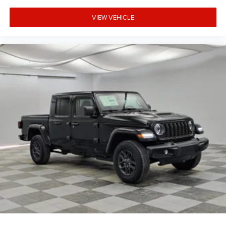
VIEW VEHICLE