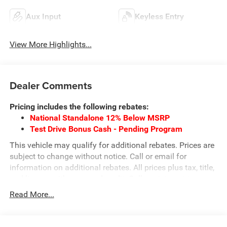
Aux Input
Keyless Entry
View More Highlights...
Dealer Comments
Pricing includes the following rebates:
National Standalone 12% Below MSRP
Test Drive Bonus Cash - Pending Program
This vehicle may qualify for additional rebates. Prices are
subject to change without notice. Call or email for
information on additional rebates. All prices plus tax, title,
and license with approved credit. Call our internet team
today @ 866-474-0002 to schedule a test drive! We are
Read More...
located 10 minutes NW of Des Moines at 1708 Sycamore
St, Granger, IA, 50109.