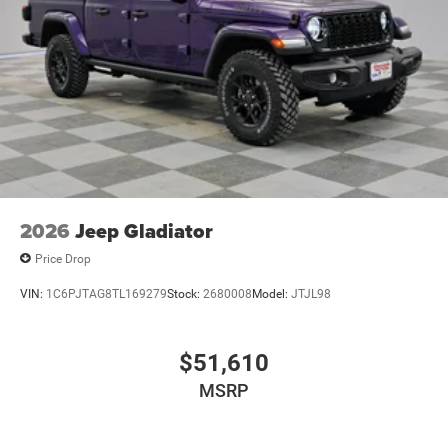
2026
Jeep Gladiator
Price Drop
VIN:
1C6PJTAG8TL169279
Stock:
2680008
Model:
JTJL98
$51,610
MSRP