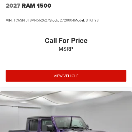
USB Host Flip
2027
RAM 1500
Variable Intermittent Wipers
VIN:
1C6SRFJT8VN562627
Stock:
2720004
Model:
DT6P98
Call For Price
MSRP
VIEW VEHICLE