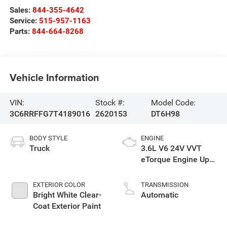
Sales:
844-355-4642
Service:
515-957-1163
Parts:
844-664-8268
Vehicle Information
VIN:
Stock #:
Model Code:
3C6RRFFG7T4189016
2620153
DT6H98
BODY STYLE
ENGINE
Truck
3.6L V6 24V VVT
eTorque Engine Upg
I
EXTERIOR COLOR
TRANSMISSION
Bright White Clear-
Automatic
Coat Exterior Paint