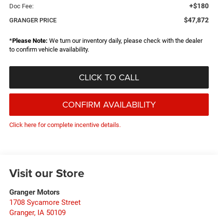
+$180
Doc Fee:
$47,872
GRANGER PRICE
*
Please Note:
We turn our inventory daily, please check with the dealer
to confirm vehicle availability.
CLICK TO CALL
CONFIRM AVAILABILITY
Click here for complete incentive details.
Visit our Store
Granger Motors
1708 Sycamore Street
Granger
,
IA
50109