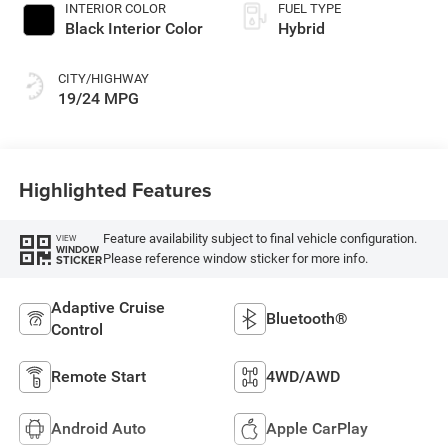
INTERIOR COLOR
FUEL TYPE
Black Interior Color
Hybrid
CITY/HIGHWAY
19/24 MPG
Highlighted Features
Feature availability subject to final vehicle configuration.
VIEW
WINDOW
Please reference window sticker for more info.
STICKER
Adaptive Cruise
Bluetooth®
Control
Remote Start
4WD/AWD
Android Auto
Apple CarPlay