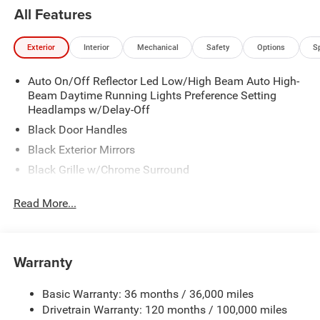
All Features
Exterior
Interior
Mechanical
Safety
Options
S
Auto On/Off Reflector Led Low/High Beam Auto High-
Beam Daytime Running Lights Preference Setting
Headlamps w/Delay-Off
Black Door Handles
Black Exterior Mirrors
Black Grille w/Chrome Surround
Black Side Windows Trim
Read More...
Cargo Lamp w/High Mount Stop Light
Chrome Front Bumper w/Black Rub Strip/Fascia
Accent
Warranty
Chrome Rear Step Bumper
Convex Wide-Angle Exterior Mirror Insert
Basic Warranty: 36 months / 36,000 miles
Deep Tinted Glass
Drivetrain Warranty: 120 months / 100,000 miles