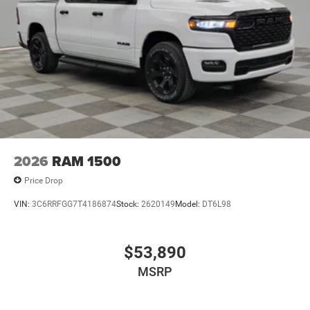
2026
RAM 1500
Price Drop
VIN:
3C6RRFGG7T4186874
Stock:
2620149
Model:
DT6L98
$53,890
MSRP