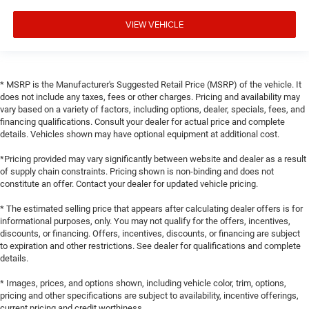
VIEW VEHICLE
* MSRP is the Manufacturer's Suggested Retail Price (MSRP) of the vehicle. It
does not include any taxes, fees or other charges. Pricing and availability may
vary based on a variety of factors, including options, dealer, specials, fees, and
financing qualifications. Consult your dealer for actual price and complete
details. Vehicles shown may have optional equipment at additional cost.
*Pricing provided may vary significantly between website and dealer as a result
of supply chain constraints. Pricing shown is non-binding and does not
constitute an offer. Contact your dealer for updated vehicle pricing.
* The estimated selling price that appears after calculating dealer offers is for
informational purposes, only. You may not qualify for the offers, incentives,
discounts, or financing. Offers, incentives, discounts, or financing are subject
to expiration and other restrictions. See dealer for qualifications and complete
details.
* Images, prices, and options shown, including vehicle color, trim, options,
pricing and other specifications are subject to availability, incentive offerings,
current pricing and credit worthiness.