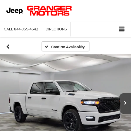
CALL
844-355-4642
DIRECTIONS
Confirm Availability