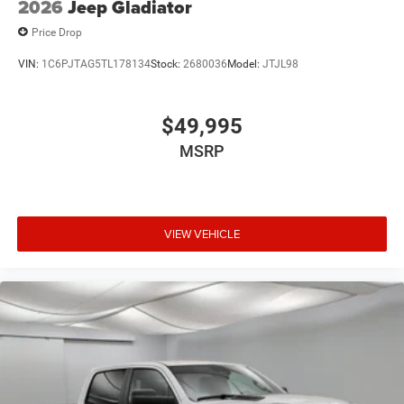
2026
Jeep Gladiator
Price Drop
VIN:
1C6PJTAG5TL178134
Stock:
2680036
Model:
JTJL98
$49,995
MSRP
VIEW VEHICLE