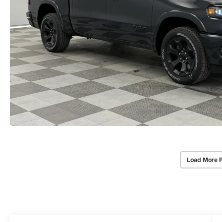
Load More 