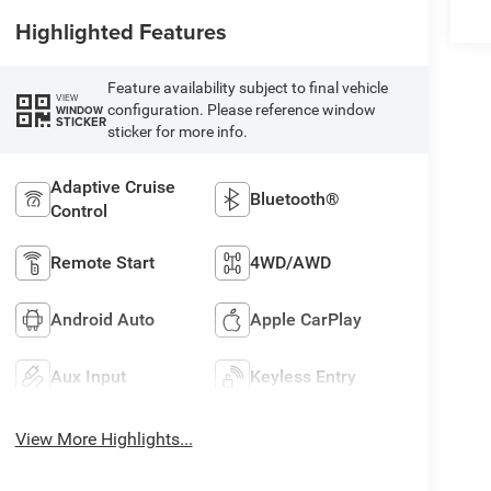
Highlighted Features
Feature availability subject to final vehicle
VIEW
configuration. Please reference window
WINDOW
STICKER
sticker for more info.
Adaptive Cruise
Bluetooth®
Control
Remote Start
4WD/AWD
Android Auto
Apple CarPlay
Aux Input
Keyless Entry
View More Highlights...