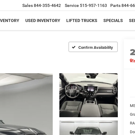
Sales
844-355-4642
Service
515-957-1163
Parts
844-66
NVENTORY
USED INVENTORY
LIFTED TRUCKS
SPECIALS
SE
Confirm Availability
I
MS
Gr
RA
Do