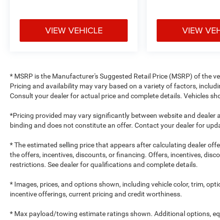
VIEW VEHICLE
VIEW VE
* MSRP is the Manufacturer's Suggested Retail Price (MSRP) of the vehi
Pricing and availability may vary based on a variety of factors, includi
Consult your dealer for actual price and complete details. Vehicles 
*Pricing provided may vary significantly between website and dealer a
binding and does not constitute an offer. Contact your dealer for upda
* The estimated selling price that appears after calculating dealer off
the offers, incentives, discounts, or financing. Offers, incentives, dis
restrictions. See dealer for qualifications and complete details.
* Images, prices, and options shown, including vehicle color, trim, optio
incentive offerings, current pricing and credit worthiness.
* Max payload/towing estimate ratings shown. Additional options, e