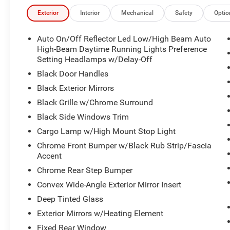
Exterior
Interior
Mechanical
Safety
Optio
Auto On/Off Reflector Led Low/High Beam Auto
High-Beam Daytime Running Lights Preference
Setting Headlamps w/Delay-Off
Black Door Handles
Black Exterior Mirrors
Black Grille w/Chrome Surround
Black Side Windows Trim
Cargo Lamp w/High Mount Stop Light
Chrome Front Bumper w/Black Rub Strip/Fascia
Accent
Chrome Rear Step Bumper
Convex Wide-Angle Exterior Mirror Insert
Deep Tinted Glass
Exterior Mirrors w/Heating Element
Fixed Rear Window