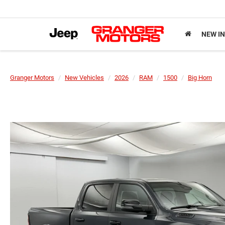
NEW I
Granger Motors
New Vehicles
2026
RAM
1500
Big Horn