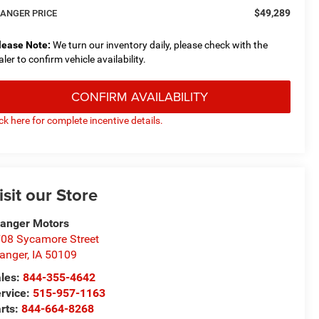
$49,289
ANGER PRICE
lease Note:
We turn our inventory daily, please check with the
aler to confirm vehicle availability.
CONFIRM AVAILABILITY
ick here for complete incentive details.
isit our Store
anger Motors
08 Sycamore Street
anger
,
IA
50109
les:
844-355-4642
rvice:
515-957-1163
rts:
844-664-8268