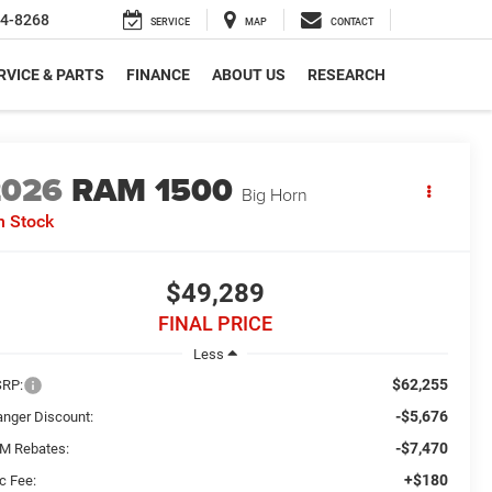
4-8268
SERVICE
MAP
CONTACT
RVICE & PARTS
FINANCE
ABOUT US
RESEARCH
2026
RAM 1500
Big Horn
n Stock
$49,289
FINAL PRICE
Less
$62,255
RP:
-$5,676
anger Discount:
-$7,470
M Rebates:
+$180
c Fee: