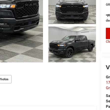
GR
*
P
de
Cl
V
Gr
Photos
17
Gr
Sa
Se
Pa