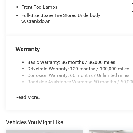
Front Fog Lamps
Full-Size Spare Tire Stored Underbody
w/Crankdown
Warranty
Basic Warranty: 36 months / 36,000 miles
Drivetrain Warranty: 120 months / 100,000 miles
Corrosion Warranty: 60 months / Unlimited miles
Roadside Assistance Warranty: 60 months / 60,00
Read More...
Vehicles You Might Like