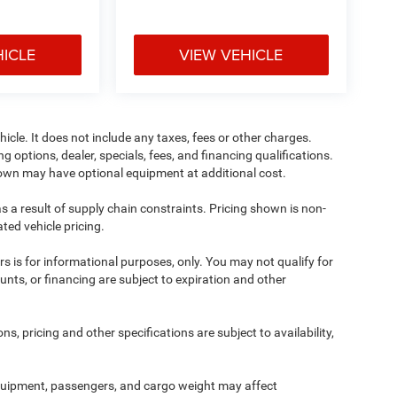
HICLE
VIEW VEHICLE
cle. It does not include any taxes, fees or other charges.
ng options, dealer, specials, fees, and financing qualifications.
shown may have optional equipment at additional cost.
s a result of supply chain constraints. Pricing shown is non-
ted vehicle pricing.
ers is for informational purposes, only. You may not qualify for
counts, or financing are subject to expiration and other
ns, pricing and other specifications are subject to availability,
quipment, passengers, and cargo weight may affect