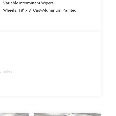
Variable Intermittent Wipers
Wheels: 18" x 8" Cast-Aluminum Painted
0 miles