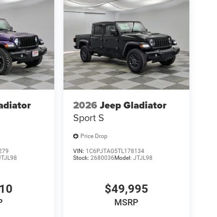
adiator
2026
Jeep Gladiator
Sport S
Price Drop
279
VIN:
1C6PJTAG5TL178134
JTJL98
Stock:
2680036
Model:
JTJL98
610
$49,995
P
MSRP