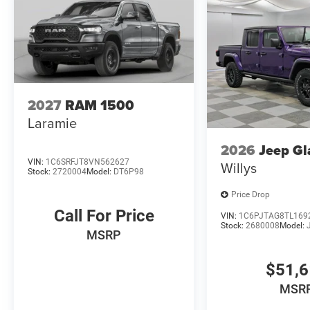
2027
RAM 1500
Laramie
2026
Jeep Gl
VIN:
1C6SRFJT8VN562627
Willys
Stock:
2720004
Model:
DT6P98
Price Drop
Call For Price
VIN:
1C6PJTAG8TL169
Stock:
2680008
Model:
MSRP
$51,
MSR