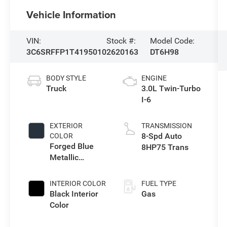
Vehicle Information
VIN:
Stock #:
Model Code:
3C6SRFFP1T4195010
2620163
DT6H98
BODY STYLE
ENGINE
Truck
3.0L Twin-Turbo
I-6
EXTERIOR
TRANSMISSION
8-Spd Auto
COLOR
Forged Blue
8HP75 Trans
Metallic
Exterior Paint
INTERIOR COLOR
FUEL TYPE
Black Interior
Gas
Color