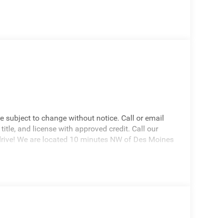
re subject to change without notice. Call or email
 title, and license with approved credit. Call our
drive! We are located 10 minutes NW of Des Moines