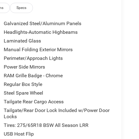
ns
Specs
Galvanized Steel/Aluminum Panels
Headlights-Automatic Highbeams
Laminated Glass
Manual Folding Exterior Mirrors
Perimeter/Approach Lights
Power Side Mirrors
RAM Grille Badge - Chrome
Regular Box Style
Steel Spare Wheel
Tailgate Rear Cargo Access
Tailgate/Rear Door Lock Included w/Power Door
Locks
Tires: 275/65R18 BSW All Season LRR
USB Host Flip