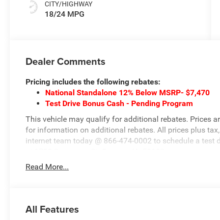
CITY/HIGHWAY
18/24 MPG
Dealer Comments
Pricing includes the following rebates:
National Standalone 12% Below MSRP- $7,470
Test Drive Bonus Cash - Pending Program
This vehicle may qualify for additional rebates. Prices a
for information on additional rebates. All prices plus tax,
internet team today @ 866-474-0002 to schedule a test 
at 1708 Sycamore St, Granger, IA, 50109.
Read More...
All Features