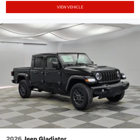
VIEW VEHICLE
2026
Jeep Gladiator