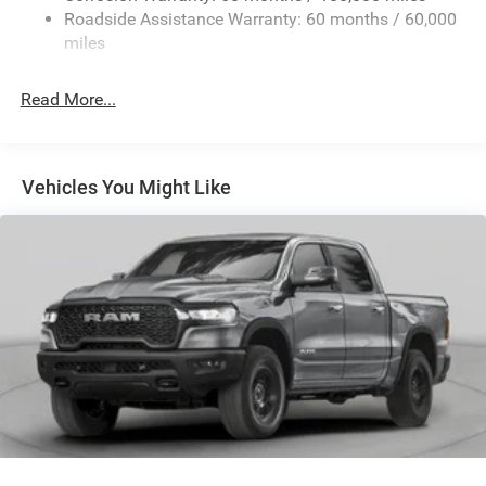
Roadside Assistance Warranty: 60 months / 60,000
Exterior Mirrors w/Heating Element
miles
Exterior Mirrors w/Manual Folding and Clearance
Lights
Read More...
Exterior Mirrors w/Supplemental Signals
Firestone Brand Tires
Fixed Rear Window w/Defroster
Vehicles You Might Like
Front Fog Lamps
Full-Size Spare Tire Stored Underbody w/Crankdown
Galvanized Steel/Aluminum Panels
Laminated Glass
Manual Extendable Trailer Style Mirrors
Mirror Running Lights
Power Adjust Mirrors
Power-Adjustable Convex Aux Mirrors
Regular Box Style
Steel Spare Wheel