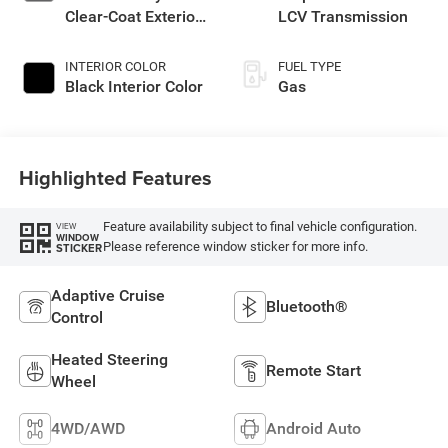
Clear-Coat Exterior
LCV Transmission
Paint
INTERIOR COLOR
FUEL TYPE
Black Interior Color
Gas
Highlighted Features
Feature availability subject to final vehicle configuration.
VIEW
WINDOW
Please reference window sticker for more info.
STICKER
Adaptive Cruise
Bluetooth®
Control
Heated Steering
Remote Start
Wheel
4WD/AWD
Android Auto