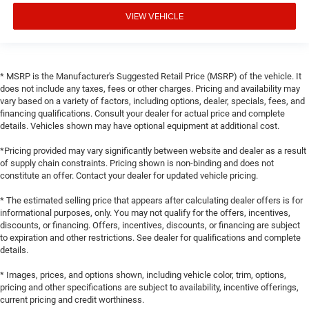
VIEW VEHICLE
* MSRP is the Manufacturer's Suggested Retail Price (MSRP) of the vehicle. It
does not include any taxes, fees or other charges. Pricing and availability may
vary based on a variety of factors, including options, dealer, specials, fees, and
financing qualifications. Consult your dealer for actual price and complete
details. Vehicles shown may have optional equipment at additional cost.
*Pricing provided may vary significantly between website and dealer as a result
of supply chain constraints. Pricing shown is non-binding and does not
constitute an offer. Contact your dealer for updated vehicle pricing.
* The estimated selling price that appears after calculating dealer offers is for
informational purposes, only. You may not qualify for the offers, incentives,
discounts, or financing. Offers, incentives, discounts, or financing are subject
to expiration and other restrictions. See dealer for qualifications and complete
details.
* Images, prices, and options shown, including vehicle color, trim, options,
pricing and other specifications are subject to availability, incentive offerings,
current pricing and credit worthiness.