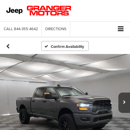
CALL
844-355-4642
DIRECTIONS
Confirm Availability