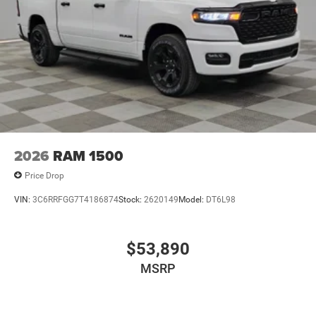
2026
RAM 1500
Price Drop
VIN:
3C6RRFGG7T4186874
Stock:
2620149
Model:
DT6L98
$53,890
MSRP