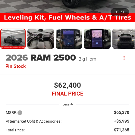
1
/
41
2026
RAM 2500
Big Horn
In Stock
$62,400
FINAL PRICE
Less
$65,370
MSRP:
+$5,995
Aftermarket Upfit & Accessories:
$71,365
Total Price: