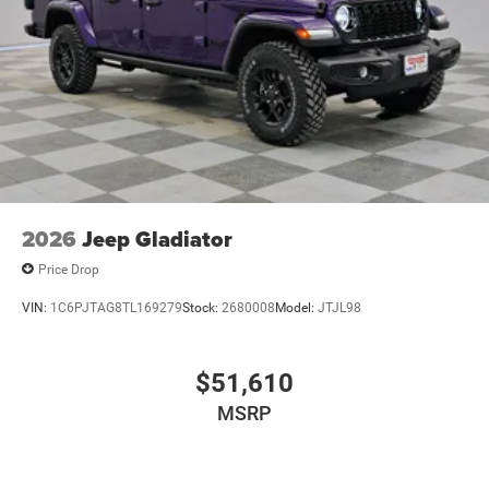
2026
Jeep Gladiator
Price Drop
VIN:
1C6PJTAG8TL169279
Stock:
2680008
Model:
JTJL98
$51,610
MSRP