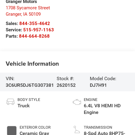
Granger Motors
1708 Sycamore Street
Granger
,
IA
50109
Sales:
844-355-4642
Service:
515-957-1163
Parts:
844-664-8268
Vehicle Information
VIN:
Stock #:
Model Code:
3C6UR5DJ6TG307381
2620152
DJ7H91
BODY STYLE
ENGINE
Truck
6.4L V8 HEMI HD
Engine
EXTERIOR COLOR
TRANSMISSION
Ceramic Gray
8-Spd Auto 8HP75-