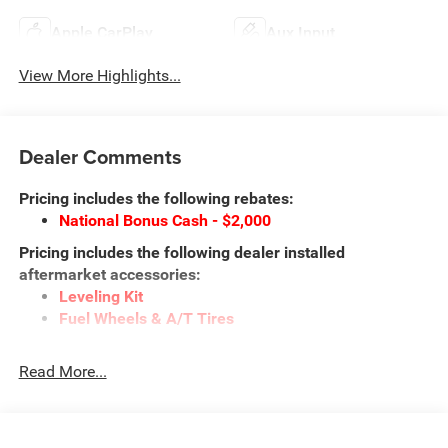
Apple CarPlay
Aux Input
View More Highlights...
Dealer Comments
Pricing includes the following rebates:
National Bonus Cash - $2,000
Pricing includes the following dealer installed
aftermarket accessories:
Leveling Kit
Fuel Wheels & A/T Tires
This vehicle may qualify for additional rebates. Prices are
Read More...
subject to change without notice. Call or email for
information on additional rebates. All prices plus tax, title,
and license with approved credit. Call our internet team
today @ 866-474-0002 to schedule a test drive! We are