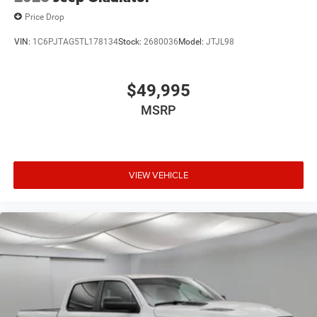
Price Drop
VIN:
1C6PJTAG5TL178134
Stock:
2680036
Model:
JTJL98
$49,995
MSRP
VIEW VEHICLE