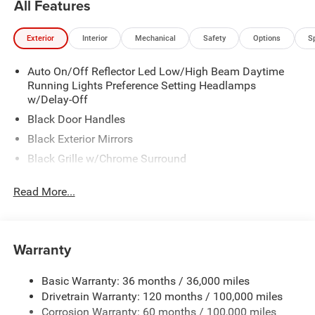
All Features
located 10 minutes NW of Des Moines at 1708 Sycamore
St, Granger, IA, 50109.
Exterior
Interior
Mechanical
Safety
Options
S
Auto On/Off Reflector Led Low/High Beam Daytime
Running Lights Preference Setting Headlamps
w/Delay-Off
Black Door Handles
Black Exterior Mirrors
Black Grille w/Chrome Surround
Black Side Windows Trim and Black Front Windshield
Read More...
Trim
Cargo Lamp w/High Mount Stop Light
Center Hub
Warranty
Chrome Front Bumper w/2 Tow Hooks
Chrome Rear Step Bumper
Basic Warranty: 36 months / 36,000 miles
Deep Tinted Glass
Drivetrain Warranty: 120 months / 100,000 miles
Exterior Mirrors Courtesy Lamps
Corrosion Warranty: 60 months / 100,000 miles