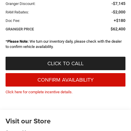
-$7,145
Granger Discount:
-$2,000
RAM Rebates:
+$180
Doc Fee:
$62,400
GRANGER PRICE
*
Please Note:
We turn our inventory daily, please check with the dealer
to confirm vehicle availability.
CLICK TO CALL
CONFIRM AVAILABILITY
Click here for complete incentive details.
Visit our Store