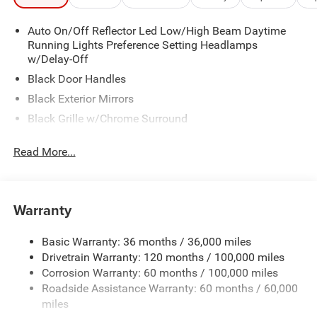
Auto On/Off Reflector Led Low/High Beam Daytime
Running Lights Preference Setting Headlamps
w/Delay-Off
Black Door Handles
Black Exterior Mirrors
Black Grille w/Chrome Surround
Black Side Windows Trim and Black Front Windshield
Read More...
Trim
Cargo Lamp w/High Mount Stop Light
Center Hub
Warranty
Chrome Front Bumper w/2 Tow Hooks
Chrome Rear Step Bumper
Basic Warranty: 36 months / 36,000 miles
Deep Tinted Glass
Drivetrain Warranty: 120 months / 100,000 miles
Exterior Mirrors Courtesy Lamps
Corrosion Warranty: 60 months / 100,000 miles
Roadside Assistance Warranty: 60 months / 60,000
Exterior Mirrors w/Heating Element
miles
Exterior Mirrors w/Manual Folding and Clearance