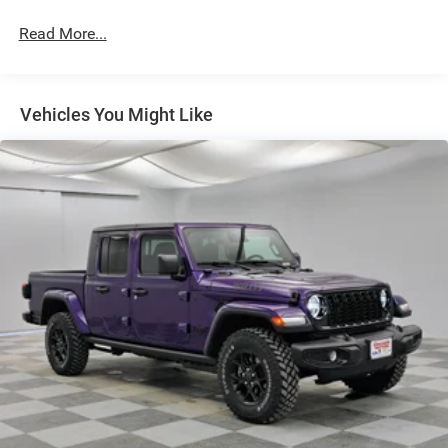
Lights
Read More...
Exterior Mirrors w/Supplemental Signals
Fixed Rear Window w/Defroster
Front Fog Lamps
Vehicles You Might Like
Full-Size Spare Tire Stored Underbody w/Crankdown
Galvanized Steel/Aluminum Panels
Laminated Glass
Manual Extendable Trailer Style Mirrors
Mirror Running Lights
Power Adjust Mirrors
Power-Adjustable Convex Aux Mirrors
Regular Box Style
Steel Spare Wheel
Tailgate Rear Cargo Access
Tailgate/Rear Door Lock Included w/Power Door Locks
Tires: LT275/70R18E BSW All Season