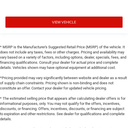
VIEW VEHICLE
* MSRP is the Manufacturer's Suggested Retail Price (MSRP) of the vehicle. It
does not include any taxes, fees or other charges. Pricing and availability may
vary based on a variety of factors, including options, dealer, specials, fees, and
financing qualifications. Consult your dealer for actual price and complete
details. Vehicles shown may have optional equipment at additional cost.
*Pricing provided may vary significantly between website and dealer as a result
of supply chain constraints. Pricing shown is non-binding and does not
constitute an offer. Contact your dealer for updated vehicle pricing.
* The estimated selling price that appears after calculating dealer offers is for
informational purposes, only. You may not qualify for the offers, incentives,
discounts, or financing. Offers, incentives, discounts, or financing are subject
to expiration and other restrictions. See dealer for qualifications and complete
details.