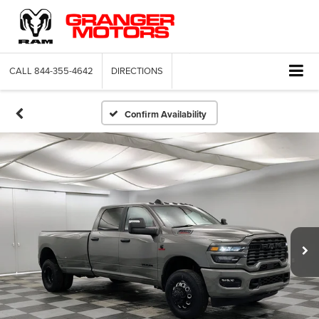
CALL
844-355-4642
DIRECTIONS
Confirm Availability