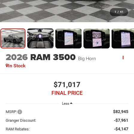
1
/
41
2026
RAM 3500
Big Horn
In Stock
$71,017
FINAL PRICE
Less
$82,945
MSRP:
-$7,961
Granger Discount:
-$4,147
RAM Rebates: