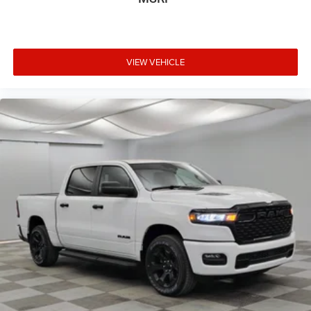
VIEW VEHICLE