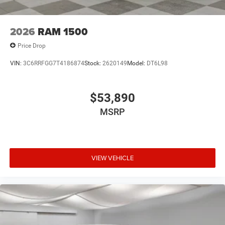
2026
RAM 1500
Price Drop
VIN:
3C6RRFGG7T4186874
Stock:
2620149
Model:
DT6L98
$53,890
MSRP
VIEW VEHICLE