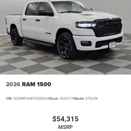
2026
RAM 1500
VIN:
3C6RRFGG8T4208364
Stock:
2620179
Model:
DT6L98
$54,315
MSRP