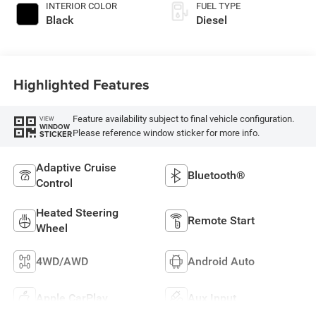
INTERIOR COLOR
FUEL TYPE
Black
Diesel
Highlighted Features
Feature availability subject to final vehicle configuration.
VIEW
WINDOW
Please reference window sticker for more info.
STICKER
Adaptive Cruise
Bluetooth®
Control
Heated Steering
Remote Start
Wheel
4WD/AWD
Android Auto
Apple CarPlay
Aux Input