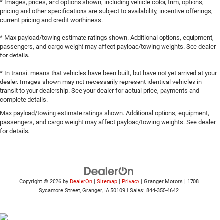
* Images, prices, and options shown, including vehicle color, trim, options,
pricing and other specifications are subject to availability, incentive offerings,
current pricing and credit worthiness.
* Max payload/towing estimate ratings shown. Additional options, equipment,
passengers, and cargo weight may affect payload/towing weights. See dealer
for details.
* In transit means that vehicles have been built, but have not yet arrived at your
dealer. Images shown may not necessarily represent identical vehicles in
transit to your dealership. See your dealer for actual price, payments and
complete details.
Max payload/towing estimate ratings shown. Additional options, equipment,
passengers, and cargo weight may affect payload/towing weights. See dealer
for details.
Copyright © 2026
by
DealerOn
|
Sitemap
|
Privacy
| Granger Motors
|
1708
Sycamore Street,
Granger,
IA
50109
| Sales:
844-355-4642