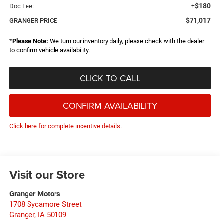
+$180
Doc Fee:
$71,017
GRANGER PRICE
*
Please Note:
We turn our inventory daily, please check with the dealer
to confirm vehicle availability.
CLICK TO CALL
CONFIRM AVAILABILITY
Click here for complete incentive details.
Visit our Store
Granger Motors
1708 Sycamore Street
Granger
,
IA
50109