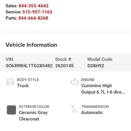
Sales:
844-355-4642
Service:
515-957-1163
Parts:
844-664-8268
Vehicle Information
VIN:
Stock #:
Model Code:
3C63RRHL1TG285482
2620145
D28H92
BODY STYLE
ENGINE
Truck
Cummins High
Output 6.7L I-6 direct
injection, VVT
intercooled turbo,
EXTERIOR COLOR
TRANSMISSION
diesel, engine with
Ceramic Gray
Automatic
430HP
Clearcoat