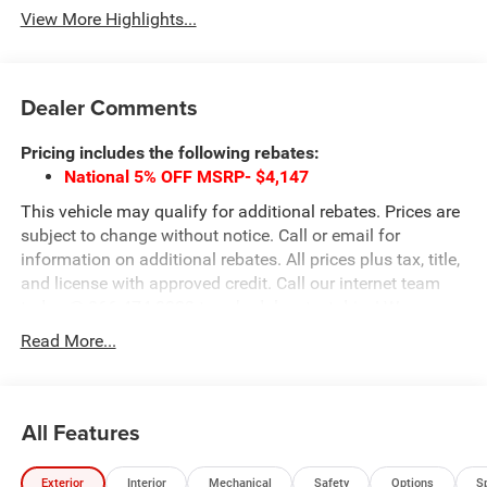
View More Highlights...
Dealer Comments
Pricing includes the following rebates:
National 5% OFF MSRP- $4,147
This vehicle may qualify for additional rebates. Prices are
subject to change without notice. Call or email for
information on additional rebates. All prices plus tax, title,
and license with approved credit. Call our internet team
today @ 866-474-0002 to schedule a test drive! We are
located 10 minutes NW of Des Moines at 1708 Sycamore
Read More...
St, Granger, IA, 50109.
All Features
Exterior
Interior
Mechanical
Safety
Options
S