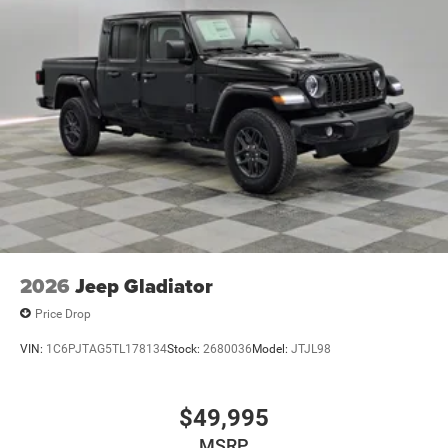
2026
Jeep Gladiator
Price Drop
VIN:
1C6PJTAG5TL178134
Stock:
2680036
Model:
JTJL98
$49,995
MSRP