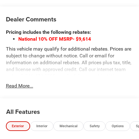
Dealer Comments
Pricing includes the following rebates:
National 10% OFF MSRP- $9,614
This vehicle may qualify for additional rebates. Prices are
subject to change without notice. Call or email for
information on additional rebates. All prices plus tax, title,
and license with approved credit. Call our internet team
today @ 866-474-0002 to schedule a test drive! We are
located 10 minutes NW of Des Moines at 1708 Sycamore
Read More...
St, Granger, IA, 50109.
All Features
Exterior
Interior
Mechanical
Safety
Options
S