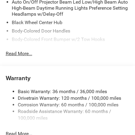
Auto On/Off Projector Beam Led Low/High Beam Auto
High-Beam Daytime Running Lights Preference Setting
Headlamps w/Delay-Off
Black Wheel Center Hub
Body-Colored Door Handles
Body-Colored Front Bumper w/2 Tow Hooks
Body-Colored Rear Step Bumper
Read More...
Cargo Lamp w/High Mount Stop Light
Chrome Bodyside Moldings and Body-Colored Fender
Flares
Warranty
Chrome Grille
Chrome Power w/Tilt Down Heated Auto Dimming Side
Basic Warranty: 36 months / 36,000 miles
Mirrors w/Convex Spotter, Power Folding, Turn Signal
Drivetrain Warranty: 120 months / 100,000 miles
Indicator and Clearance Lights
Corrosion Warranty: 60 months / 100,000 miles
Chrome Side Windows Trim and Black Front
Roadside Assistance Warranty: 60 months /
Windshield Trim
100,000 miles
Deep Tinted Glass
Front Fog Lamps
Read More...