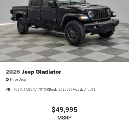
2026
Jeep Gladiator
Price Drop
VIN:
1C6PJTAG5TL178134
Stock:
2680036
Model:
JTJL98
$49,995
MSRP