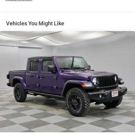
Full-Size Spare Tire Stored Underbody w/Crankdown
Galvanized Steel/Aluminum Panels
Headlights-Automatic Highbeams
Vehicles You Might Like
Integrated Storage and Retractable Rear Step
Laminated Glass
LED Bed Lighting
LED Brakelights
Perimeter/Approach Lights
Power Extendable Trailer Style Mirrors
Power Rear Window w/Defroster
Rain Detecting Variable Intermittent Wipers
Regular Box Style
Running Boards/Side Steps
Steel Spare Wheel
Tailgate Rear Cargo Access
Tailgate/Rear Door Lock Included w/Power Door Locks