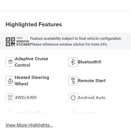
Highlighted Features
Feature availability subject to final vehicle configuration.
VIEW
WINDOW
Please reference window sticker for more info.
STICKER
Adaptive Cruise
Bluetooth®
Control
Heated Steering
Remote Start
Wheel
4WD/AWD
Android Auto
Apple CarPlay
Aux Input
View More Highlights...