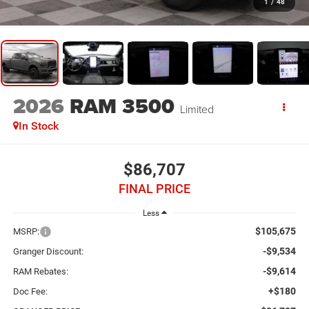
1
/
48
2026
RAM 3500
Limited
In Stock
$86,707
FINAL PRICE
Less
$105,675
MSRP:
-$9,534
Granger Discount:
-$9,614
RAM Rebates:
+$180
Doc Fee: