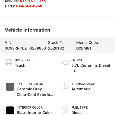
Service:
515-957-1163
Parts:
844-664-8268
Vehicle Information
VIN:
Stock #:
Model Code:
3C63RRPL2TG288859
2620132
D28M81
BODY STYLE
ENGINE
Truck
6.7L Cummins Diesel
I-6
EXTERIOR COLOR
TRANSMISSION
Ceramic Gray
Automatic
Clear-Coat Exterior
Paint
INTERIOR COLOR
FUEL TYPE
Black Interior Color
Diesel