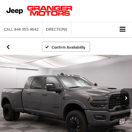
CALL
844-355-4642
DIRECTIONS
Confirm Availability