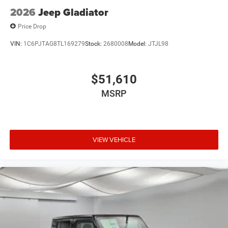
Tires: LT285/60R20E OWL On/Off Road
2026
Jeep Gladiator
Vendor Painted Cargo Box
Price Drop
Vendor Painted Cargo Box Tracking
VIN:
1C6PJTAG8TL169279
Stock:
2680008
Model:
JTJL98
Wheels: 20" x 8" Diamond Cut Aluminum -inc: black
painted pockets
$51,610
MSRP
VIEW VEHICLE