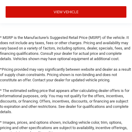
VIEW VEHICLE
* MSRP is the Manufacturer's Suggested Retail Price (MSRP) of the vehicle. It
does not include any taxes, fees or other charges. Pricing and availability may
vary based on a variety of factors, including options, dealer, specials, fees, and
financing qualifications. Consult your dealer for actual price and complete
details. Vehicles shown may have optional equipment at additional cost.
*Pricing provided may vary significantly between website and dealer as a result
of supply chain constraints. Pricing shown is non-binding and does not
constitute an offer. Contact your dealer for updated vehicle pricing.
* The estimated selling price that appears after calculating dealer offers is for
informational purposes, only. You may not qualify for the offers, incentives,
discounts, or financing. Offers, incentives, discounts, or financing are subject
to expiration and other restrictions. See dealer for qualifications and complete
details.
* Images, prices, and options shown, including vehicle color, trim, options,
pricing and other specifications are subject to availability, incentive offerings,