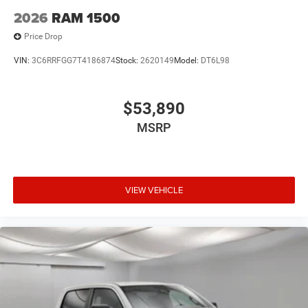
2026
RAM 1500
Price Drop
VIN:
3C6RRFGG7T4186874
Stock:
2620149
Model:
DT6L98
$53,890
MSRP
VIEW VEHICLE