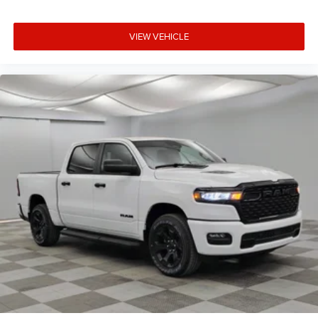
VIEW VEHICLE