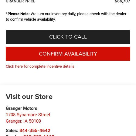
$86,707
GRANGER PRICE
*
Please Note:
We turn our inventory daily, please check with the dealer
to confirm vehicle availability.
CLICK TO CALL
CONFIRM AVAILABILITY
Click here for complete incentive details.
Visit our Store
Granger Motors
1708 Sycamore Street
Granger
,
IA
50109
Sales:
844-355-4642