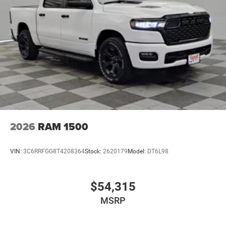
2026
RAM 1500
VIN:
3C6RRFGG8T4208364
Stock:
2620179
Model:
DT6L98
$54,315
MSRP