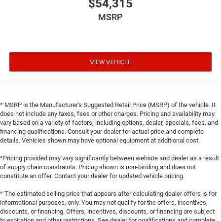
$54,315
MSRP
VIEW VEHICLE
* MSRP is the Manufacturer's Suggested Retail Price (MSRP) of the vehicle. It
does not include any taxes, fees or other charges. Pricing and availability may
vary based on a variety of factors, including options, dealer, specials, fees, and
financing qualifications. Consult your dealer for actual price and complete
details. Vehicles shown may have optional equipment at additional cost.
*Pricing provided may vary significantly between website and dealer as a result
of supply chain constraints. Pricing shown is non-binding and does not
constitute an offer. Contact your dealer for updated vehicle pricing.
* The estimated selling price that appears after calculating dealer offers is for
informational purposes, only. You may not qualify for the offers, incentives,
discounts, or financing. Offers, incentives, discounts, or financing are subject
to expiration and other restrictions. See dealer for qualifications and complete