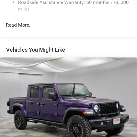
Roadside Assistance Warranty: 60 months / 60,000
Fixed Rear Window
miles
Front Fog Lamps
Full-Size Spare Tire Stored Underbody w/Crankdown
Read More...
Galvanized Steel/Aluminum Panels
Headlights-Automatic Highbeams
Laminated Glass
Vehicles You Might Like
Manual Folding Exterior Mirrors
Perimeter/Approach Lights
Power Side Mirrors
RAM Grille Badge - Chrome
Regular Box Style
Steel Spare Wheel
Tailgate Rear Cargo Access
Tailgate/Rear Door Lock Included w/Power Door Locks
Tires: 275/65R18 BSW All Season LRR
USB Host Flip