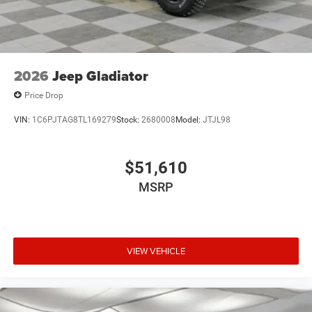
Variable Intermittent Wipers
Wheels: 18" x 8" Cast-Aluminum Painted
2026
Jeep Gladiator
Price Drop
VIN:
1C6PJTAG8TL169279
Stock:
2680008
Model:
JTJL98
$51,610
MSRP
VIEW VEHICLE