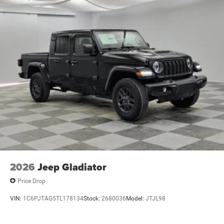
2026
Jeep Gladiator
Price Drop
VIN:
1C6PJTAG5TL178134
Stock:
2680036
Model:
JTJL98