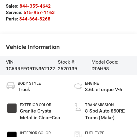
Sales:
844-355-4642
Service:
515-957-1163
Parts:
844-664-8268
Vehicle Information
VIN:
Stock #:
Model Code:
1C6RRFFG9TN362122
2620139
DT6H98
BODY STYLE
ENGINE
Truck
3.6L eTorque V-6
EXTERIOR COLOR
TRANSMISSION
Granite Crystal
8-Spd Auto 850RE
Metallic Clear-Coat
Trans (Make)
Exterior Paint
INTERIOR COLOR
FUEL TYPE