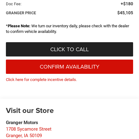
+$180
Doc Fee:
$45,105
GRANGER PRICE
*
Please Note:
We turn our inventory daily, please check with the dealer
to confirm vehicle availability.
CLICK TO CALL
CONFIRM AVAILABILITY
Click here for complete incentive details.
Visit our Store
Granger Motors
1708 Sycamore Street
Granger
,
IA
50109