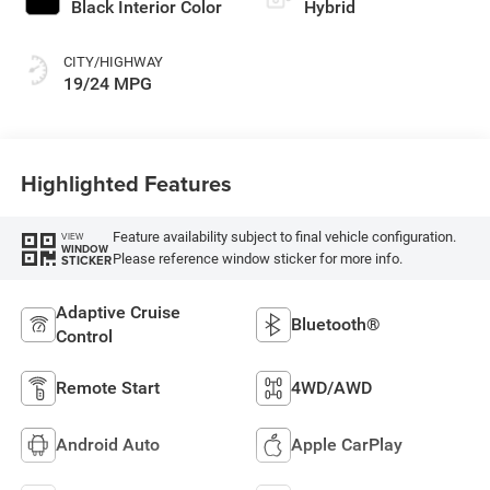
Black Interior Color
Hybrid
CITY/HIGHWAY
19/24 MPG
Highlighted Features
Feature availability subject to final vehicle configuration.
VIEW
WINDOW
Please reference window sticker for more info.
STICKER
Adaptive Cruise
Bluetooth®
Control
Remote Start
4WD/AWD
Android Auto
Apple CarPlay