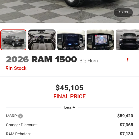
1
/
39
2026
RAM 1500
Big Horn
In Stock
$45,105
FINAL PRICE
Less
$59,420
MSRP:
-$7,365
Granger Discount:
-$7,130
RAM Rebates: