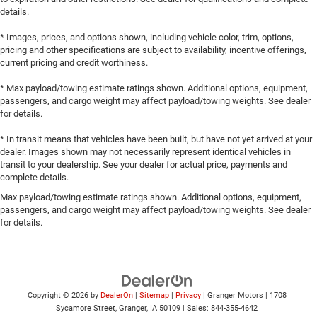
details.
* Images, prices, and options shown, including vehicle color, trim, options,
pricing and other specifications are subject to availability, incentive offerings,
current pricing and credit worthiness.
* Max payload/towing estimate ratings shown. Additional options, equipment,
passengers, and cargo weight may affect payload/towing weights. See dealer
for details.
* In transit means that vehicles have been built, but have not yet arrived at your
dealer. Images shown may not necessarily represent identical vehicles in
transit to your dealership. See your dealer for actual price, payments and
complete details.
Max payload/towing estimate ratings shown. Additional options, equipment,
passengers, and cargo weight may affect payload/towing weights. See dealer
for details.
Copyright © 2026
by
DealerOn
|
Sitemap
|
Privacy
| Granger Motors
|
1708
Sycamore Street,
Granger,
IA
50109
| Sales:
844-355-4642