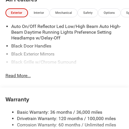
Exterior
Interior
Mechanical
Safety
Options
S
Auto On/Off Reflector Led Low/High Beam Auto High-
Beam Daytime Running Lights Preference Setting
Headlamps w/Delay-Off
Black Door Handles
Black Exterior Mirrors
Black Grille w/Chrome Surround
Black Side Windows Trim
Read More...
Cargo Lamp w/High Mount Stop Light
Chrome Front Bumper w/Black Rub Strip/Fascia
Accent
Warranty
Chrome Rear Step Bumper
Convex Wide-Angle Exterior Mirror Insert
Basic Warranty: 36 months / 36,000 miles
Deep Tinted Glass
Drivetrain Warranty: 120 months / 100,000 miles
Exterior Mirrors w/Heating Element
Corrosion Warranty: 60 months / Unlimited miles