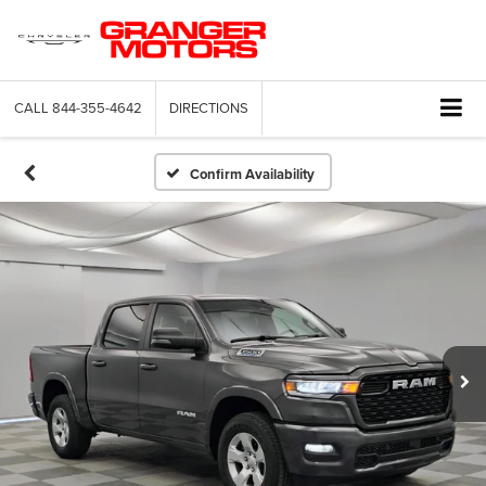
CALL
844-355-4642
DIRECTIONS
Confirm Availability