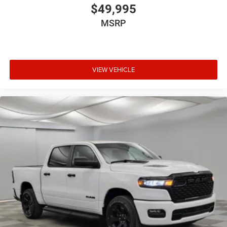
$49,995
MSRP
VIEW VEHICLE