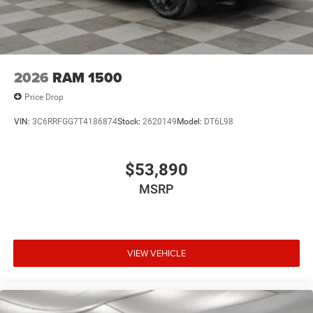
2026
RAM 1500
Price Drop
VIN:
3C6RRFGG7T4186874
Stock:
2620149
Model:
DT6L98
$53,890
MSRP
VIEW VEHICLE