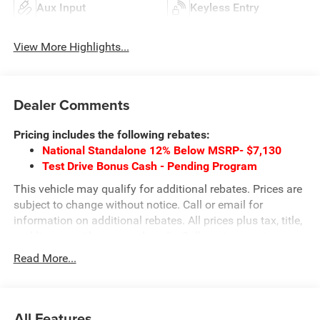
Aux Input
Keyless Entry
View More Highlights...
Dealer Comments
Pricing includes the following rebates:
National Standalone 12% Below MSRP- $7,130
Test Drive Bonus Cash - Pending Program
This vehicle may qualify for additional rebates. Prices are
subject to change without notice. Call or email for
information on additional rebates. All prices plus tax, title,
and license with approved credit. Call our internet team
today @ 866-474-0002 to schedule a test drive! We are
Read More...
located 10 minutes NW of Des Moines at 1708 Sycamore
St, Granger, IA, 50109.
All Features