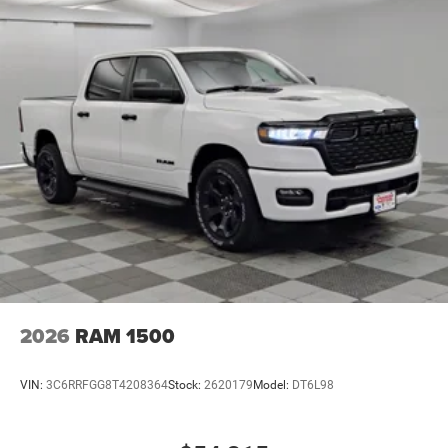
2026
RAM 1500
VIN:
3C6RRFGG8T4208364
Stock:
2620179
Model:
DT6L98