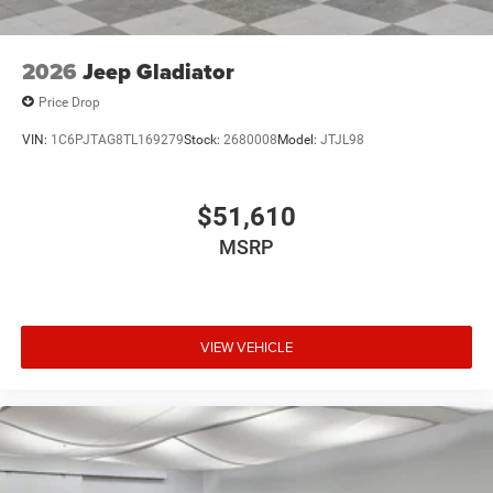
Tires: LT325/65R18D All Terrain
USB Host Flip
2026
Jeep Gladiator
Variable Intermittent Wipers
Price Drop
Wheels: 18" x 9" Black Paint/Polish Aluminum
VIN:
1C6PJTAG8TL169279
Stock:
2680008
Model:
JTJL98
$51,610
MSRP
VIEW VEHICLE