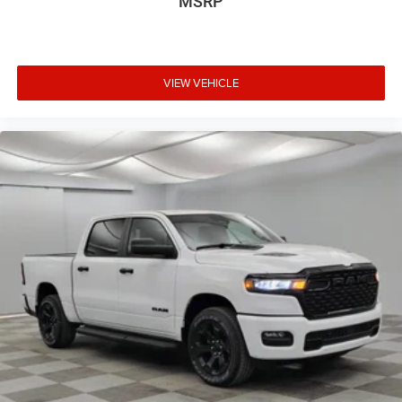
MSRP
VIEW VEHICLE