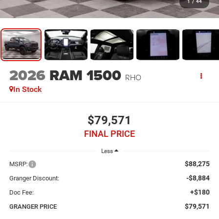
1
/
44
2026
RAM 1500
RHO
In Stock
$79,571
FINAL PRICE
Less
$88,275
MSRP:
-$8,884
Granger Discount:
+$180
Doc Fee:
$79,571
GRANGER PRICE