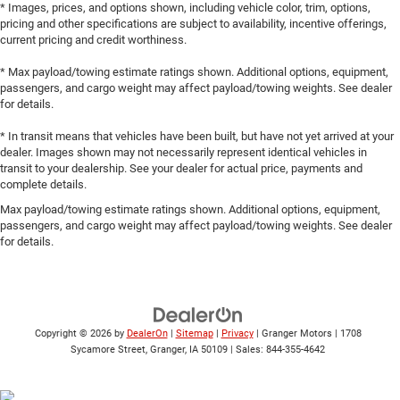
* Images, prices, and options shown, including vehicle color, trim, options,
pricing and other specifications are subject to availability, incentive offerings,
current pricing and credit worthiness.
* Max payload/towing estimate ratings shown. Additional options, equipment,
passengers, and cargo weight may affect payload/towing weights. See dealer
for details.
* In transit means that vehicles have been built, but have not yet arrived at your
dealer. Images shown may not necessarily represent identical vehicles in
transit to your dealership. See your dealer for actual price, payments and
complete details.
Max payload/towing estimate ratings shown. Additional options, equipment,
passengers, and cargo weight may affect payload/towing weights. See dealer
for details.
Copyright © 2026
by
DealerOn
|
Sitemap
|
Privacy
| Granger Motors
|
1708
Sycamore Street,
Granger,
IA
50109
| Sales:
844-355-4642