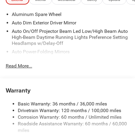
Aluminum Spare Wheel
Auto Dim Exterior Driver Mirror
Auto On/Off Projector Beam Led Low/High Beam Auto
High-Beam Daytime Running Lights Preference Setting
Headlamps w/Delay-Off
Auto Power-Folding Mirrors
Black Door Handles
Read More...
Black Fender Flares
Black Front Bumper w/Black Rub Strip/Fascia Accent
and 2 Tow Hooks
Warranty
Black Grille
Black Power Side Mirrors w/Convex Spotter
Basic Warranty: 36 months / 36,000 miles
Black Rear Step Bumper w/1 Tow Hook
Drivetrain Warranty: 120 months / 100,000 miles
Black Side Windows Trim
Corrosion Warranty: 60 months / Unlimited miles
Roadside Assistance Warranty: 60 months / 60,000
Cab Clearance Lights
miles
Cargo Lamp w/High Mount Stop Light