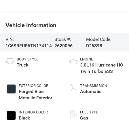
Vehicle Information
VIN:
Stock #:
Model Code:
1C6SRFUP6TN174114
2620096
DT6S98
BODY STYLE
ENGINE
Truck
3.0L I6 Hurricane HO
Twin Turbo ESS
EXTERIOR COLOR
TRANSMISSION
Forged Blue
Automatic
Metallic Exterior
Paint
INTERIOR COLOR
FUEL TYPE
Black
Gas