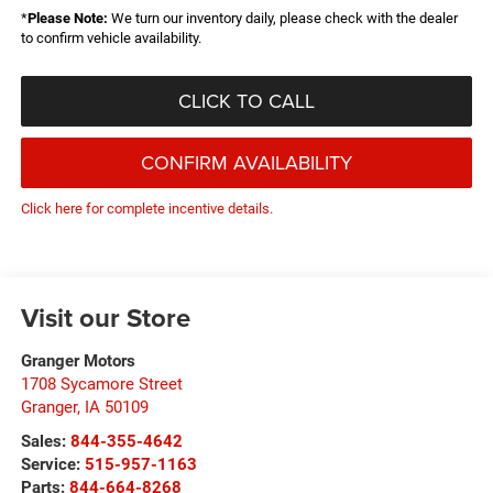
*
Please Note:
We turn our inventory daily, please check with the dealer
to confirm vehicle availability.
CLICK TO CALL
CONFIRM AVAILABILITY
Click here for complete incentive details.
Visit our Store
Granger Motors
1708 Sycamore Street
Granger
,
IA
50109
Sales:
844-355-4642
Service:
515-957-1163
Parts:
844-664-8268