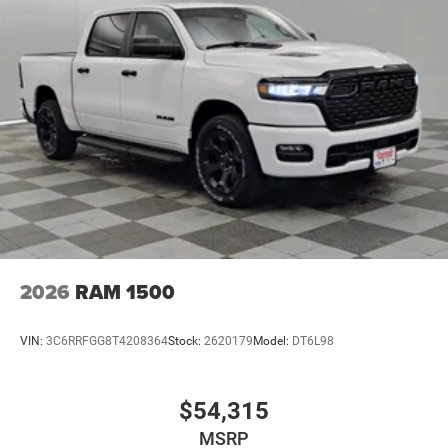
2026
RAM 1500
VIN:
3C6RRFGG8T4208364
Stock:
2620179
Model:
DT6L98
$54,315
MSRP