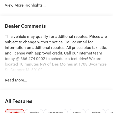
View More Highlights...
Dealer Comments
This vehicle may qualify for additional rebates. Prices are
subject to change without notice. Call or email for
information on additional rebates. All prices plus tax, title,
and license with approved credit. Call our internet team
today @ 866-474-0002 to schedule a test drive! We are
located 10 minutes NW of Des Moines at 1708 Sycamore
St, Granger, IA, 50109.
Read More...
All Features
Exterior
Interior
Mechanical
Safety
Options
S