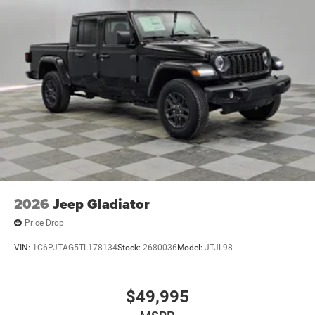
2026
Jeep Gladiator
Price Drop
VIN:
1C6PJTAG5TL178134
Stock:
2680036
Model:
JTJL98
$49,995