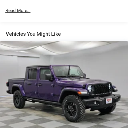
Deep Tinted Glass
Read More...
Exterior Mirrors Courtesy Lamps
Exterior Mirrors w/Heating Element
Exterior Mirrors w/Supplemental Signals
Vehicles You Might Like
Flare Box Style
Front Fog Lamps
Full-Size Spare Tire Stored Underbody w/Crankdown
Galvanized Steel/Aluminum Panels
Headlights-Automatic Highbeams
Laminated Glass
LED Brakelights
Paint w/Decal
Power Rear Window w/Defroster
Spray-In Bed Liner
Tailgate Rear Cargo Access
Tailgate/Rear Door Lock Included w/Power Door Locks