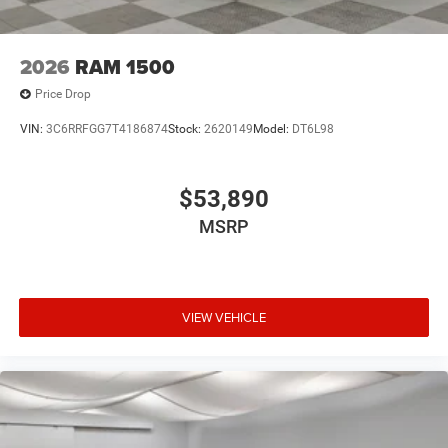
2026
RAM 1500
Price Drop
VIN:
3C6RRFGG7T4186874
Stock:
2620149
Model:
DT6L98
$53,890
MSRP
VIEW VEHICLE