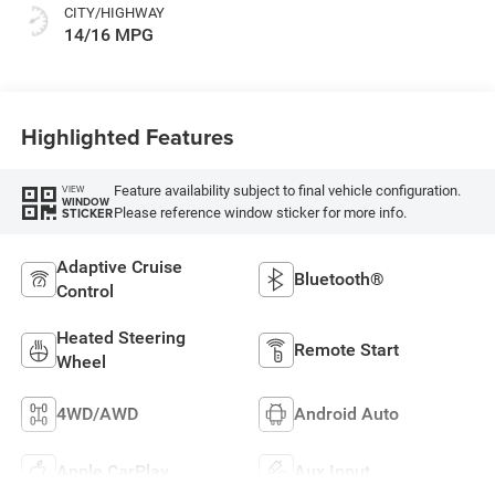
CITY/HIGHWAY
14/16 MPG
Highlighted Features
Feature availability subject to final vehicle configuration.
VIEW
WINDOW
Please reference window sticker for more info.
STICKER
Adaptive Cruise
Bluetooth®
Control
Heated Steering
Remote Start
Wheel
4WD/AWD
Android Auto
Apple CarPlay
Aux Input