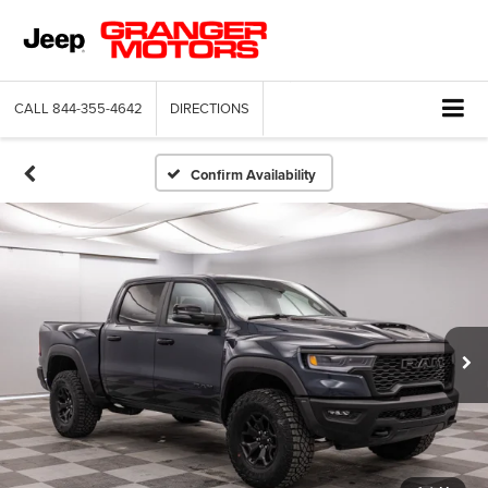
CALL
844-355-4642
DIRECTIONS
Confirm Availability