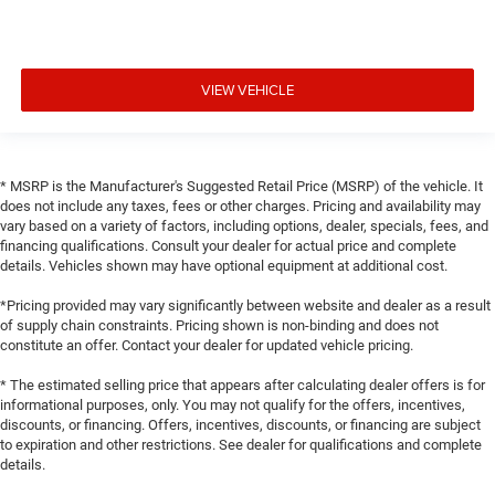
VIEW VEHICLE
* MSRP is the Manufacturer's Suggested Retail Price (MSRP) of the vehicle. It
does not include any taxes, fees or other charges. Pricing and availability may
vary based on a variety of factors, including options, dealer, specials, fees, and
financing qualifications. Consult your dealer for actual price and complete
details. Vehicles shown may have optional equipment at additional cost.
*Pricing provided may vary significantly between website and dealer as a result
of supply chain constraints. Pricing shown is non-binding and does not
constitute an offer. Contact your dealer for updated vehicle pricing.
* The estimated selling price that appears after calculating dealer offers is for
informational purposes, only. You may not qualify for the offers, incentives,
discounts, or financing. Offers, incentives, discounts, or financing are subject
to expiration and other restrictions. See dealer for qualifications and complete
details.