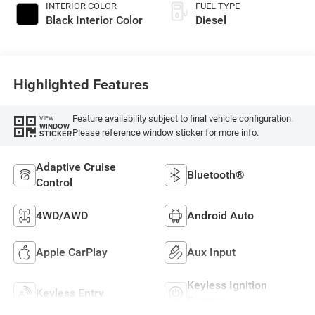
INTERIOR COLOR
FUEL TYPE
Black Interior Color
Diesel
Highlighted Features
Feature availability subject to final vehicle configuration.
VIEW
WINDOW
Please reference window sticker for more info.
STICKER
Adaptive Cruise
Bluetooth®
Control
4WD/AWD
Android Auto
Apple CarPlay
Aux Input
Keyless Ignition
Keyless Entry
System