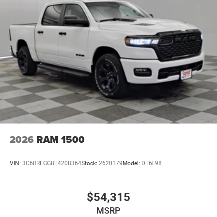
2026
RAM 1500
VIN:
3C6RRFGG8T4208364
Stock:
2620179
Model:
DT6L98
$54,315
MSRP