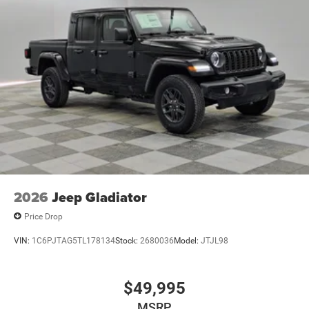
2026
Jeep Gladiator
Price Drop
VIN:
1C6PJTAG5TL178134
Stock:
2680036
Model:
JTJL98
$49,995
MSRP