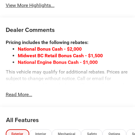
View More Highlights...
Dealer Comments
Pricing includes the following rebates:
National Bonus Cash - $2,000
Midwest BC Retail Bonus Cash - $1,500
National Engine Bonus Cash - $1,000
This vehicle may qualify for additional rebates. Prices are
subject to change without notice. Call or email for
information on additional rebates. All prices plus tax, title,
and license with approved credit. Call our internet team
Read More...
today @ 866-474-0002 to schedule a test drive! We are
located 10 minutes NW of Des Moines at 1708 Sycamore
St, Granger, IA, 50109.
All Features
Exterior
Interior
Mechanical
Safety
Options
S