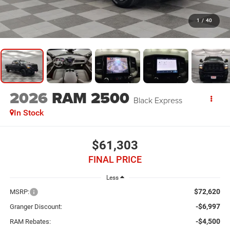
1
/
40
2026
RAM 2500
Black Express
In Stock
$61,303
FINAL PRICE
Less
$72,620
MSRP:
-$6,997
Granger Discount:
-$4,500
RAM Rebates: