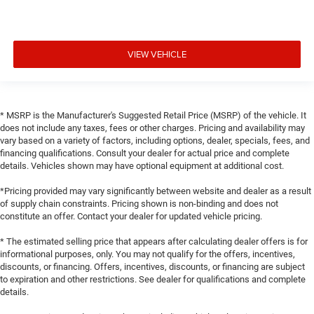
VIEW VEHICLE
* MSRP is the Manufacturer's Suggested Retail Price (MSRP) of the vehicle. It
does not include any taxes, fees or other charges. Pricing and availability may
vary based on a variety of factors, including options, dealer, specials, fees, and
financing qualifications. Consult your dealer for actual price and complete
details. Vehicles shown may have optional equipment at additional cost.
*Pricing provided may vary significantly between website and dealer as a result
of supply chain constraints. Pricing shown is non-binding and does not
constitute an offer. Contact your dealer for updated vehicle pricing.
* The estimated selling price that appears after calculating dealer offers is for
informational purposes, only. You may not qualify for the offers, incentives,
discounts, or financing. Offers, incentives, discounts, or financing are subject
to expiration and other restrictions. See dealer for qualifications and complete
details.