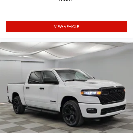
VIEW VEHICLE