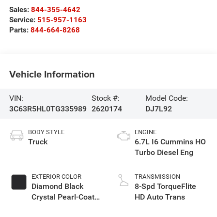
Sales:
844-355-4642
Service:
515-957-1163
Parts:
844-664-8268
Vehicle Information
VIN:
Stock #:
Model Code:
3C63R5HL0TG335989
2620174
DJ7L92
BODY STYLE
ENGINE
Truck
6.7L I6 Cummins HO
Turbo Diesel Eng
EXTERIOR COLOR
TRANSMISSION
Diamond Black
8-Spd TorqueFlite
Crystal Pearl-Coat
HD Auto Trans
Exterior Paint