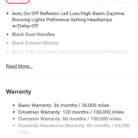
Auto On/Off Reflector Led Low/High Beam Daytime
Running Lights Preference Setting Headlamps
w/Delay-Off
Black Door Handles
Black Exterior Mirrors
Black Side Windows Trim and Black Front Windshield
Trim
Read More...
Black Wheel Center Hub
Cargo Lamp w/High Mount Stop Light
Deep Tinted Glass
Warranty
Exterior Mirrors w/Clearance Lights
Firestone Brand Tires
Basic Warranty: 36 months / 36,000 miles
Fixed Rear Window w/Defroster
Drivetrain Warranty: 120 months / 100,000 miles
Front Bumper w/2 Tow Hooks
Corrosion Warranty: 60 months / 100,000 miles
Roadside Assistance Warranty: 60 months / 60,000
Front Fog Lamps
miles
Full-Size Spare Tire Stored Underbody w/Crankdown