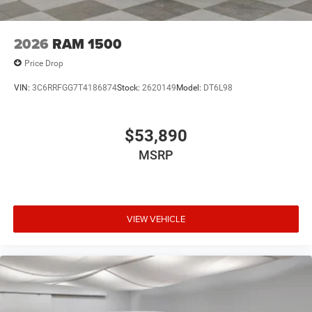
2026
RAM 1500
Price Drop
VIN:
3C6RRFGG7T4186874
Stock:
2620149
Model:
DT6L98
$53,890
MSRP
VIEW VEHICLE