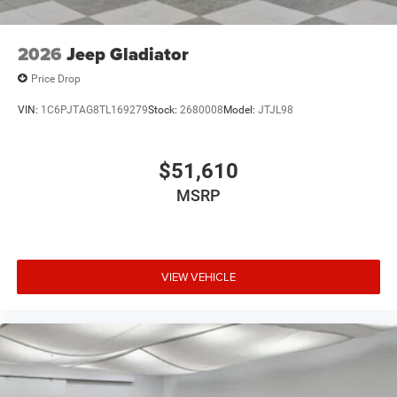
2026
Jeep Gladiator
Price Drop
VIN:
1C6PJTAG8TL169279
Stock:
2680008
Model:
JTJL98
$51,610
MSRP
VIEW VEHICLE