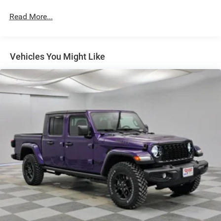
Galvanized Steel/Aluminum Panels
Read More...
Manual Folding Exterior Mirrors
Manual Telescoping Mirrors
MOPAR Black Tubular Side Steps
Vehicles You Might Like
Regular Box Style
Step Bumper
Tailgate Rear Cargo Access
Tailgate/Rear Door Lock Included w/Power Door Locks
Tires: LT285/60R20E OWL On/Off Road
Variable Intermittent Wipers
Wheels w/Hub Covers
Wheels: 20" x 8.0" Black Painted Aluminum