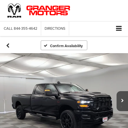
CALL
844-355-4642
DIRECTIONS
Confirm Availability