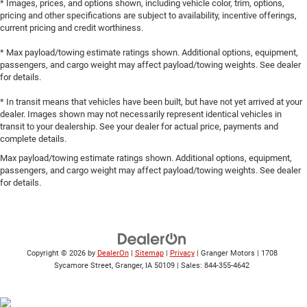
* Images, prices, and options shown, including vehicle color, trim, options,
pricing and other specifications are subject to availability, incentive offerings,
current pricing and credit worthiness.
* Max payload/towing estimate ratings shown. Additional options, equipment,
passengers, and cargo weight may affect payload/towing weights. See dealer
for details.
* In transit means that vehicles have been built, but have not yet arrived at your
dealer. Images shown may not necessarily represent identical vehicles in
transit to your dealership. See your dealer for actual price, payments and
complete details.
Max payload/towing estimate ratings shown. Additional options, equipment,
passengers, and cargo weight may affect payload/towing weights. See dealer
for details.
Copyright © 2026
by
DealerOn
|
Sitemap
|
Privacy
| Granger Motors
|
1708
Sycamore Street,
Granger,
IA
50109
| Sales:
844-355-4642