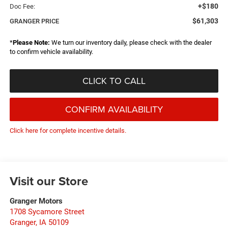
+$180
Doc Fee:
$61,303
GRANGER PRICE
*
Please Note:
We turn our inventory daily, please check with the dealer
to confirm vehicle availability.
CLICK TO CALL
CONFIRM AVAILABILITY
Click here for complete incentive details.
Visit our Store
Granger Motors
1708 Sycamore Street
Granger
,
IA
50109