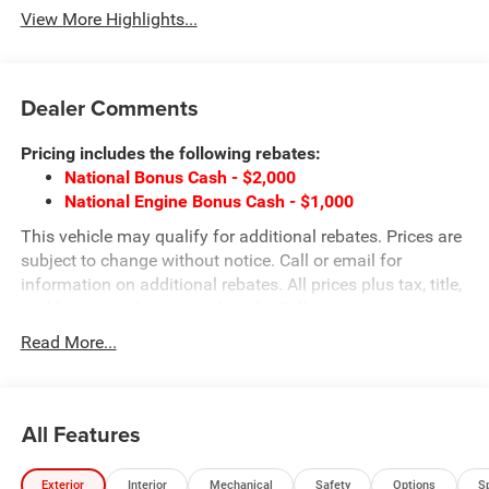
View More Highlights...
Dealer Comments
Pricing includes the following rebates:
National Bonus Cash - $2,000
National Engine Bonus Cash - $1,000
This vehicle may qualify for additional rebates. Prices are
subject to change without notice. Call or email for
information on additional rebates. All prices plus tax, title,
and license with approved credit. Call our internet team
today @ 866-474-0002 to schedule a test drive! We are
Read More...
located 10 minutes NW of Des Moines at 1708 Sycamore
St, Granger, IA, 50109.
All Features
Exterior
Interior
Mechanical
Safety
Options
S