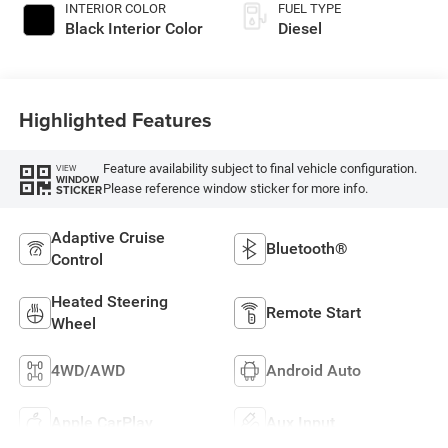
INTERIOR COLOR
FUEL TYPE
Black Interior Color
Diesel
Highlighted Features
Feature availability subject to final vehicle configuration.
VIEW
WINDOW
Please reference window sticker for more info.
STICKER
Adaptive Cruise
Bluetooth®
Control
Heated Steering
Remote Start
Wheel
4WD/AWD
Android Auto
Apple CarPlay
Aux Input