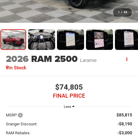
1
/
48
2026
RAM 2500
Laramie
In Stock
$74,805
FINAL PRICE
Less
$85,815
MSRP:
-$8,190
Granger Discount:
-$3,000
RAM Rebates: