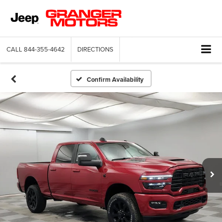
CALL
844-355-4642
DIRECTIONS
Confirm Availability