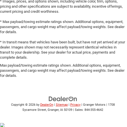
* Images, prices, and options shown, including vehicle color, trim, options,
pricing and other specifications are subject to availability, incentive offerings,
current pricing and credit worthiness.
* Max payload/towing estimate ratings shown. Additional options, equipment,
passengers, and cargo weight may affect payload/towing weights. See dealer
for details.
* In transit means that vehicles have been built, but have not yet arrived at your
dealer. Images shown may not necessarily represent identical vehicles in
transit to your dealership. See your dealer for actual price, payments and
complete details.
Max payload/towing estimate ratings shown. Additional options, equipment,
passengers, and cargo weight may affect payload/towing weights. See dealer
for details.
Copyright © 2026
by
DealerOn
|
Sitemap
|
Privacy
| Granger Motors
|
1708
Sycamore Street,
Granger,
IA
50109
| Sales:
844-355-4642