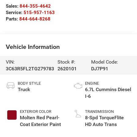
Sales:
844-355-4642
Service:
515-957-1163
Parts:
844-664-8268
Vehicle Information
VIN:
Stock #:
Model Code:
3C63R5FL2TG279783
2620101
DJ7P91
BODY STYLE
ENGINE
Truck
6.7L Cummins Diesel
I-6
EXTERIOR COLOR
TRANSMISSION
Molten Red Pearl-
8-Spd TorqueFlite
Coat Exterior Paint
HD Auto Trans