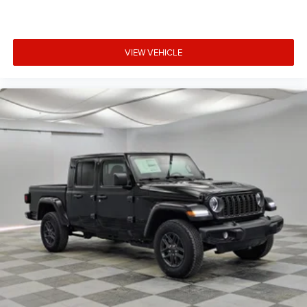
VIEW VEHICLE