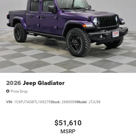
2026
Jeep Gladiator
Price Drop
VIN:
1C6PJTAG8TL169279
Stock:
2680008
Model:
JTJL98
$51,610
MSRP