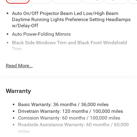
Auto On/Off Projector Beam Led Low/High Beam
Daytime Running Lights Preference Setting Headlamps
w/Delay-Off
Auto Power-Folding Mirrors
Black Side Windows Trim and Black Front Windshield
Trim
Black Wheel Center Hub
Read More...
Body-Colored Door Handles
Body-Colored Front Bumper w/2 Tow Hooks
Body-Colored Rear Step Bumper
Warranty
Cargo Lamp w/High Mount Stop Light
Chrome Exterior Mirrors
Basic Warranty: 36 months / 36,000 miles
Chrome Grille
Drivetrain Warranty: 120 months / 100,000 miles
Deep Tinted Glass
Corrosion Warranty: 60 months / 100,000 miles
Roadside Assistance Warranty: 60 months / 60,000
Exterior Mirrors Courtesy Lamps
miles
Exterior Mirrors w/Clearance Lights