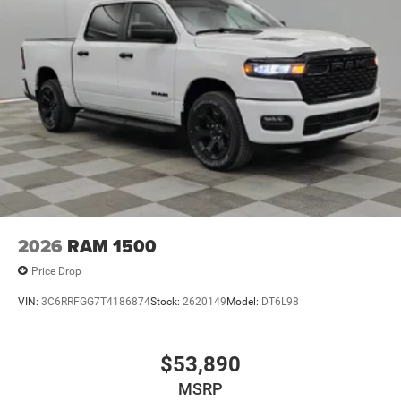
2026
RAM 1500
Price Drop
VIN:
3C6RRFGG7T4186874
Stock:
2620149
Model:
DT6L98
$53,890
MSRP