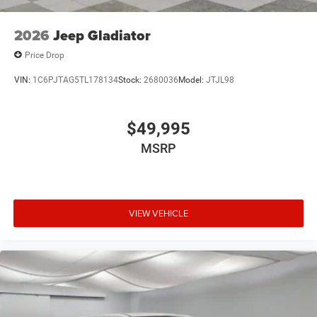
2026
Jeep Gladiator
Price Drop
VIN:
1C6PJTAG5TL178134
Stock:
2680036
Model:
JTJL98
$49,995
MSRP
VIEW VEHICLE