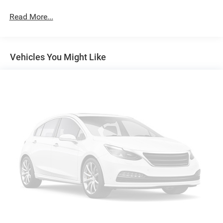
Exterior Mirrors w/Heating Element
Read More...
Exterior Mirrors w/Supplemental Signals
Firestone Brand Tires
Forward & Reverse Utility Lights
Vehicles You Might Like
Front Fog Lamps
Full-Size Spare Tire Stored Underbody w/Crankdown
Galvanized Steel/Aluminum Panels
Laminated Glass
LED Brakelights
Mirror Running Lights
Power Adjust Mirrors
Power Rear Window w/Defroster
Power Telescoping Mirrors
Power-Adjustable Convex Aux Mirrors
Regular Box Style
Steel Spare Wheel