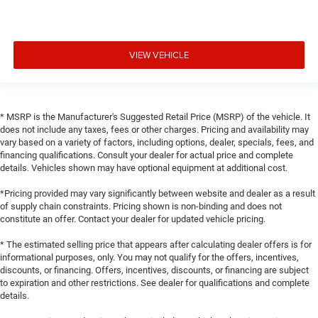
VIEW VEHICLE
* MSRP is the Manufacturer's Suggested Retail Price (MSRP) of the vehicle. It
does not include any taxes, fees or other charges. Pricing and availability may
vary based on a variety of factors, including options, dealer, specials, fees, and
financing qualifications. Consult your dealer for actual price and complete
details. Vehicles shown may have optional equipment at additional cost.
*Pricing provided may vary significantly between website and dealer as a result
of supply chain constraints. Pricing shown is non-binding and does not
constitute an offer. Contact your dealer for updated vehicle pricing.
* The estimated selling price that appears after calculating dealer offers is for
informational purposes, only. You may not qualify for the offers, incentives,
discounts, or financing. Offers, incentives, discounts, or financing are subject
to expiration and other restrictions. See dealer for qualifications and complete
details.