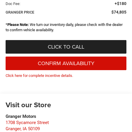
+$180
Doc Fee:
$74,805
GRANGER PRICE
*
Please Note:
We turn our inventory daily, please check with the dealer
to confirm vehicle availability.
CLICK TO CALL
CONFIRM AVAILABILITY
Click here for complete incentive details.
Visit our Store
Granger Motors
1708 Sycamore Street
Granger
,
IA
50109