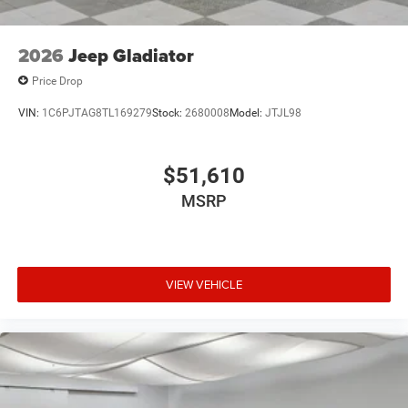
Tailgate/Rear Door Lock Included w/Power Door Locks
Tires: LT285/60R20E OWL On/Off Road
2026
Jeep Gladiator
Vendor Painted Cargo Box
Price Drop
Vendor Painted Cargo Box Tracking
VIN:
1C6PJTAG8TL169279
Stock:
2680008
Model:
JTJL98
Wheels w/Hub Covers
Wheels: 20" x 8.0" Diam Cut Alum w/Blk Pt Pock
$51,610
MSRP
VIEW VEHICLE