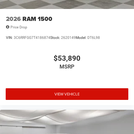
2026
RAM 1500
Price Drop
VIN:
3C6RRFGG7T4186874
Stock:
2620149
Model:
DT6L98
$53,890
MSRP
VIEW VEHICLE