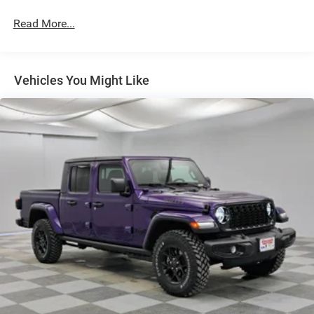
Front Fog Lamps
Read More...
Full-Size Spare Tire Stored Underbody w/Crankdown
Galvanized Steel/Aluminum Panels
Headlights-Automatic Highbeams
Vehicles You Might Like
Integrated Storage and Retractable Rear Step
Laminated Glass
LED Bed Lighting
LED Brakelights
Perimeter/Approach Lights
Power Extendable Trailer Style Mirrors
Power Rear Window w/Defroster
Rain Detecting Variable Intermittent Wipers
Regular Box Style
Running Boards/Side Steps
Steel Spare Wheel
Tailgate Rear Cargo Access