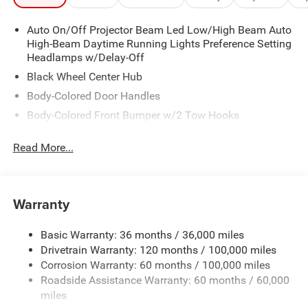
Auto On/Off Projector Beam Led Low/High Beam Auto
High-Beam Daytime Running Lights Preference Setting
Headlamps w/Delay-Off
Black Wheel Center Hub
Body-Colored Door Handles
Body-Colored Front Bumper w/2 Tow Hooks
Body-Colored Rear Step Bumper
Read More...
Cargo Lamp w/High Mount Stop Light
Chrome Bodyside Moldings and Body-Colored Fender
Flares
Warranty
Chrome Grille
Chrome Power w/Tilt Down Heated Auto Dimming Side
Basic Warranty: 36 months / 36,000 miles
Mirrors w/Convex Spotter, Power Folding, Turn Signal
Drivetrain Warranty: 120 months / 100,000 miles
Indicator and Clearance Lights
Corrosion Warranty: 60 months / 100,000 miles
Chrome Side Windows Trim and Black Front
Roadside Assistance Warranty: 60 months / 60,000
Windshield Trim
miles
Deep Tinted Glass