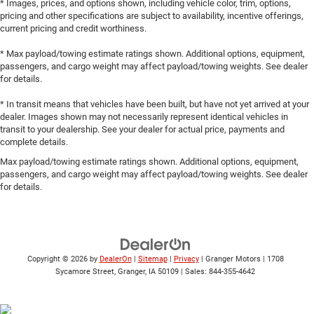
* Images, prices, and options shown, including vehicle color, trim, options,
pricing and other specifications are subject to availability, incentive offerings,
current pricing and credit worthiness.
* Max payload/towing estimate ratings shown. Additional options, equipment,
passengers, and cargo weight may affect payload/towing weights. See dealer
for details.
* In transit means that vehicles have been built, but have not yet arrived at your
dealer. Images shown may not necessarily represent identical vehicles in
transit to your dealership. See your dealer for actual price, payments and
complete details.
Max payload/towing estimate ratings shown. Additional options, equipment,
passengers, and cargo weight may affect payload/towing weights. See dealer
for details.
Copyright © 2026
by
DealerOn
|
Sitemap
|
Privacy
| Granger Motors
|
1708
Sycamore Street,
Granger,
IA
50109
| Sales:
844-355-4642