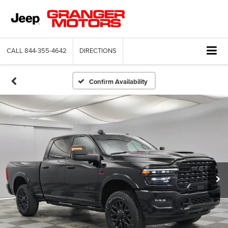
CALL
844-355-4642
DIRECTIONS
Confirm Availability