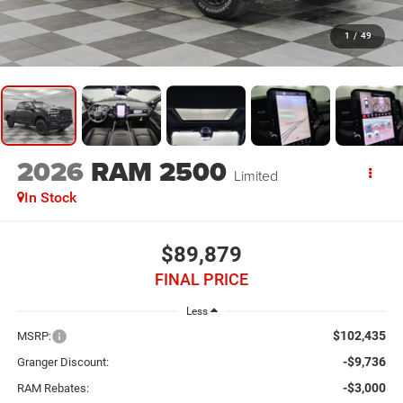
1
/
49
2026
RAM 2500
Limited
In Stock
$89,879
FINAL PRICE
Less
$102,435
MSRP:
-$9,736
Granger Discount:
-$3,000
RAM Rebates: