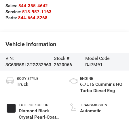
Sales:
844-355-4642
Service:
515-957-1163
Parts:
844-664-8268
Vehicle Information
VIN:
Stock #:
Model Code:
3C63R5SL3TG232963
2620066
DJ7M91
BODY STYLE
ENGINE
Truck
6.7L I6 Cummins HO
Turbo Diesel Eng
EXTERIOR COLOR
TRANSMISSION
Diamond Black
Automatic
Crystal Pearl-Coat
Exterior Paint