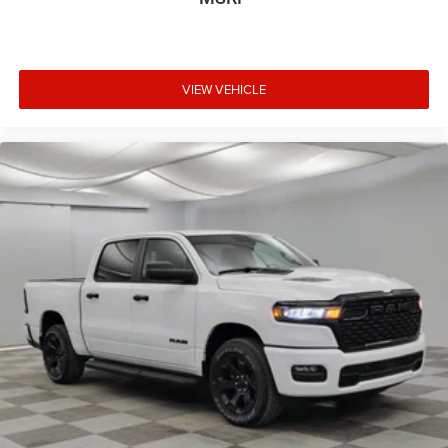
VIEW VEHICLE