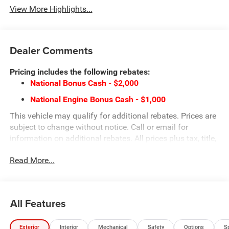
View More Highlights...
Dealer Comments
Pricing includes the following rebates:
National Bonus Cash - $2,000
National Engine Bonus Cash - $1,000
This vehicle may qualify for additional rebates. Prices are
subject to change without notice. Call or email for
information on additional rebates. All prices plus tax, title,
and license with approved credit. Call our internet team
Read More...
today @ 866-474-0002 to schedule a test drive! We are
located 10 minutes NW of Des Moines at 1708 Sycamore
St, Granger, IA, 50109.
All Features
Exterior
Interior
Mechanical
Safety
Options
S