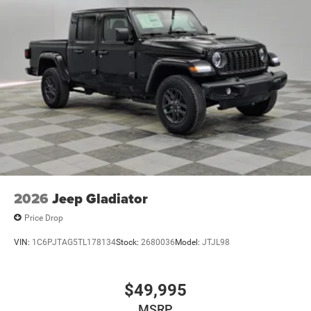
2026
Jeep Gladiator
Price Drop
VIN:
1C6PJTAG5TL178134
Stock:
2680036
Model:
JTJL98
$49,995
MSRP