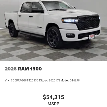
2026
RAM 1500
VIN:
3C6RRFGG8T4208364
Stock:
2620179
Model:
DT6L98
$54,315
MSRP