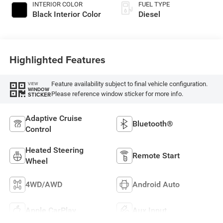
INTERIOR COLOR
FUEL TYPE
Black Interior Color
Diesel
Highlighted Features
Feature availability subject to final vehicle configuration.
VIEW
WINDOW
Please reference window sticker for more info.
STICKER
Adaptive Cruise
Bluetooth®
Control
Heated Steering
Remote Start
Wheel
4WD/AWD
Android Auto
Apple CarPlay
Aux Input