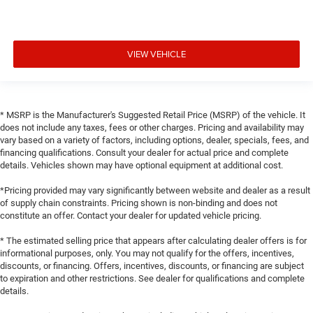
VIEW VEHICLE
* MSRP is the Manufacturer's Suggested Retail Price (MSRP) of the vehicle. It
does not include any taxes, fees or other charges. Pricing and availability may
vary based on a variety of factors, including options, dealer, specials, fees, and
financing qualifications. Consult your dealer for actual price and complete
details. Vehicles shown may have optional equipment at additional cost.
*Pricing provided may vary significantly between website and dealer as a result
of supply chain constraints. Pricing shown is non-binding and does not
constitute an offer. Contact your dealer for updated vehicle pricing.
* The estimated selling price that appears after calculating dealer offers is for
informational purposes, only. You may not qualify for the offers, incentives,
discounts, or financing. Offers, incentives, discounts, or financing are subject
to expiration and other restrictions. See dealer for qualifications and complete
details.