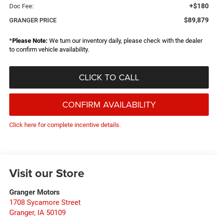
+$180
Doc Fee:
$89,879
GRANGER PRICE
*
Please Note:
We turn our inventory daily, please check with the dealer
to confirm vehicle availability.
CLICK TO CALL
CONFIRM AVAILABILITY
Click here for complete incentive details.
Visit our Store
Granger Motors
1708 Sycamore Street
Granger
,
IA
50109