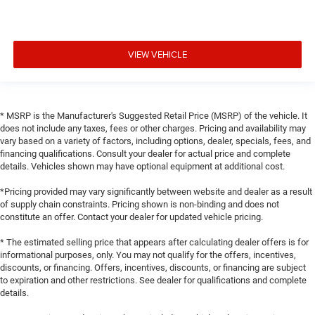
VIEW VEHICLE
* MSRP is the Manufacturer's Suggested Retail Price (MSRP) of the vehicle. It
does not include any taxes, fees or other charges. Pricing and availability may
vary based on a variety of factors, including options, dealer, specials, fees, and
financing qualifications. Consult your dealer for actual price and complete
details. Vehicles shown may have optional equipment at additional cost.
*Pricing provided may vary significantly between website and dealer as a result
of supply chain constraints. Pricing shown is non-binding and does not
constitute an offer. Contact your dealer for updated vehicle pricing.
* The estimated selling price that appears after calculating dealer offers is for
informational purposes, only. You may not qualify for the offers, incentives,
discounts, or financing. Offers, incentives, discounts, or financing are subject
to expiration and other restrictions. See dealer for qualifications and complete
details.