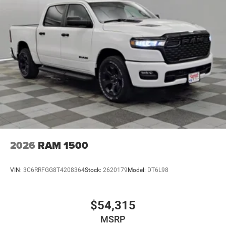
2026
RAM 1500
VIN:
3C6RRFGG8T4208364
Stock:
2620179
Model:
DT6L98
$54,315
MSRP