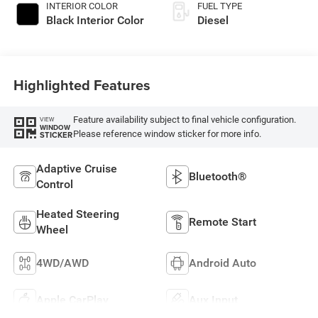
INTERIOR COLOR
FUEL TYPE
Black Interior Color
Diesel
Highlighted Features
Feature availability subject to final vehicle configuration.
VIEW
WINDOW
Please reference window sticker for more info.
STICKER
Adaptive Cruise
Bluetooth®
Control
Heated Steering
Remote Start
Wheel
4WD/AWD
Android Auto
Apple CarPlay
Aux Input