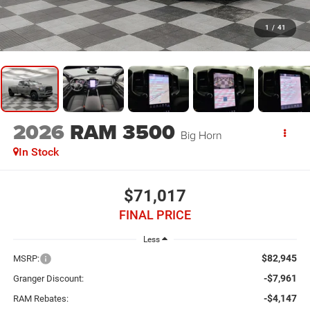
1
/
41
2026
RAM 3500
Big Horn
In Stock
$71,017
FINAL PRICE
Less
$82,945
MSRP:
-$7,961
Granger Discount:
-$4,147
RAM Rebates: