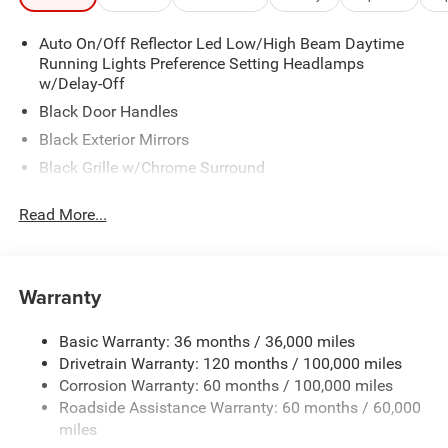
Auto On/Off Reflector Led Low/High Beam Daytime
Running Lights Preference Setting Headlamps
w/Delay-Off
Black Door Handles
Black Exterior Mirrors
Black Grille w/Chrome Surround
Black Side Windows Trim and Black Front Windshield
Read More...
Trim
Cargo Lamp w/High Mount Stop Light
Center Hub
Warranty
Chrome Front Bumper w/2 Tow Hooks
Chrome Rear Step Bumper
Basic Warranty: 36 months / 36,000 miles
Deep Tinted Glass
Drivetrain Warranty: 120 months / 100,000 miles
Exterior Mirrors Courtesy Lamps
Corrosion Warranty: 60 months / 100,000 miles
Roadside Assistance Warranty: 60 months / 60,000
Exterior Mirrors w/Heating Element
miles
Exterior Mirrors w/Manual Folding and Clearance