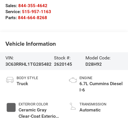
Sales:
844-355-4642
Service:
515-957-1163
Parts:
844-664-8268
Vehicle Information
VIN:
Stock #:
Model Code:
3C63RRHL1TG285482
2620145
D28H92
BODY STYLE
ENGINE
Truck
6.7L Cummins Diesel
I-6
EXTERIOR COLOR
TRANSMISSION
Ceramic Gray
Automatic
Clear-Coat Exterior
Paint