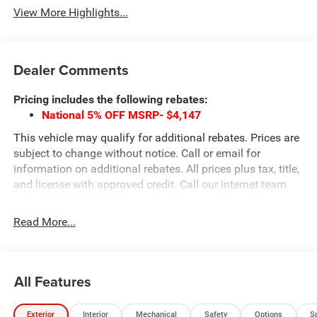
View More Highlights...
Dealer Comments
Pricing includes the following rebates:
National 5% OFF MSRP- $4,147
This vehicle may qualify for additional rebates. Prices are
subject to change without notice. Call or email for
information on additional rebates. All prices plus tax, title,
and license with approved credit. Call our internet team
today @ 866-474-0002 to schedule a test drive! We are
located 10 minutes NW of Des Moines at 1708 Sycamore
Read More...
St, Granger, IA, 50109.
All Features
Exterior
Interior
Mechanical
Safety
Options
S