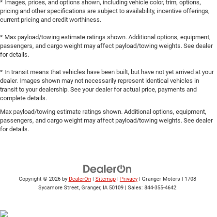
* Images, prices, and options shown, including vehicle color, trim, options,
pricing and other specifications are subject to availability, incentive offerings,
current pricing and credit worthiness.
* Max payload/towing estimate ratings shown. Additional options, equipment,
passengers, and cargo weight may affect payload/towing weights. See dealer
for details.
* In transit means that vehicles have been built, but have not yet arrived at your
dealer. Images shown may not necessarily represent identical vehicles in
transit to your dealership. See your dealer for actual price, payments and
complete details.
Max payload/towing estimate ratings shown. Additional options, equipment,
passengers, and cargo weight may affect payload/towing weights. See dealer
for details.
Copyright © 2026
by
DealerOn
|
Sitemap
|
Privacy
| Granger Motors
|
1708
Sycamore Street,
Granger,
IA
50109
| Sales:
844-355-4642