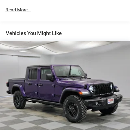
Lights
Read More...
Exterior Mirrors w/Supplemental Signals
Fixed Rear Window w/Defroster
Front Fog Lamps
Vehicles You Might Like
Full-Size Spare Tire Stored Underbody w/Crankdown
Galvanized Steel/Aluminum Panels
Laminated Glass
Manual Extendable Trailer Style Mirrors
Mirror Running Lights
Power Adjust Mirrors
Power-Adjustable Convex Aux Mirrors
Regular Box Style
Steel Spare Wheel
Tailgate Rear Cargo Access
Tailgate/Rear Door Lock Included w/Power Door Locks
Tires: LT275/70R18E BSW All Season