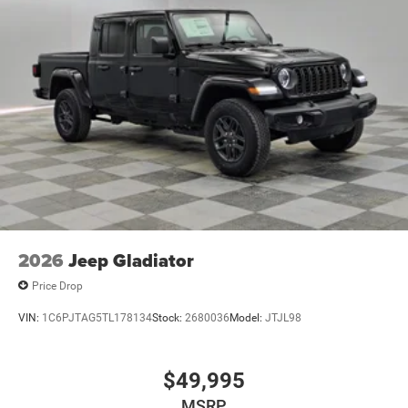
2026
Jeep Gladiator
Price Drop
VIN:
1C6PJTAG5TL178134
Stock:
2680036
Model:
JTJL98
$49,995
MSRP