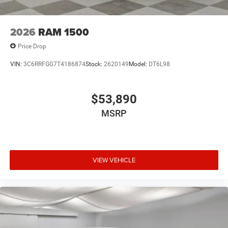
2026
RAM 1500
Price Drop
VIN:
3C6RRFGG7T4186874
Stock:
2620149
Model:
DT6L98
$53,890
MSRP
VIEW VEHICLE