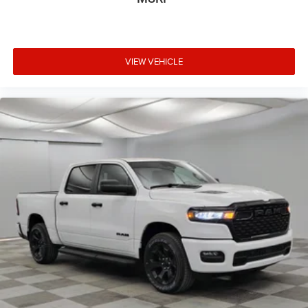
VIEW VEHICLE