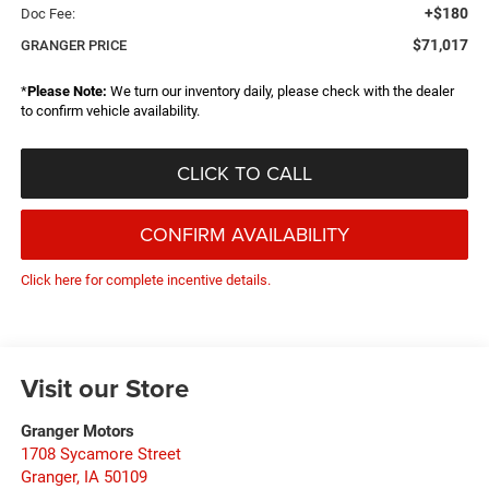
+$180
Doc Fee:
$71,017
GRANGER PRICE
*
Please Note:
We turn our inventory daily, please check with the dealer
to confirm vehicle availability.
CLICK TO CALL
CONFIRM AVAILABILITY
Click here for complete incentive details.
Visit our Store
Granger Motors
1708 Sycamore Street
Granger
,
IA
50109