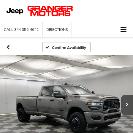
CALL
844-355-4642
DIRECTIONS
Confirm Availability