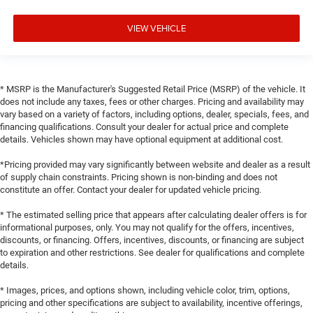
VIEW VEHICLE
* MSRP is the Manufacturer's Suggested Retail Price (MSRP) of the vehicle. It
does not include any taxes, fees or other charges. Pricing and availability may
vary based on a variety of factors, including options, dealer, specials, fees, and
financing qualifications. Consult your dealer for actual price and complete
details. Vehicles shown may have optional equipment at additional cost.
*Pricing provided may vary significantly between website and dealer as a result
of supply chain constraints. Pricing shown is non-binding and does not
constitute an offer. Contact your dealer for updated vehicle pricing.
* The estimated selling price that appears after calculating dealer offers is for
informational purposes, only. You may not qualify for the offers, incentives,
discounts, or financing. Offers, incentives, discounts, or financing are subject
to expiration and other restrictions. See dealer for qualifications and complete
details.
* Images, prices, and options shown, including vehicle color, trim, options,
pricing and other specifications are subject to availability, incentive offerings,