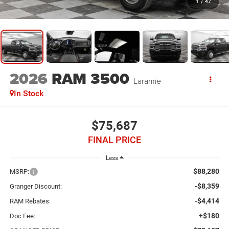
1
/
47
2026
RAM 3500
Laramie
In Stock
$75,687
FINAL PRICE
Less
$88,280
MSRP:
-$8,359
Granger Discount:
-$4,414
RAM Rebates:
+$180
Doc Fee: