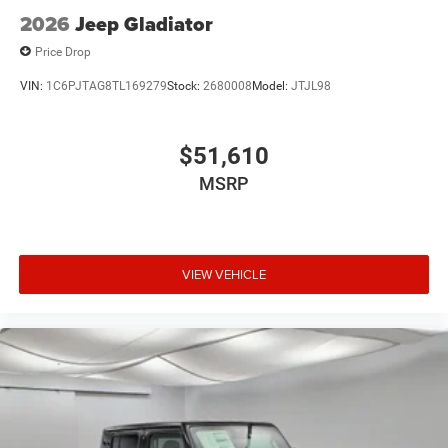
Tires: LT275/70R18E BSW All Season
2026
Jeep Gladiator
Variable Intermittent Wipers
Price Drop
Wheels: 18" x 8.0" Diam Cut Alum w/Blk Pt Pock
VIN:
1C6PJTAG8TL169279
Stock:
2680008
Model:
JTJL98
$51,610
MSRP
VIEW VEHICLE