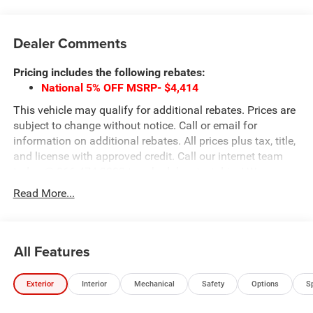
Dealer Comments
Pricing includes the following rebates:
National 5% OFF MSRP- $4,414
This vehicle may qualify for additional rebates. Prices are
subject to change without notice. Call or email for
information on additional rebates. All prices plus tax, title,
and license with approved credit. Call our internet team
today @ 866-474-0002 to schedule a test drive! We are
located 10 minutes NW of Des Moines at 1708 Sycamore
Read More...
St, Granger, IA, 50109.
All Features
Exterior
Interior
Mechanical
Safety
Options
S