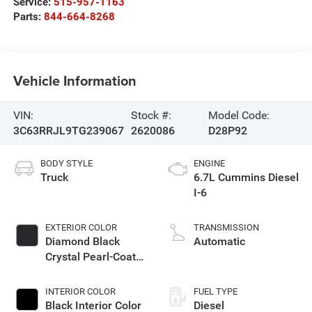
Service:
515-957-1163
Parts:
844-664-8268
Vehicle Information
VIN:
Stock #:
Model Code:
3C63RRJL9TG239067
2620086
D28P92
BODY STYLE
ENGINE
Truck
6.7L Cummins Diesel
I-6
EXTERIOR COLOR
TRANSMISSION
Diamond Black
Automatic
Crystal Pearl-Coat
Exterior Paint
INTERIOR COLOR
FUEL TYPE
Black Interior Color
Diesel