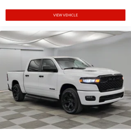
VIEW VEHICLE