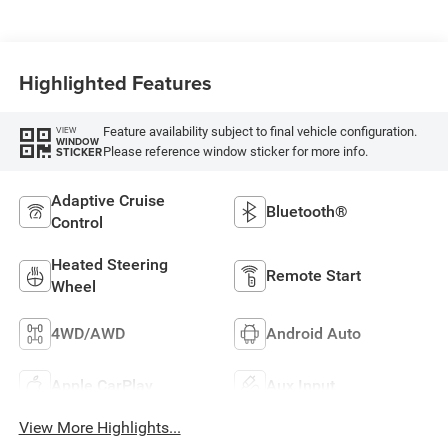
Highlighted Features
Feature availability subject to final vehicle configuration.
VIEW
WINDOW
Please reference window sticker for more info.
STICKER
Adaptive Cruise
Bluetooth®
Control
Heated Steering
Remote Start
Wheel
4WD/AWD
Android Auto
Apple CarPlay
Aux Input
View More Highlights...