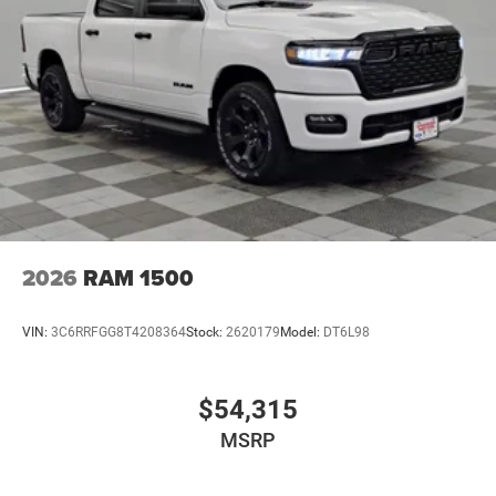
2026
RAM 1500
VIN:
3C6RRFGG8T4208364
Stock:
2620179
Model:
DT6L98
$54,315
MSRP