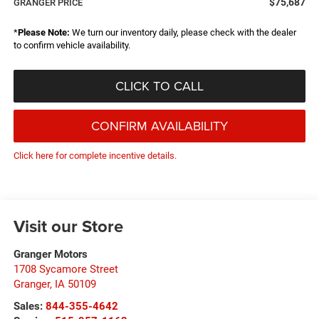
$75,687
GRANGER PRICE
*
Please Note:
We turn our inventory daily, please check with the dealer
to confirm vehicle availability.
CLICK TO CALL
CONFIRM AVAILABILITY
Click here for complete incentive details.
Visit our Store
Granger Motors
1708 Sycamore Street
Granger
,
IA
50109
Sales:
844-355-4642