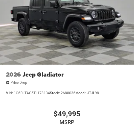
2026
Jeep Gladiator
Price Drop
VIN:
1C6PJTAG5TL178134
Stock:
2680036
Model:
JTJL98
$49,995
MSRP