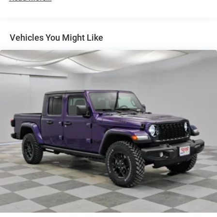
Exterior Mirrors w/Supplemental Signals
Forward & Reverse Utility Lights
Front Fog Lamps
Vehicles You Might Like
Full-Size Spare Tire Stored Underbody w/Crankdown
Galvanized Steel/Aluminum Panels
Laminated Glass
LED Brakelights
Mirror Running Lights
Power Adjust Mirrors
Power Rear Window w/Defroster
Power Telescoping Mirrors
Power-Adjustable Convex Aux Mirrors
Regular Box Style
Steel Spare Wheel
Tailgate Rear Cargo Access
Tailgate/Rear Door Lock Included w/Power Door Locks