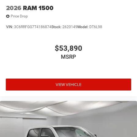
2026
RAM 1500
Price Drop
VIN:
3C6RRFGG7T4186874
Stock:
2620149
Model:
DT6L98
$53,890
MSRP
VIEW VEHICLE