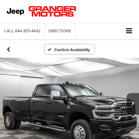
CALL
844-355-4642
DIRECTIONS
Confirm Availability