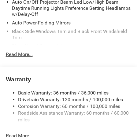
Auto On/Off Projector Beam Led Low/High Beam
Daytime Running Lights Preference Setting Headlamps
w/Delay-Off
Auto Power-Folding Mirrors
Black Side Windows Trim and Black Front Windshield
Trim
Black Wheel Center Hub
Read More...
Body-Colored Door Handles
Body-Colored Front Bumper w/2 Tow Hooks
Body-Colored Rear Step Bumper
Warranty
Cargo Lamp w/High Mount Stop Light
Chrome Exterior Mirrors
Basic Warranty: 36 months / 36,000 miles
Chrome Grille
Drivetrain Warranty: 120 months / 100,000 miles
Deep Tinted Glass
Corrosion Warranty: 60 months / 100,000 miles
Roadside Assistance Warranty: 60 months / 60,000
Exterior Mirrors Courtesy Lamps
miles
Exterior Mirrors w/Clearance Lights
Exterior Mirrors w/Heating Element
Read More...