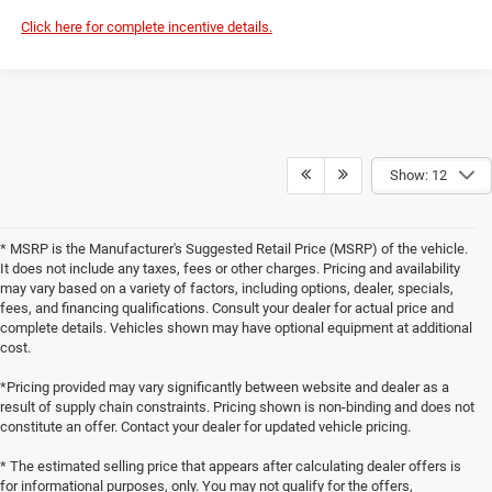
Click here for complete incentive details.
Show: 12
* MSRP is the Manufacturer's Suggested Retail Price (MSRP) of the vehicle.
It does not include any taxes, fees or other charges. Pricing and availability
may vary based on a variety of factors, including options, dealer, specials,
fees, and financing qualifications. Consult your dealer for actual price and
complete details. Vehicles shown may have optional equipment at additional
cost.
*Pricing provided may vary significantly between website and dealer as a
result of supply chain constraints. Pricing shown is non-binding and does not
constitute an offer. Contact your dealer for updated vehicle pricing.
* The estimated selling price that appears after calculating dealer offers is
for informational purposes, only. You may not qualify for the offers,