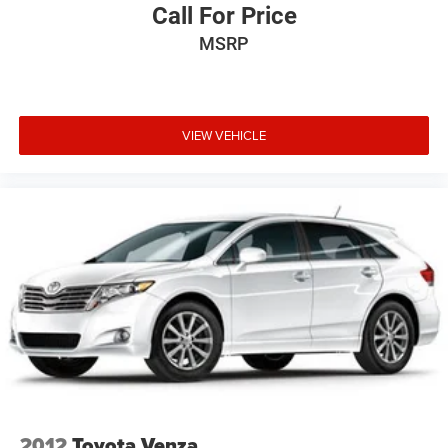
Call For Price
Tailgate/Rear Door Lock Included w/Power Door Locks
MSRP
Tires: 265/60R18 BSW A/S LRR
Wheels: 18" x 8.0" Tech Gray Diamond Cut
VIEW VEHICLE
2012
Toyota Venza