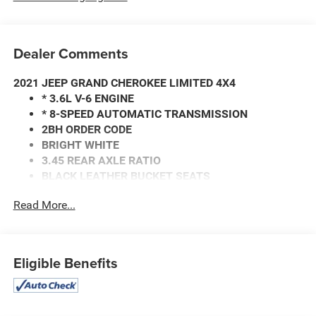
Dealer Comments
2021 JEEP GRAND CHEROKEE LIMITED 4X4
* 3.6L V-6 ENGINE
* 8-SPEED AUTOMATIC TRANSMISSION
2BH ORDER CODE
BRIGHT WHITE
3.45 REAR AXLE RATIO
BLACK LEATHER BUCKET SEATS
* HEATED FRONT SEATS
Read More...
CLEAN AUTO CHECK WITH NO ACCIDENTS REPORTED.
Call our internet team today @ 866-474-0002 to schedule
a test drive! We are located 10 minutes NW of Des Moines
Eligible Benefits
at 1708 Sycamore St, Granger, IA, 50109.