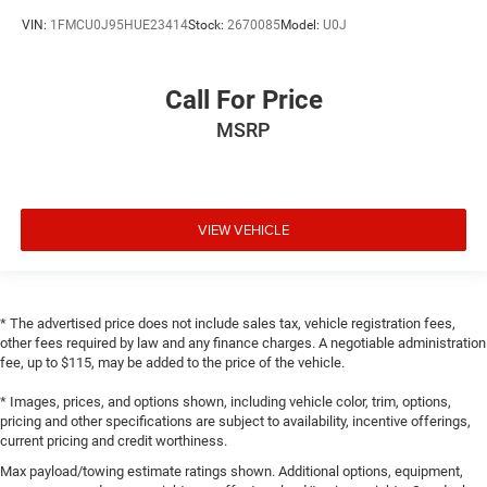
VIN:
1FMCU0J95HUE23414
Stock:
2670085
Model:
U0J
Call For Price
MSRP
VIEW VEHICLE
* The advertised price does not include sales tax, vehicle registration fees,
other fees required by law and any finance charges. A negotiable administration
fee, up to $115, may be added to the price of the vehicle.
* Images, prices, and options shown, including vehicle color, trim, options,
pricing and other specifications are subject to availability, incentive offerings,
current pricing and credit worthiness.
Max payload/towing estimate ratings shown. Additional options, equipment,