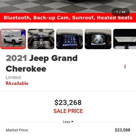
1
/
44
2021
Jeep Grand
Cherokee
Limited
Available
$23,268
SALE PRICE
Less
$23,588
Market Price: