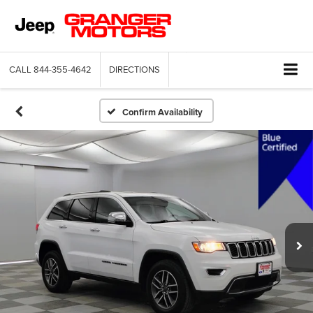
CALL
844-355-4642
DIRECTIONS
Confirm Availability