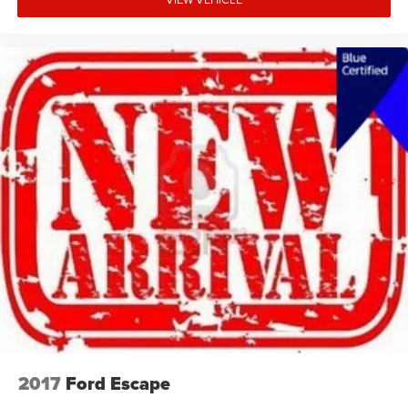
2017
Ford Escape