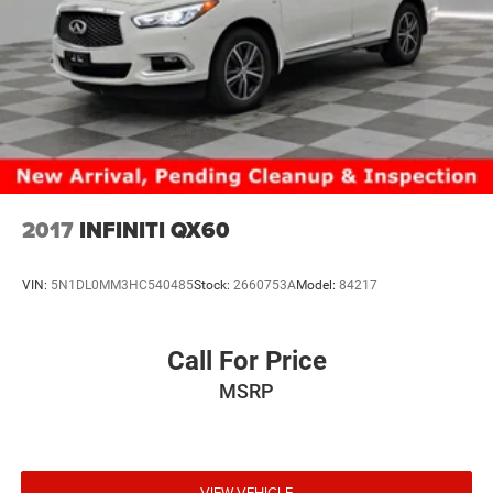
2017
INFINITI QX60
VIN:
5N1DL0MM3HC540485
Stock:
2660753A
Model:
84217
Call For Price
MSRP
VIEW VEHICLE