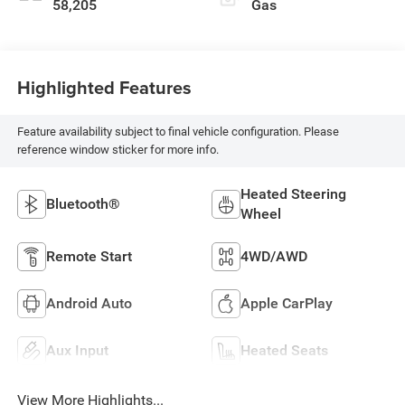
58,205
Gas
Highlighted Features
Feature availability subject to final vehicle configuration. Please
reference window sticker for more info.
Heated Steering
Bluetooth®
Wheel
Remote Start
4WD/AWD
Android Auto
Apple CarPlay
Aux Input
Heated Seats
View More Highlights...