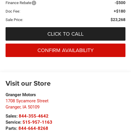
-$500
Finance Rebate
+$180
Doc Fee:
$23,268
Sale Price:
CLICK TO CALL
CONFIRM AVAILABILITY
Visit our Store
Granger Motors
1708 Sycamore Street
Granger
,
IA
50109
Sales:
844-355-4642
Service:
515-957-1163
Parts:
844-664-8268