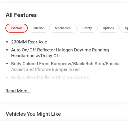
All Features
Exterior
Interior
Mechanical
Safety
Options
S
230MM Rear Axle
Auto On/Off Reflector Halogen Daytime Running
Headlamps w/Delay-Off
Body-Colored Front Bumper w/Black Rub Strip/Fascia
Accent and Chrome Bumper Insert
Body-Colored Grille w/Chrome Accents
Body-Colored Rear Step Bumper w/Black Rub
Read More...
Strip/Fascia Accent and Chrome Bumper Insert
Chrome Door Handles
Chrome Power w/Tilt Down Heated Side Mirrors
w/Driver Auto Dimming, Manual Folding and Turn
Vehicles You Might Like
Signal Indicator
Chrome Side Windows Trim and Black Front