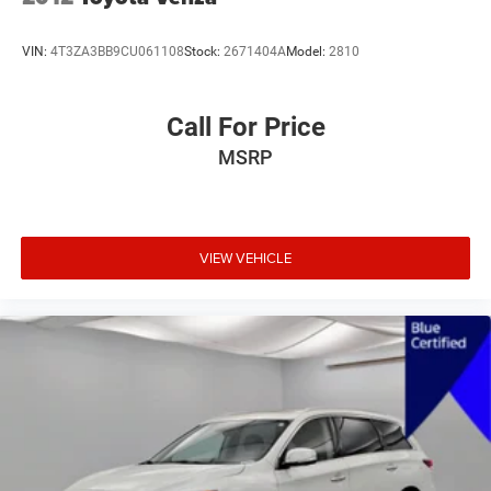
VIN:
4T3ZA3BB9CU061108
Stock:
2671404A
Model:
2810
Call For Price
MSRP
VIEW VEHICLE