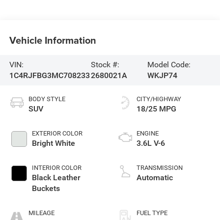
Vehicle Information
VIN:
Stock #:
Model Code:
1C4RJFBG3MC708233
2680021A
WKJP74
BODY STYLE
CITY/HIGHWAY
SUV
18/25 MPG
EXTERIOR COLOR
ENGINE
Bright White
3.6L V-6
INTERIOR COLOR
TRANSMISSION
Black Leather
Automatic
Buckets
MILEAGE
FUEL TYPE