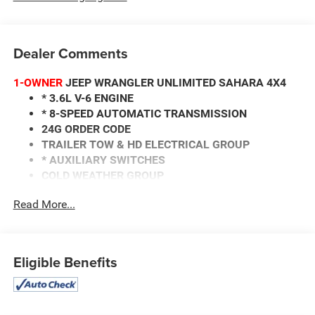
Dealer Comments
1-OWNER
JEEP WRANGLER UNLIMITED SAHARA 4X4
* 3.6L V-6 ENGINE
* 8-SPEED AUTOMATIC TRANSMISSION
24G ORDER CODE
TRAILER TOW & HD ELECTRICAL GROUP
* AUXILIARY SWITCHES
COLD WEATHER GROUP
* HEATED FRONT SEATS
Read More...
* HEATED STEERING WHEEL
* REMOTE START
GPS NAVIGATION
* ALPINE PREMIUM AUDIO
Eligible Benefits
* AUTO DIMMING REARVIEW MIRROR
KEYLESS ENTRY/EXIT
REMOTE START
3.45 REAR AXLE RATIO