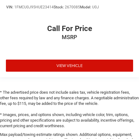
VIN:
1FMCU0J95HUE23414
Stock:
2670085
Model:
U0J
Call For Price
MSRP
VIEW VEHICLE
* The advertised price does not include sales tax, vehicle registration fees,
other fees required by law and any finance charges. A negotiable administration
fee, up to $115, may be added to the price of the vehicle.
* Images, prices, and options shown, including vehicle color, trim, options,
pricing and other specifications are subject to availability, incentive offerings,
current pricing and credit worthiness.
Max payload/towing estimate ratings shown. Additional options, equipment,