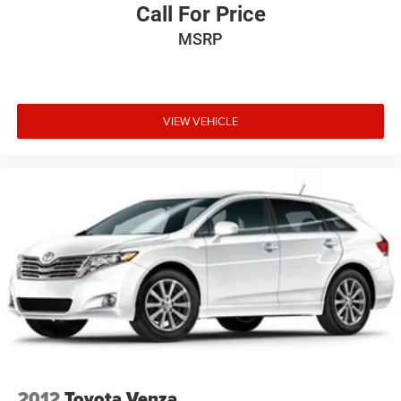
Call For Price
MSRP
VIEW VEHICLE
2012
Toyota Venza