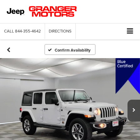
CALL
844-355-4642
DIRECTIONS
Confirm Availability