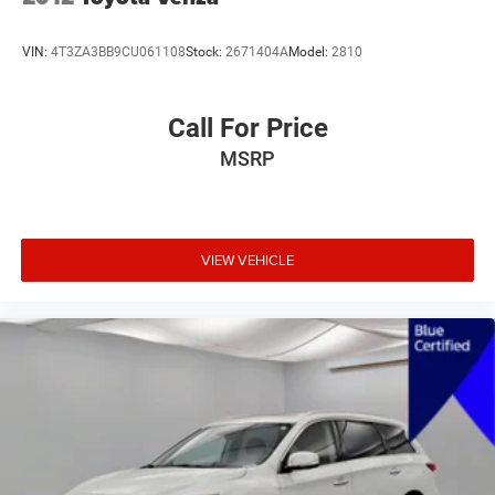
VIN:
4T3ZA3BB9CU061108
Stock:
2671404A
Model:
2810
Call For Price
MSRP
VIEW VEHICLE