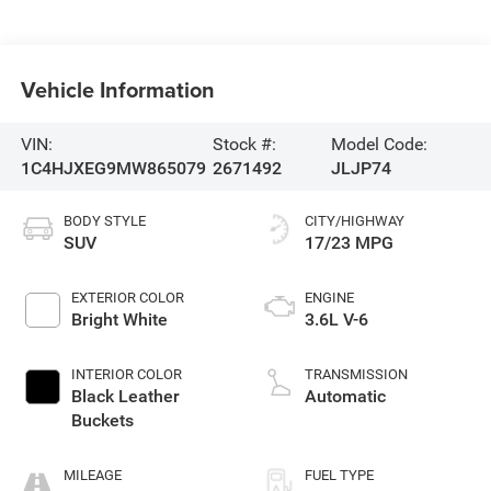
Vehicle Information
VIN:
Stock #:
Model Code:
1C4HJXEG9MW865079
2671492
JLJP74
BODY STYLE
CITY/HIGHWAY
SUV
17/23 MPG
EXTERIOR COLOR
ENGINE
Bright White
3.6L V-6
INTERIOR COLOR
TRANSMISSION
Black Leather
Automatic
Buckets
MILEAGE
FUEL TYPE