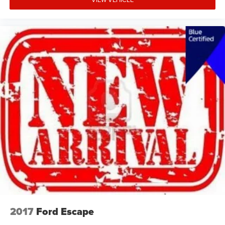
2017
Ford Escape