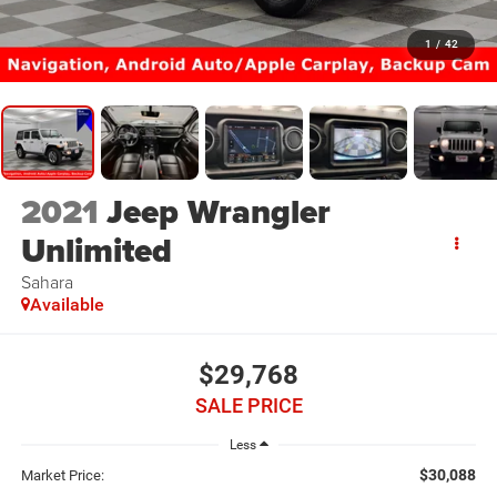
1
/
42
2021
Jeep Wrangler
Unlimited
Sahara
Available
$29,768
SALE PRICE
Less
$30,088
Market Price: