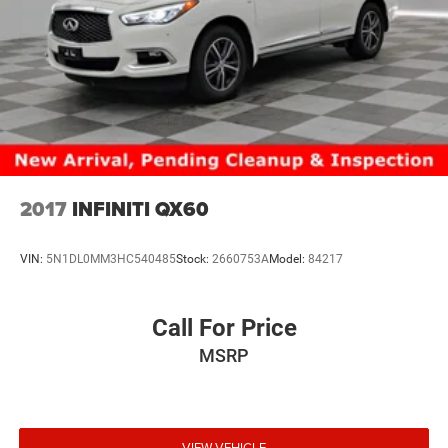
2017
INFINITI QX60
VIN:
5N1DL0MM3HC540485
Stock:
2660753A
Model:
84217
Call For Price
MSRP
VIEW VEHICLE