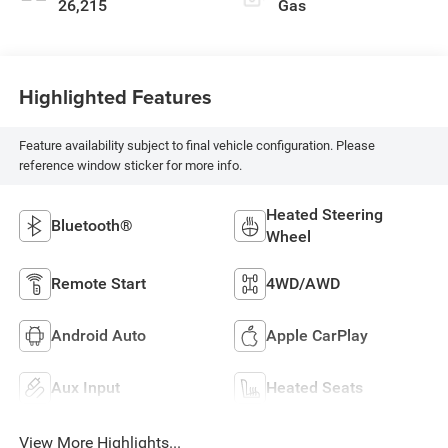
26,215
Gas
Highlighted Features
Feature availability subject to final vehicle configuration. Please
reference window sticker for more info.
Heated Steering
Bluetooth®
Wheel
Remote Start
4WD/AWD
Android Auto
Apple CarPlay
Aux Input
Heated Seats
View More Highlights...