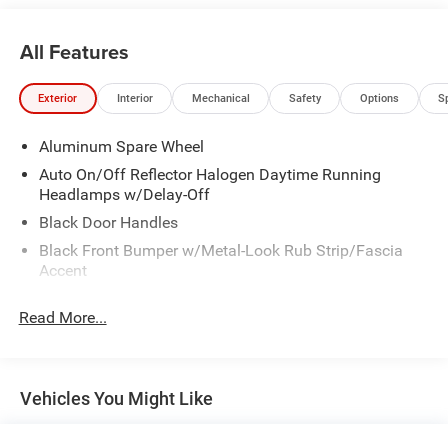
BRIGHT WHITE
BLACK LEATHER BUCKET SEATS
All Features
CLEAN AUTO CHECK WITH NO ACCIDENTS REPORTED.
Call our internet team today @ 866-474-0002 to schedule
Exterior
Interior
Mechanical
Safety
Options
S
a test drive! We are located 10 minutes NW of Des Moines
at 1708 Sycamore St, Granger, IA, 50109.
Aluminum Spare Wheel
Auto On/Off Reflector Halogen Daytime Running
Headlamps w/Delay-Off
Black Door Handles
Black Front Bumper w/Metal-Look Rub Strip/Fascia
Accent
Black Power Heated Side Mirrors w/Manual Folding
Read More...
Black Rear Bumper
Black Side Windows Trim
Black Wheel Well Trim and Body-Colored Fender Flares
Vehicles You Might Like
Body-Colored Grille w/Chrome Accents
Deep Tinted Glass