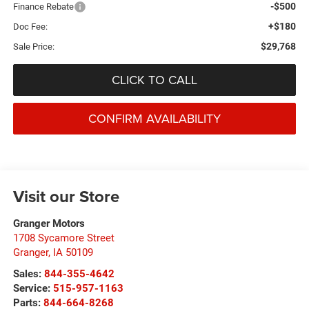
-$500
Finance Rebate
+$180
Doc Fee:
$29,768
Sale Price:
CLICK TO CALL
CONFIRM AVAILABILITY
Visit our Store
Granger Motors
1708 Sycamore Street
Granger
,
IA
50109
Sales:
844-355-4642
Service:
515-957-1163
Parts:
844-664-8268