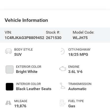
Vehicle Information
VIN:
Stock #:
Model Code:
1C4RJKAG3P8809452
2671530
WLJH75
BODY STYLE
CITY/HIGHWAY
SUV
18/25 MPG
EXTERIOR COLOR
ENGINE
Bright White
3.6L V-6
INTERIOR COLOR
TRANSMISSION
Black Leather Seats
Automatic
MILEAGE
FUEL TYPE
19,876
Gas