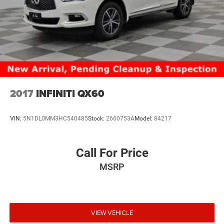
2017
INFINITI QX60
VIN:
5N1DL0MM3HC540485
Stock:
2660753A
Model:
84217
Call For Price
MSRP
VIEW VEHICLE