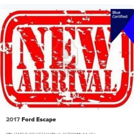
2017
Ford Escape