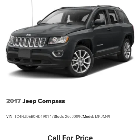
Laminated Glass
LED Brakelights
Lip Spoiler
Perimeter/Approach Lights
Speed Sensitive Variable Intermittent Wipers
Tailgate/Rear Door Lock Included w/Power Door Locks
Tires: 265/60R18 BSW A/S LRR
Wheels: 18" x 8.0" Fully Painted Aluminum 1
2017
Jeep Compass
VIN:
1C4NJDEB0HD190147
Stock:
2600009C
Model:
MKJM49
Call For Price