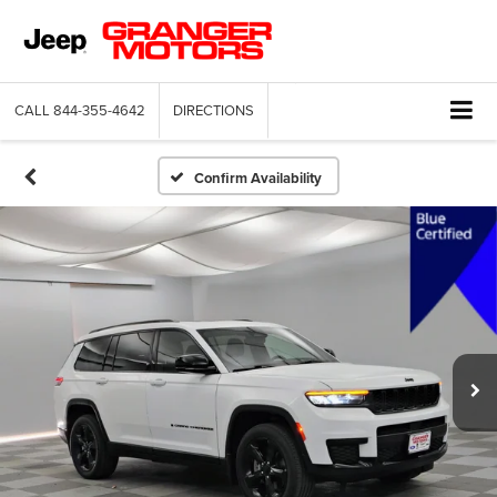
CALL
844-355-4642
DIRECTIONS
Confirm Availability