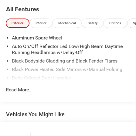
at 1708 Sycamore St, Granger, IA, 50109.
All Features
For more information on Ford Blue Advantage:
https://www.ford.com/used/about-certified/ford-blue-
Exterior
Interior
Mechanical
Safety
Options
S
advantage/?intcmp=cpo-cta-cpo-fba
Aluminum Spare Wheel
Auto On/Off Reflector Led Low/High Beam Daytime
Running Headlamps w/Delay-Off
Black Bodyside Cladding and Black Fender Flares
Black Power Heated Side Mirrors w/Manual Folding
Body-Colored Door Handles
Body-Colored Front Bumper w/Black Rub Strip/Fascia
Read More...
Accent
Body-Colored Rear Bumper
Compact Spare Tire Mounted Inside Under Cargo
Vehicles You Might Like
Deep Tinted Glass
Fixed Rear Window w/Wiper and Defroster
Galvanized Steel/Aluminum Panels