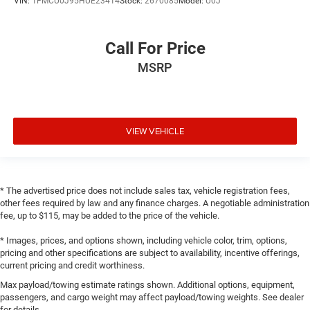
VIN:
1FMCU0J95HUE23414
Stock:
2670085
Model:
U0J
Call For Price
MSRP
VIEW VEHICLE
* The advertised price does not include sales tax, vehicle registration fees,
other fees required by law and any finance charges. A negotiable administration
fee, up to $115, may be added to the price of the vehicle.
* Images, prices, and options shown, including vehicle color, trim, options,
pricing and other specifications are subject to availability, incentive offerings,
current pricing and credit worthiness.
Max payload/towing estimate ratings shown. Additional options, equipment,
passengers, and cargo weight may affect payload/towing weights. See dealer
for details.