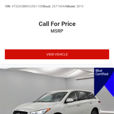
VIN:
4T3ZA3BB9CU061108
Stock:
2671404A
Model:
2810
Call For Price
MSRP
VIEW VEHICLE