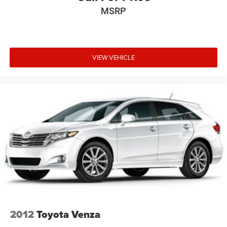
MSRP
VIEW VEHICLE
2012
Toyota Venza