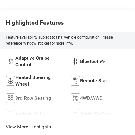
Highlighted Features
Feature availability subject to final vehicle configuration. Please
reference window sticker for more info.
Adaptive Cruise
Bluetooth®
Control
Heated Steering
Remote Start
Wheel
3rd Row Seating
4WD/AWD
Android Auto
Apple CarPlay
View More Highlights...