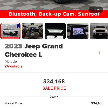
1
/
46
2023
Jeep Grand
Cherokee L
Altitude
Available
$34,168
SALE PRICE
Less
$34,488
Market Price: