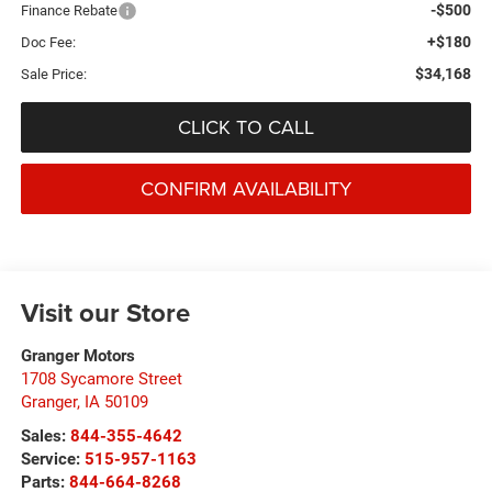
-$500
Finance Rebate
+$180
Doc Fee:
$34,168
Sale Price:
CLICK TO CALL
CONFIRM AVAILABILITY
Visit our Store
Granger Motors
1708 Sycamore Street
Granger
,
IA
50109
Sales:
844-355-4642
Service:
515-957-1163
Parts:
844-664-8268