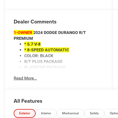
Dealer Comments
1-OWNER
2024 DODGE DURANGO R/T
PREMIUM
* 5.7 V-8
* 8-SPEED AUTOMATIC
COLOR: BLACK
R/T PLUS PACKAGE
BLACKTOP PACKAGE
HEATED POWER MIRRORS
Read More...
ADAPTIVE CRUISE CONTROL
UNIVERSAL GARAGE DOOR OPENER
ANDROID AUTO/APPLE CARPLAY
NAVIGATION SYSTEM
All Features
HEATED/COOLED FRONT SEATS
HEATED STEERING WHEEL
HEATED REAR SEATS
Exterior
Interior
Mechanical
Safety
Optio