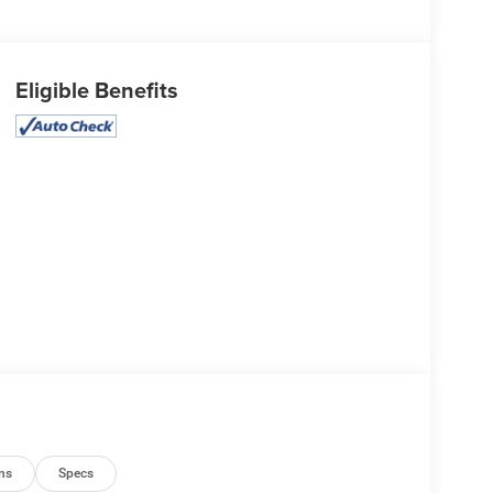
Eligible Benefits
ns
Specs