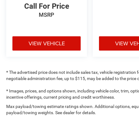
Call For Price
MSRP
VIEW VEHICLE
VIEW VE
* The advertised price does not include sales tax, vehicle registration
negotiable administration fee, up to $115, may be added to the price o
* Images, prices, and options shown, including vehicle color, trim, optio
incentive offerings, current pricing and credit worthiness.
Max payload/towing estimate ratings shown. Additional options, equ
payload/towing weights. See dealer for details.