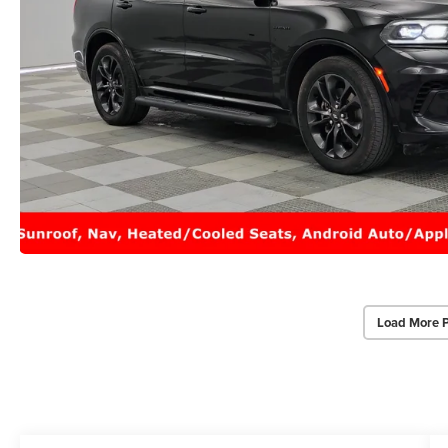
Load More 