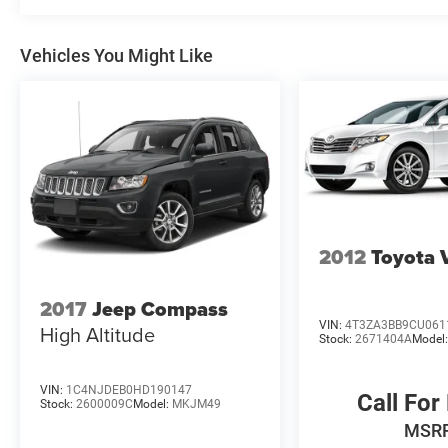
Vehicles You Might Like
2012
Toyota 
2017
Jeep Compass
VIN:
4T3ZA3BB9CU061
High Altitude
Stock:
2671404A
Model
VIN:
1C4NJDEB0HD190147
Call For
Stock:
2600009C
Model:
MKJM49
MSR