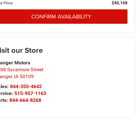
$40,168
e Price:
CONFIRM AVAILABILITY
isit our Store
anger Motors
08 Sycamore Street
anger
,
IA
50109
les:
844-355-4642
rvice:
515-957-1163
rts:
844-664-8268