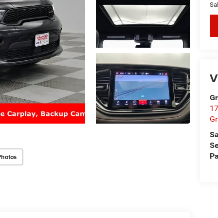
Sal
V
Gr
17
Gr
Sa
Se
Pa
Photos