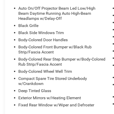
DRIVER MEMORY
AUTOMATIC HIGHBEAMS
Auto On/Off Projector Beam Led Low/High
BACK-UP CAMERA
Beam Daytime Running Auto High-Beam
Headlamps w/Delay-Off
Black Grille
CLEAN AUTO CHECK WITH NO ACCIDENTS
REPORTED.
Black Side Windows Trim
Call our internet team today @ 866-474-0002 to
Body-Colored Door Handles
schedule a test drive! We are located 10 minutes
Body-Colored Front Bumper w/Black Rub
NW of Des Moines at 1708 Sycamore St,
Strip/Fascia Accent
Granger, IA, 50109.
Body-Colored Rear Step Bumper w/Body-Colored
Rub Strip/Fascia Accent
For more information on Ford Blue Advantage:
https://www.ford.com/used/about-certified/ford-
Body-Colored Wheel Well Trim
blue-advantage/?intcmp=cpo-cta-cpo-fba
Compact Spare Tire Stored Underbody
w/Crankdown
Deep Tinted Glass
Exterior Mirrors w/Heating Element
Fixed Rear Window w/Wiper and Defroster