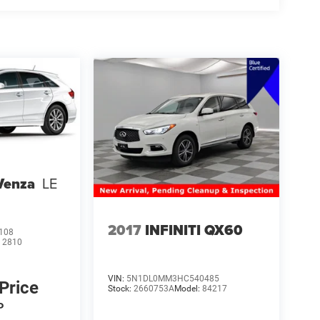
Venza
LE
2017
INFINITI QX60
108
:
2810
VIN:
5N1DL0MM3HC540485
 Price
Stock:
2660753A
Model:
84217
P