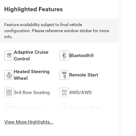
Highlighted Features
Feature availability subject to final vehicle
configuration. Please reference window sticker for more
info.
Adaptive Cruise
Bluetooth®
Control
Heated Steering
Remote Start
Wheel
3rd Row Seating
4WD/AWD
Android Auto
Apple CarPlay
View More Highlights...