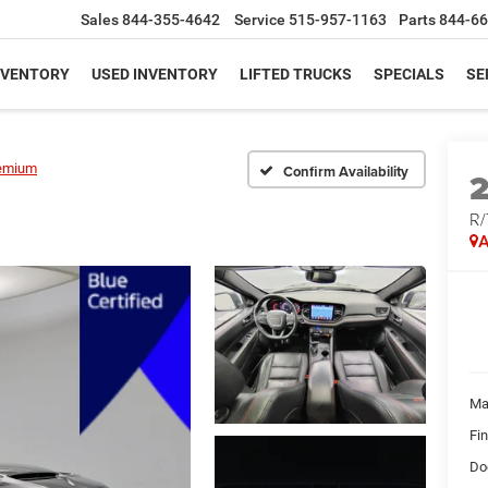
Sales
844-355-4642
Service
515-957-1163
Parts
844-66
NVENTORY
USED INVENTORY
LIFTED TRUCKS
SPECIALS
SE
emium
Confirm Availability
R/
A
Ma
Fi
Do