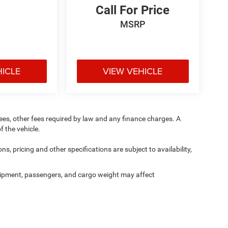
Call For Price
MSRP
HICLE
VIEW VEHICLE
 fees, other fees required by law and any finance charges. A
f the vehicle.
ns, pricing and other specifications are subject to availability,
ipment, passengers, and cargo weight may affect