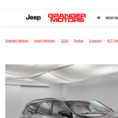
NEW I
Granger Motors
Used Vehicles
2024
Dodge
Durango
R/T Pr