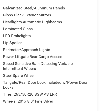
Galvanized Steel/Aluminum Panels
Gloss Black Exterior Mirrors
Headlights-Automatic Highbeams
Laminated Glass
LED Brakelights
Lip Spoiler
Perimeter/Approach Lights
Power Liftgate Rear Cargo Access
Speed Sensitive Rain Detecting Variable
Intermittent Wipers
Steel Spare Wheel
Tailgate/Rear Door Lock Included w/Power Door
Locks
Tires: 265/50R20 BSW AS LRR
Wheels: 20" x 8.0" Fine Silver