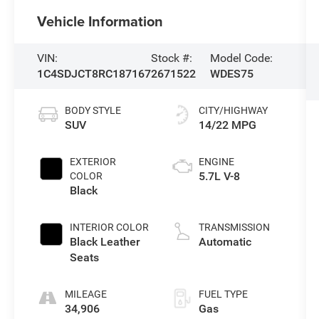
Vehicle Information
VIN:
Stock #:
Model Code:
1C4SDJCT8RC187167
2671522
WDES75
BODY STYLE
CITY/HIGHWAY
SUV
14/22 MPG
EXTERIOR
ENGINE
5.7L V-8
COLOR
Black
INTERIOR COLOR
TRANSMISSION
Black Leather
Automatic
Seats
MILEAGE
FUEL TYPE
34,906
Gas