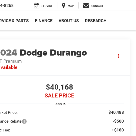
4-8268
SERVICE
MAP
CONTACT
RVICE & PARTS
FINANCE
ABOUT US
RESEARCH
2024
Dodge Durango
T Premium
vailable
$40,168
SALE PRICE
Less
$40,488
rket Price:
-$500
nance Rebate
+$180
c Fee: